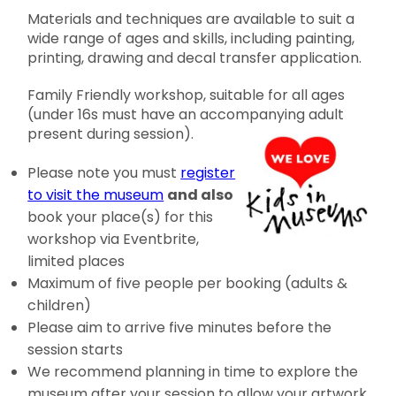
Materials and techniques are available to suit a
wide range of ages and skills, including painting,
printing, drawing and decal transfer application.
Family Friendly workshop, suitable for all ages
(under 16s must have an accompanying adult
present during session).
Please note you must
register
to visit the museum
and also
book your place(s) for this
workshop via Eventbrite,
limited places
Maximum of five people per booking (adults &
children)
Please aim to arrive five minutes before the
session starts
We recommend planning in time to explore the
museum after your session to allow your artwork