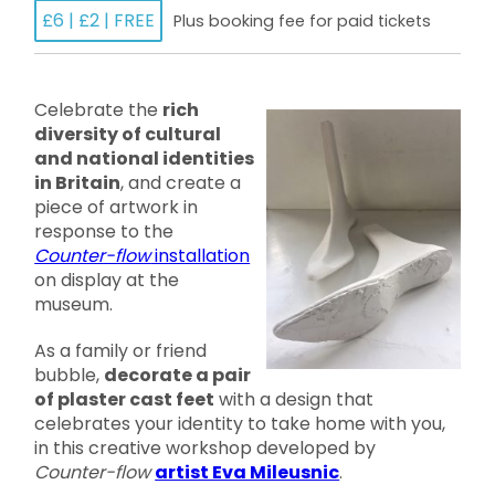
£6 | £2 | FREE
Plus booking fee for paid tickets
Celebrate the
rich
diversity of cultural
and national identities
in Britain
, and create a
piece of artwork in
response to the
Counter-flow
installation
on display at the
museum.
As a family or friend
bubble,
decorate a pair
of plaster cast feet
with a design that
celebrates your identity to take home with you,
in this creative workshop developed by
Counter-flow
artist Eva Mileusnic
.