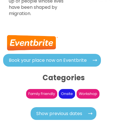
up of people whose lives
have been shaped by
migration.
Book your place now on Eventbrite
Categories
Family Friendly
Onsite
Workshop
Show previous dates