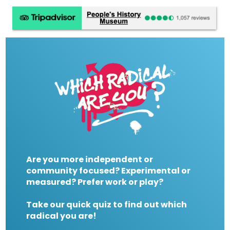
Are you more independent or
community focused? Experimental or
measured? Prefer work or play?
Take our quick quiz to find out which
radical you are!