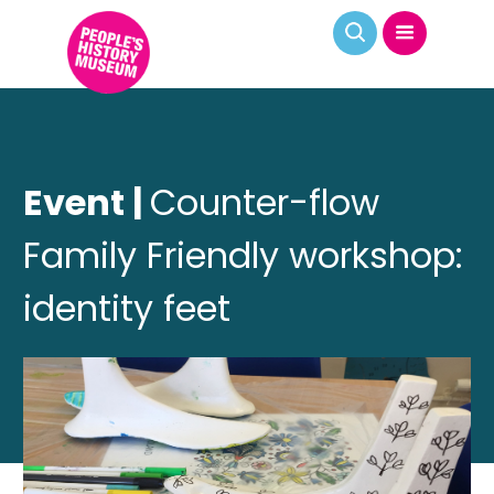
Event |
Counter-flow
Family Friendly workshop:
identity feet