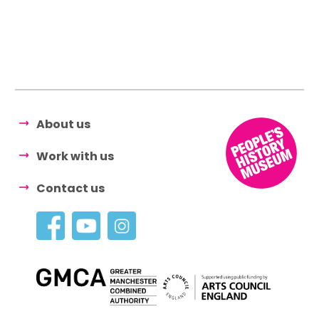
About us
Work with us
Contact us