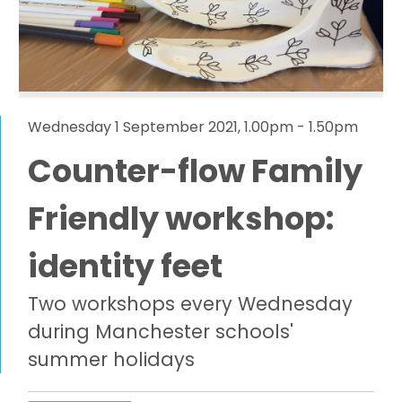
Wednesday 1 September 2021, 1.00pm - 1.50pm
Counter-flow Family
Friendly workshop:
identity feet
Two workshops every Wednesday
during Manchester schools'
summer holidays