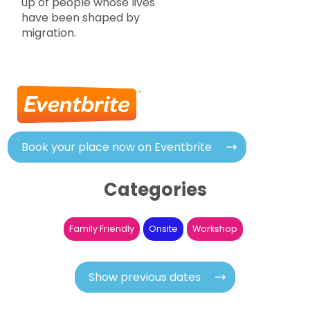
up of people whose lives
have been shaped by
migration.
Book your place now on Eventbrite
Categories
Family Friendly
Onsite
Workshop
Show previous dates