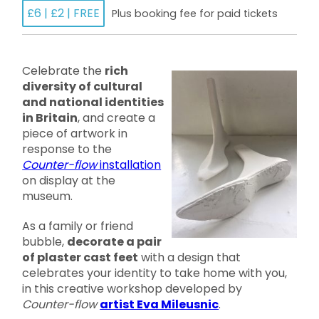
£6 | £2 | FREE
Plus booking fee for paid tickets
Celebrate the
rich
diversity of cultural
and national identities
in Britain
, and create a
piece of artwork in
response to the
Counter-flow
installation
on display at the
museum.
As a family or friend
bubble,
decorate a pair
of plaster cast feet
with a design that
celebrates your identity to take home with you,
in this creative workshop developed by
Counter-flow
artist Eva Mileusnic
.