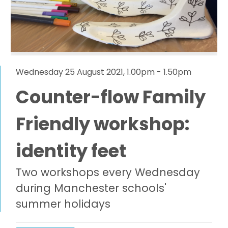
Wednesday 25 August 2021, 1.00pm - 1.50pm
Counter-flow Family
Friendly workshop:
identity feet
Two workshops every Wednesday
during Manchester schools'
summer holidays