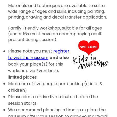
Materials and techniques are available to suit a
wide range of ages and skills, including painting,
printing, drawing and decal transfer application.
Family Friendly workshop, suitable for all ages
(under 16s must have an accompanying adult
present during session).
Please note you must
register
to visit the museum
and also
book your place(s) for this
workshop via Eventbrite,
limited places
Maximum of five people per booking (adults &
children)
Please aim to arrive five minutes before the
session starts
We recommend planning in time to explore the
museum after your session to allow your artwork