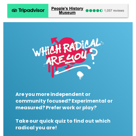
Are you more independent or
community focused? Experimental or
measured? Prefer work or play?
Take our quick quiz to find out which
radical you are!