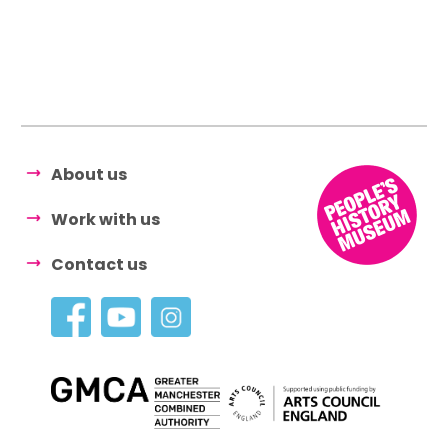
About us
Work with us
Contact us