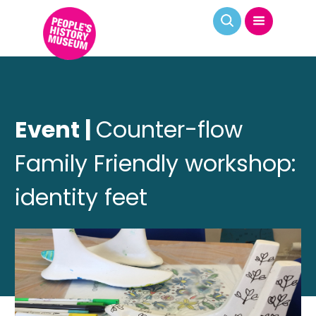
Event |
Counter-flow
Family Friendly workshop:
identity feet