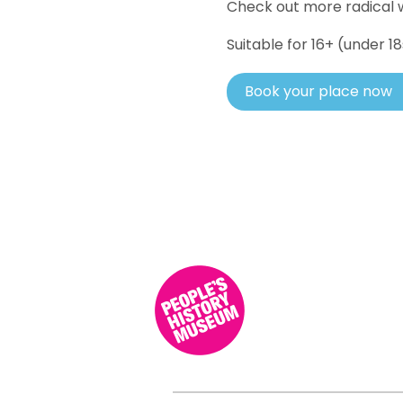
Check out more radical w
Suitable for 16+ (under 
Book your place now