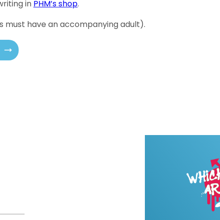
riting in
PHM’s shop
.
18s must have an accompanying adult).