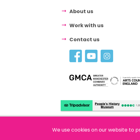
About us
Work with us
Contact us
We use cookies on our website to p
© 2026 People's History Museum •
Polici