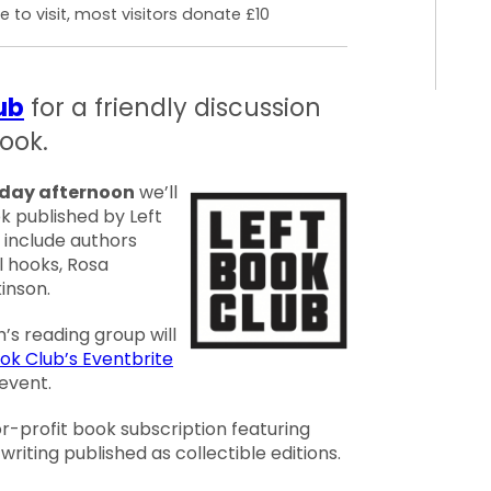
 to visit, most visitors donate £10
ub
for a friendly discussion
ook.
rday afternoon
we’ll
k published by Left
s include authors
ll hooks, Rosa
inson.
s reading group will
ook Club’s Eventbrite
event.
or-profit book subscription featuring
writing published as collectible editions.