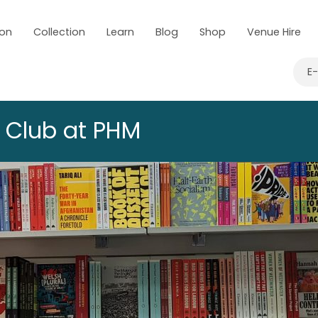
 on
Collection
Learn
Blog
Shop
Venue Hire
E
k Club at PHM