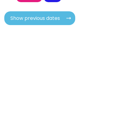
Show previous dates