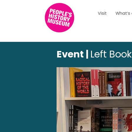
Visit
What’s
Event |
Left Boo