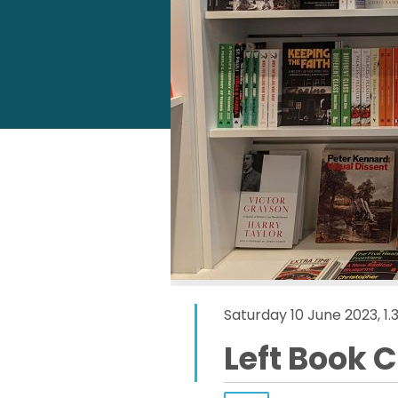
Saturday 10 June 2023, 1
Left Book 