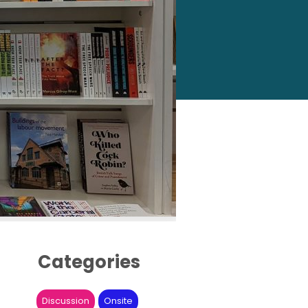
Categories
Discussion
Onsite