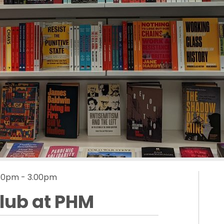
.30pm - 3.00pm
Club at PHM