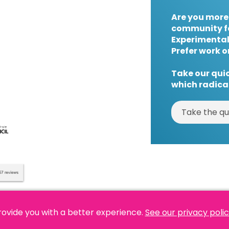
Are you more
community f
Experimental
Prefer work o
Take our quic
which radical
Take the qu
rovide you with a better experience.
See our privacy poli
es