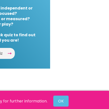
 independent or
ocused?
 or measured?
r play?
k quiz to find out
 you are!
iz
cy
for further information.
OK
Website by
Powered By Reason