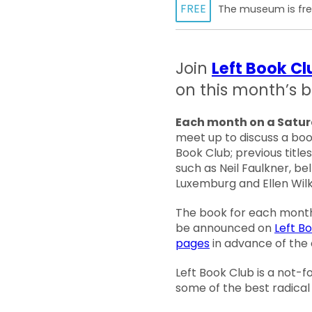
FREE
The museum is free
Join
Left Book Cl
on this month’s b
Each month on a Satu
meet up to discuss a boo
Book Club; previous title
such as Neil Faulkner, be
Luxemburg and Ellen Wilk
The book for each month’
be announced on
Left B
pages
in advance of the 
Left Book Club is a not-f
some of the best radical 