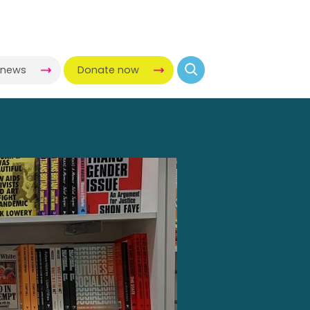
-news
Donate now