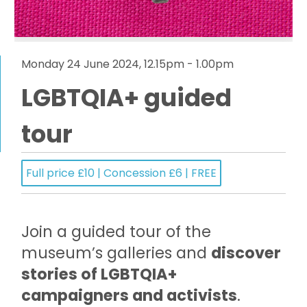
Monday 24 June 2024, 12.15pm - 1.00pm
LGBTQIA+ guided
tour
Full price £10 | Concession £6 | FREE
Join a guided tour of the
museum’s galleries and
discover
stories of LGBTQIA+
campaigners and activists
.