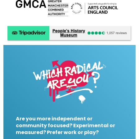
Are you more independent or
community focused? Experimental or
measured? Prefer work or play?