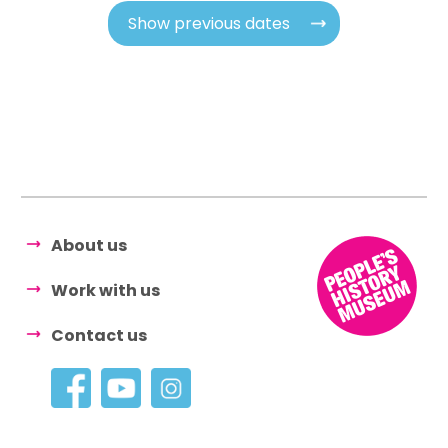
Show previous dates
About us
Work with us
Contact us