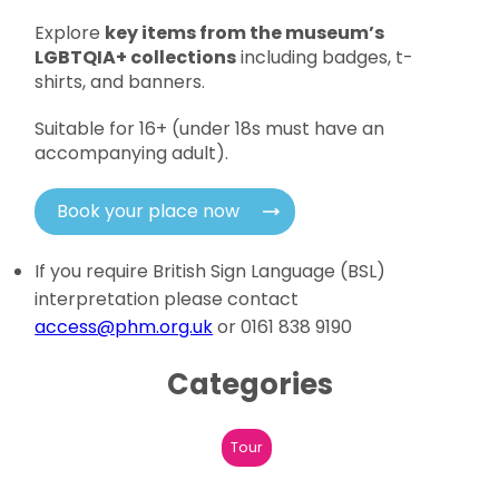
Explore
key items from the museum’s
LGBTQIA+ collections
including badges, t-
shirts, and banners.
Suitable for 16+ (under 18s must have an
accompanying adult).
Book your place now
If you require British Sign Language (BSL)
interpretation please contact
access@phm.org.uk
or 0161 838 9190
Categories
Tour