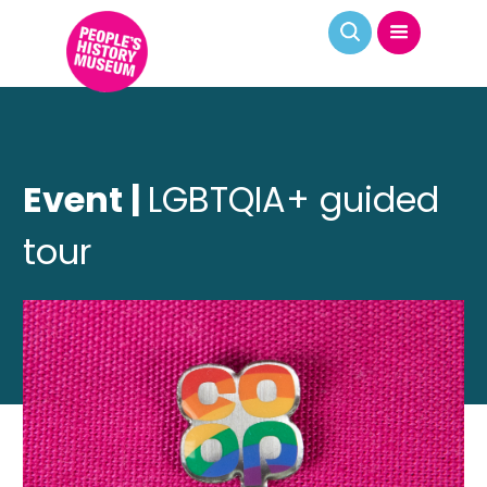
Event |
LGBTQIA+ guided
tour