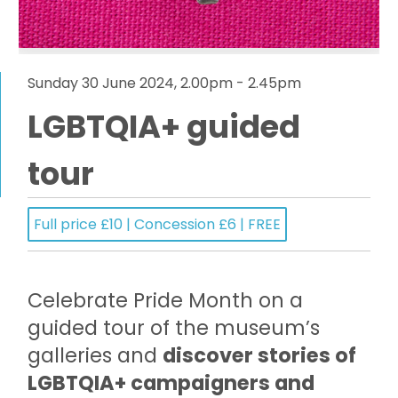
Sunday 30 June 2024, 2.00pm - 2.45pm
LGBTQIA+ guided
tour
Full price £10 | Concession £6 | FREE
Celebrate Pride Month on a
guided tour of the museum’s
galleries and
discover stories of
LGBTQIA+ campaigners and