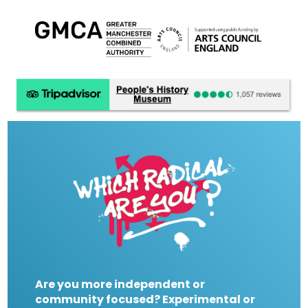
Are you more independent or
community focused? Experimental or