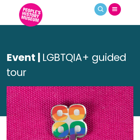
Event |
LGBTQIA+ guided
tour