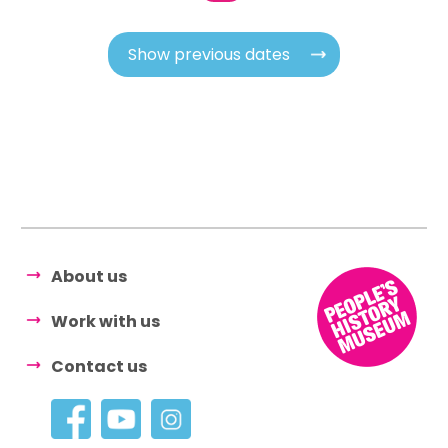
Show previous dates
About us
Work with us
Contact us