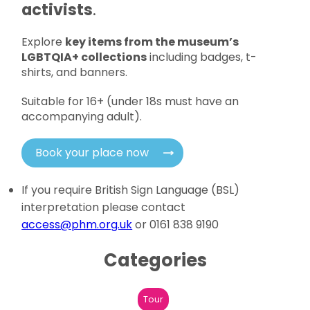
activists
.
Explore
key items from the museum’s
LGBTQIA+ collections
including badges, t-
shirts, and banners.
Suitable for 16+ (under 18s must have an
accompanying adult).
Book your place now
If you require British Sign Language (BSL)
interpretation please contact
access@phm.org.uk
or 0161 838 9190
Categories
Tour