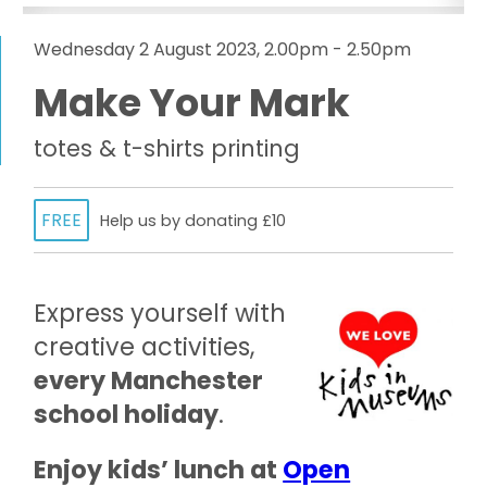
Wednesday 2 August 2023, 2.00pm - 2.50pm
Make Your Mark
totes & t-shirts printing
FREE
Help us by donating £10
Express yourself with
creative activities,
every Manchester
school holiday
.
Enjoy kids’ lunch at
Open