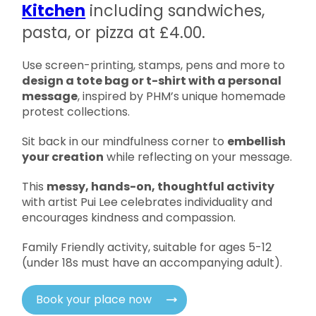
Kitchen
including sandwiches,
pasta, or pizza at £4.00.
Use screen-printing, stamps, pens and more to
design a tote bag or t-shirt with a personal
message
, inspired by PHM’s unique homemade
protest collections.
Sit back in our mindfulness corner to
embellish
your creation
while reflecting on your message.
This
messy, hands-on, thoughtful activity
with artist Pui Lee celebrates individuality and
encourages kindness and compassion.
Family Friendly activity, suitable for ages 5-12
(under 18s must have an accompanying adult).
Book your place now