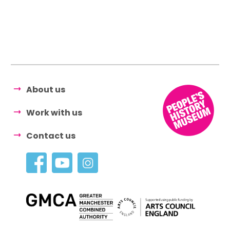
About us
Work with us
Contact us