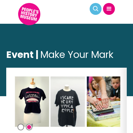
Event |
Make Your Mark