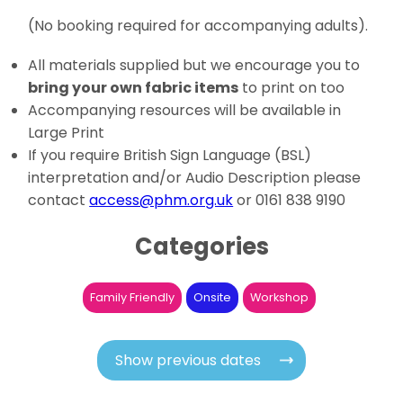
(No booking required for accompanying adults).
All materials supplied but we encourage you to
bring your own fabric items
to print on too
Accompanying resources will be available in
Large Print
If you require British Sign Language (BSL)
interpretation and/or Audio Description please
contact
access@phm.org.uk
or 0161 838 9190
Categories
Family Friendly
Onsite
Workshop
Show previous dates