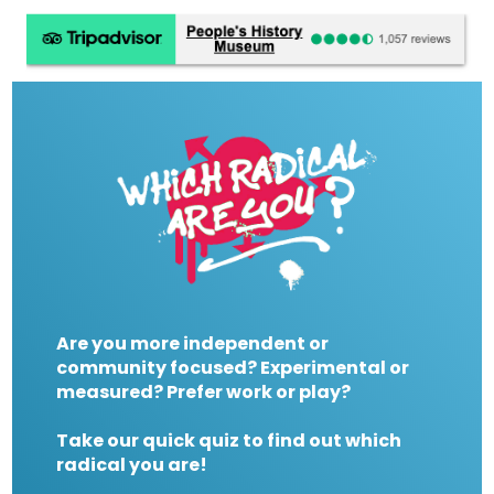
Are you more independent or
community focused? Experimental or
measured? Prefer work or play?
Take our quick quiz to find out which
radical you are!