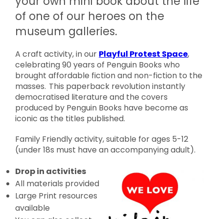
your own mini book about the life
of one of our heroes on the
museum galleries.
A craft activity, in our
Playful Protest Space
,
celebrating 90 years of Penguin Books who
brought affordable fiction and non-fiction to the
masses. This paperback revolution instantly
democratised literature and the covers
produced by Penguin Books have become as
iconic as the titles published.
Family Friendly activity, suitable for ages 5-12
(under 18s must have an accompanying adult).
Drop in activities
All materials provided
Large Print resources
available