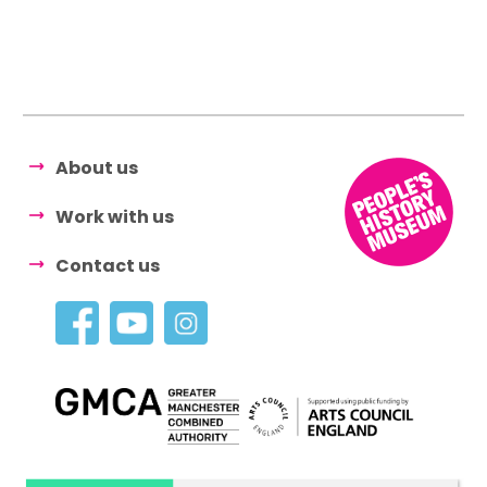
About us
Work with us
Contact us