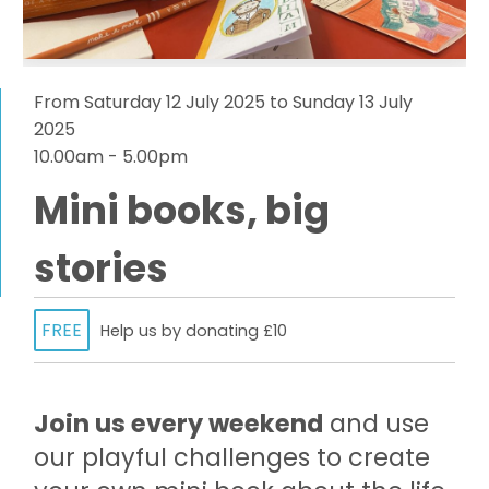
From Saturday 12 July 2025 to Sunday 13 July
2025
10.00am - 5.00pm
Mini books, big
stories
FREE
Help us by donating £10
Join us every weekend
and use
our playful challenges to create