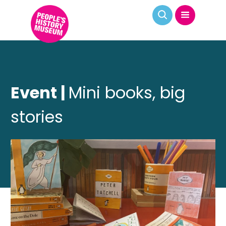
Event |
Mini books, big
stories