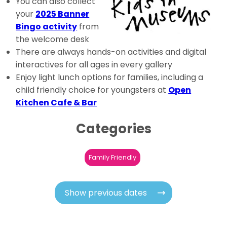
You can also collect
your
2025 Banner
Bingo activity
from
the welcome desk
There are always hands-on activities and digital
interactives for all ages in every gallery
Enjoy light lunch options for families, including a
child friendly choice for youngsters at
Open
Kitchen Cafe & Bar
Categories
Family Friendly
Show previous dates