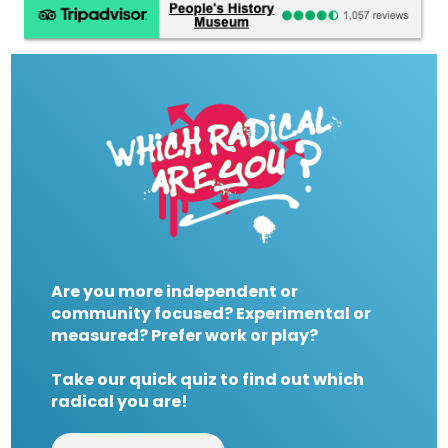
Are you more independent or
community focused? Experimental or
measured? Prefer work or play?
Take our quick quiz to find out which
radical you are!