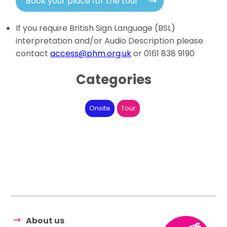
Book your place for the tour
If you require British Sign Language (BSL)
interpretation and/or Audio Description please
contact
access@phm.org.uk
or 0161 838 9190
Categories
Onsite
Tour
About us