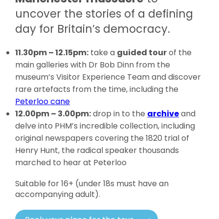
uncover the stories of a defining
day for Britain’s democracy.
11.30pm – 12.15pm:
take a
guided tour
of the
main galleries with Dr Bob Dinn from the
museum’s Visitor Experience Team and discover
rare artefacts from the time, including the
Peterloo cane
12.00pm – 3.00pm:
drop in to the
archive
and
delve into PHM’s incredible collection, including
original newspapers covering the 1820 trial of
Henry Hunt, the radical speaker thousands
marched to hear at Peterloo
Suitable for 16+ (under 18s must have an
accompanying adult).