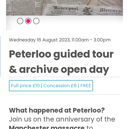
Wednesday 16 August 2023, 11.00am - 3.00pm
Peterloo guided tour
& archive open day
Full price £10 | Concession £6 | FREE
What happened at Peterloo?
Join us on the anniversary of the
Manchester massacre
to