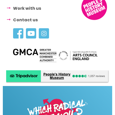
Work with us
Contact us