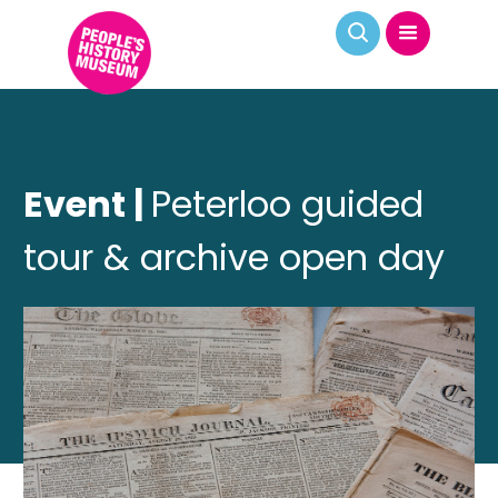
Event |
Peterloo guided
tour & archive open day