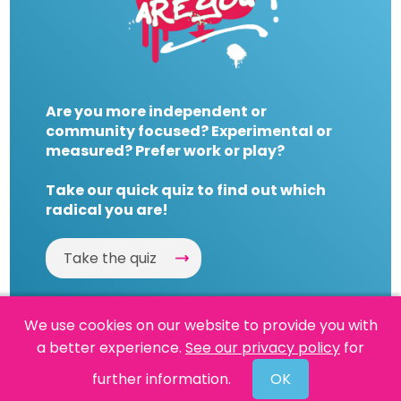
Are you more independent or
community focused? Experimental or
measured? Prefer work or play?
Take our quick quiz to find out which
radical you are!
Take the quiz
We use cookies on our website to provide you with
a better experience.
See our privacy policy
for
Website by
Powered By Reason
further information.
OK
© 2026 People's History Museum •
Policies