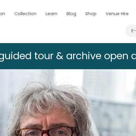
 on
Collection
Learn
Blog
Shop
Venue Hire
E
 guided tour & archive open 