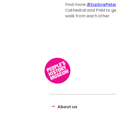
Find more
#ExplorePeter
Cathedral and PHM to get 
walk from each other.
About us