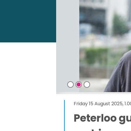
Friday 15 August 2025, 1
Peterloo g