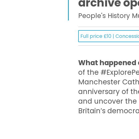
archive op
People's History 
Full price £10 | Concessi
What happened a
of the #ExplorePe
Manchester Cath
anniversary of 
and uncover the s
Britain’s democr