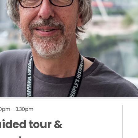
.00pm - 3.30pm
uided tour &