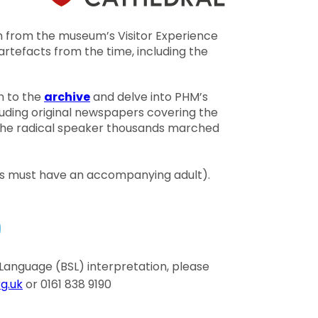
nn from the museum’s Visitor Experience
rtefacts from the time, including the
n to the
archive
and delve into PHM’s
cluding original newspapers covering the
, the radical speaker thousands marched
18s must have an accompanying adult).
gn Language (BSL) interpretation, please
g.uk
or 0161 838 9190