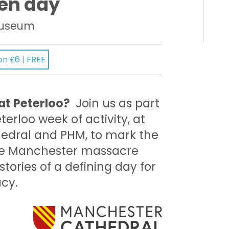
en day
Museum
on £6 | FREE
t Peterloo?
Join us as part
terloo week of activity, at
edral and PHM, to mark the
the Manchester massacre
tories of a defining day for
acy.