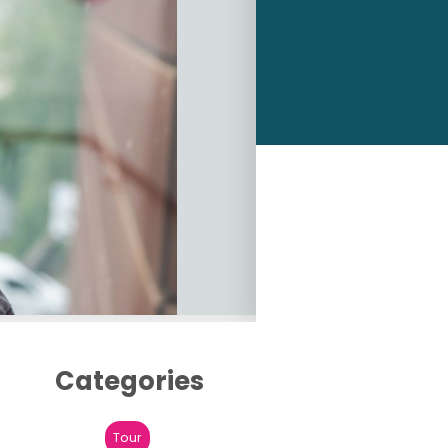
Categories
Tour