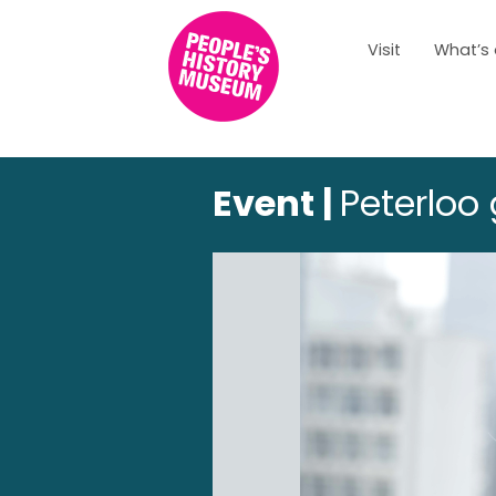
Visit
What’s
Event |
Peterloo