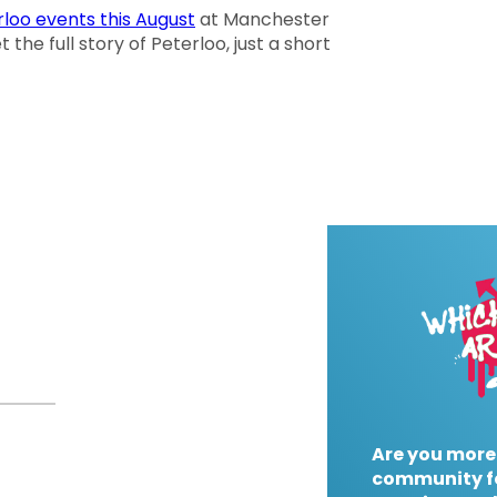
loo events this August
at Manchester
the full story of Peterloo, just a short
Are you more
community f