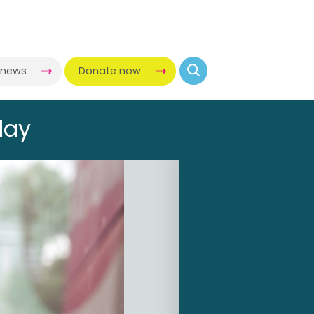
-news
Donate now
day