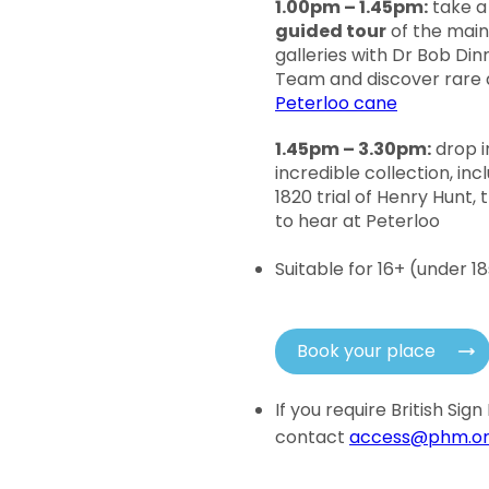
1.00pm – 1.45pm:
take a
guided tour
of the main
galleries with Dr Bob Di
Team and discover rare a
Peterloo cane
1.45pm – 3.30pm:
drop i
incredible collection, in
1820 trial of Henry Hunt
to hear at Peterloo
Suitable for 16+ (under 
Book your place
If you require British Si
contact
access@phm.or