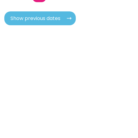
Show previous dates