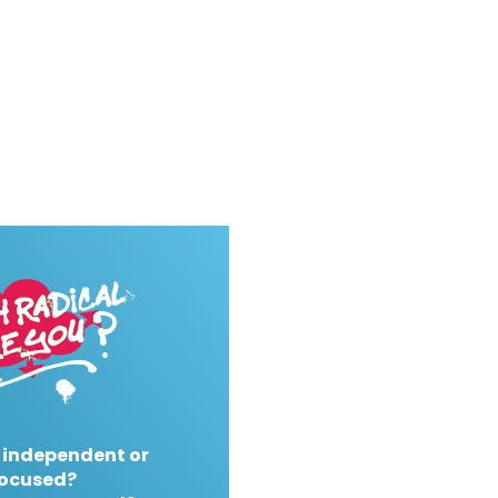
 independent or
ocused?