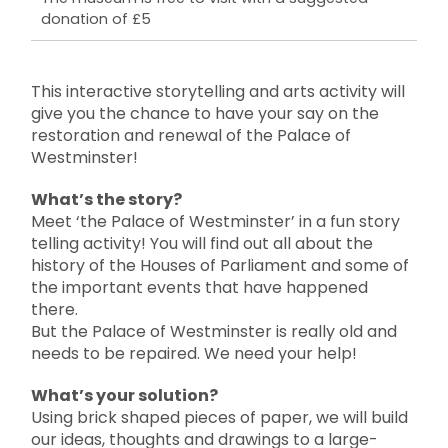
donation of £5
This interactive storytelling and arts activity will
give you the chance to have your say on the
restoration and renewal of the Palace of
Westminster!
What’s the story?
Meet ‘the Palace of Westminster’ in a fun story
telling activity! You will find out all about the
history of the Houses of Parliament and some of
the important events that have happened
there.
But the Palace of Westminster is really old and
needs to be repaired. We need your help!
What’s your solution?
Using brick shaped pieces of paper, we will build
our ideas, thoughts and drawings to a large-