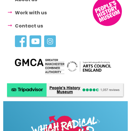
Work with us
Contact us