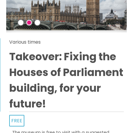
Various times
Takeover: Fixing the
Houses of Parliament
building, for your
future!
FREE
The museum is free to visit with a suggested