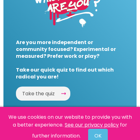
Are you more independent or
community focused? Experimental or
measured? Prefer work or play?
Take our quick quiz to find out which
radical you are!
Take the quiz
We use cookies on our website to provide you with
a better experience.
See our privacy policy
for
Website by
Powered By Reason
further information.
OK
© 2026 People's History Museum •
Policies