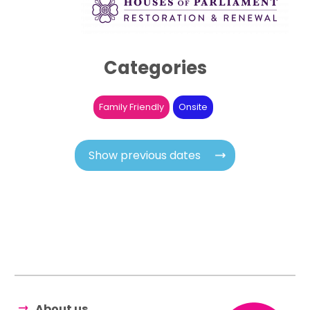
Categories
Family Friendly
Onsite
Show previous dates
About us