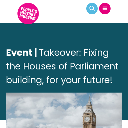
Event |
Takeover: Fixing
the Houses of Parliament
building, for your future!