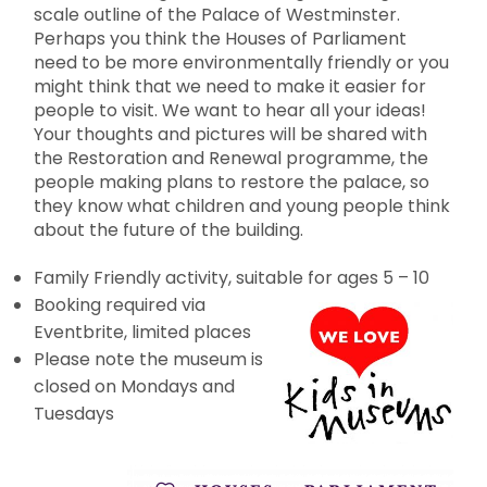
scale outline of the Palace of Westminster.
Perhaps you think the Houses of Parliament
need to be more environmentally friendly or you
might think that we need to make it easier for
people to visit. We want to hear all your ideas!
Your thoughts and pictures will be shared with
the Restoration and Renewal programme, the
people making plans to restore the palace, so
they know what children and young people think
about the future of the building.
Family Friendly activity, suitable for ages 5 – 10
Booking required via
Eventbrite, limited places
Please note the museum is
closed on Mondays and
Tuesdays