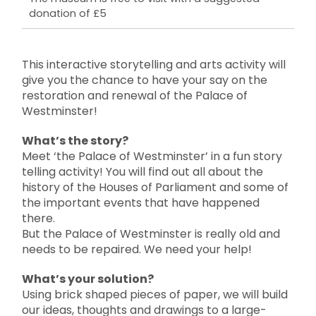
donation of £5
This interactive storytelling and arts activity will
give you the chance to have your say on the
restoration and renewal of the Palace of
Westminster!
What’s the story?
Meet ‘the Palace of Westminster’ in a fun story
telling activity! You will find out all about the
history of the Houses of Parliament and some of
the important events that have happened
there.
But the Palace of Westminster is really old and
needs to be repaired. We need your help!
What’s your solution?
Using brick shaped pieces of paper, we will build
our ideas, thoughts and drawings to a large-