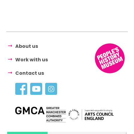
About us
Work with us
Contact us