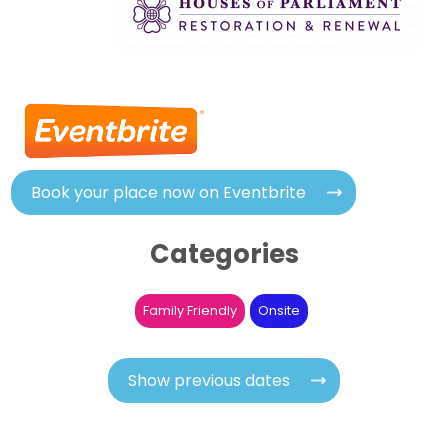
Book your place now on Eventbrite
Categories
Family Friendly
Onsite
Show previous dates