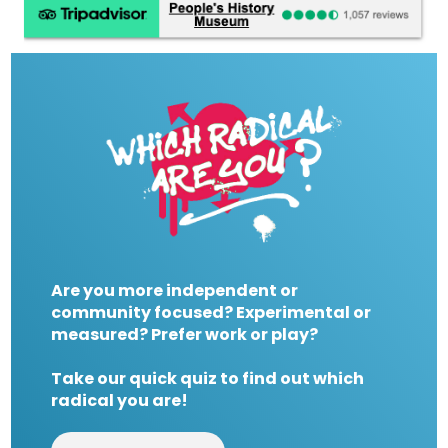
Are you more independent or
community focused? Experimental or
measured? Prefer work or play?
Take our quick quiz to find out which
radical you are!