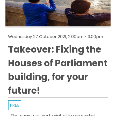
Wednesday 27 October 2021, 2.00pm - 3.00pm
Takeover: Fixing the
Houses of Parliament
building, for your
future!
FREE
The museum is free to visit with a suggested