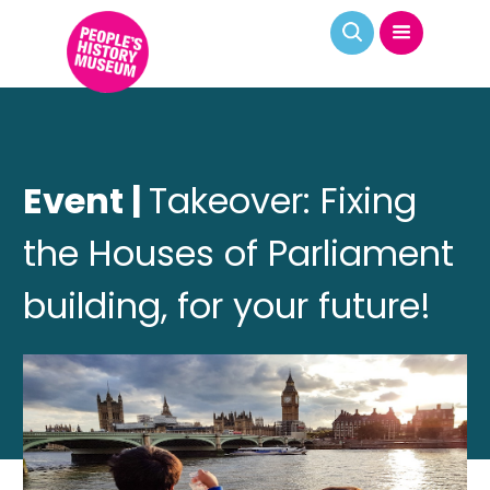
Event |
Takeover: Fixing
the Houses of Parliament
building, for your future!