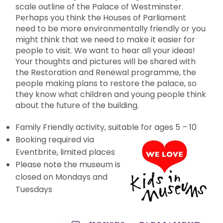
scale outline of the Palace of Westminster.
Perhaps you think the Houses of Parliament
need to be more environmentally friendly or you
might think that we need to make it easier for
people to visit. We want to hear all your ideas!
Your thoughts and pictures will be shared with
the Restoration and Renewal programme, the
people making plans to restore the palace, so
they know what children and young people think
about the future of the building.
Family Friendly activity, suitable for ages 5 – 10
Booking required via
Eventbrite, limited places
Please note the museum is
closed on Mondays and
Tuesdays