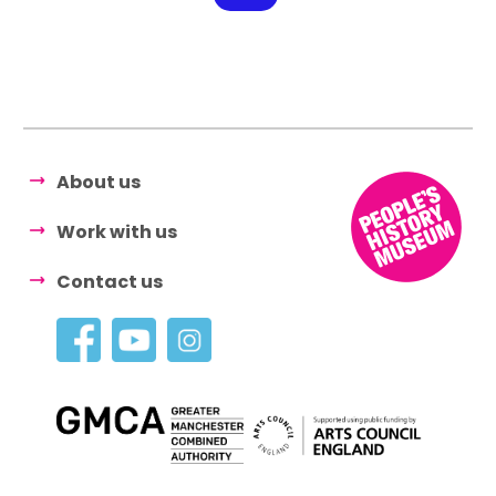
About us
Work with us
Contact us