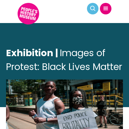
Exhibition |
Images of
Protest: Black Lives Matter