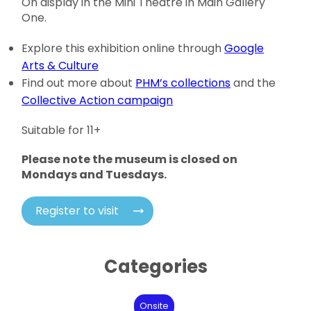
On display in the Mini Theatre in Main Gallery
One.
Explore this exhibition online through
Google
Arts & Culture
Find out more about
PHM’s collections
and the
Collective Action campaign
Suitable for 11+
Please note the museum is closed on
Mondays and Tuesdays.
Register to visit
Categories
Onsite