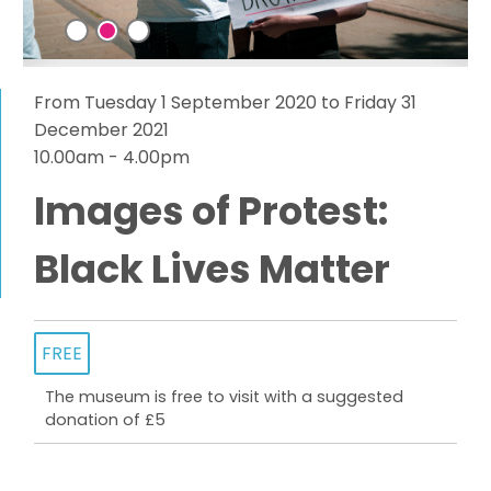
From Tuesday 1 September 2020 to Friday 31
December 2021
10.00am - 4.00pm
Images of Protest:
Black Lives Matter
FREE
The museum is free to visit with a suggested
donation of £5