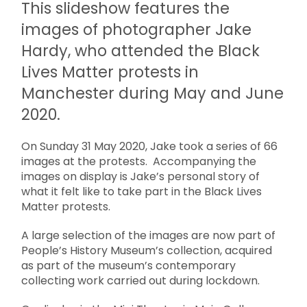
This slideshow features the
images of photographer Jake
Hardy, who attended the Black
Lives Matter protests in
Manchester during May and June
2020.
On Sunday 31 May 2020, Jake took a series of 66
images at the protests. Accompanying the
images on display is Jake’s personal story of
what it felt like to take part in the Black Lives
Matter protests.
A large selection of the images are now part of
People’s History Museum’s collection, acquired
as part of the museum’s contemporary
collecting work carried out during lockdown.