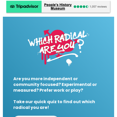
Are you more independent or
community focused? Experimental or
measured? Prefer work or play?
Take our quick quiz to find out which
radical you are!