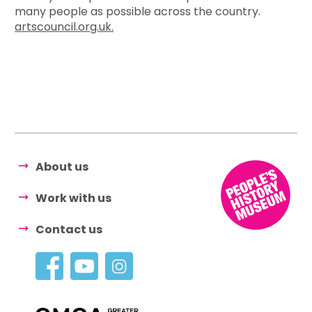
many people as possible across the country.
artscouncil.org.uk.
About us
Work with us
Contact us