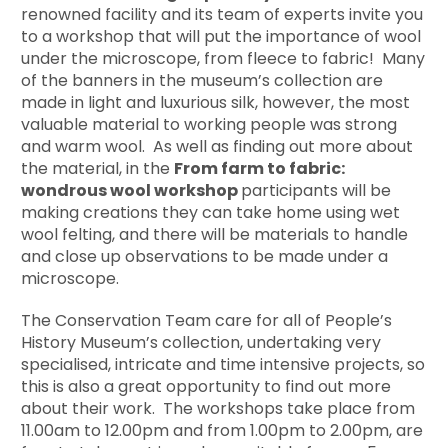
renowned facility and its team of experts invite you
to a workshop that will put the importance of wool
under the microscope, from fleece to fabric! Many
of the banners in the museum’s collection are
made in light and luxurious silk, however, the most
valuable material to working people was strong
and warm wool. As well as finding out more about
the material, in the
From farm to fabric:
wondrous wool workshop
participants will be
making creations they can take home using wet
wool felting, and there will be materials to handle
and close up observations to be made under a
microscope.
The Conservation Team care for all of People’s
History Museum’s collection, undertaking very
specialised, intricate and time intensive projects, so
this is also a great opportunity to find out more
about their work. The workshops take place from
11.00am to 12.00pm and from 1.00pm to 2.00pm, are