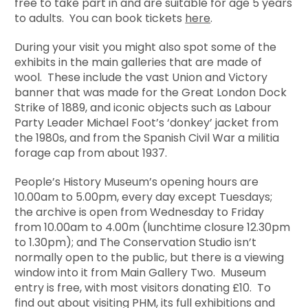
free to take part in and are suitable for age 5 years
to adults. You can book tickets
here
.
During your visit you might also spot some of the
exhibits in the main galleries that are made of
wool. These include the vast Union and Victory
banner that was made for the Great London Dock
Strike of 1889, and iconic objects such as Labour
Party Leader Michael Foot’s ‘donkey’ jacket from
the 1980s, and from the Spanish Civil War a militia
forage cap from about 1937.
People’s History Museum’s opening hours are
10.00am to 5.00pm, every day except Tuesdays;
the archive is open from Wednesday to Friday
from 10.00am to 4.00m (lunchtime closure 12.30pm
to 1.30pm); and The Conservation Studio isn’t
normally open to the public, but there is a viewing
window into it from Main Gallery Two. Museum
entry is free, with most visitors donating £10. To
find out about visiting PHM, its full exhibitions and