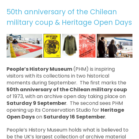
50th anniversary of the Chilean
military coup & Heritage Open Days
People’s History Museum
(PHM) is inspiring
visitors with its collections in two historical
moments during September. The first marks the
50th anniversary of
the Chilean military coup
of 1973, with an archive open day taking place on
Saturday 9 September
. The second sees PHM
opening up its Conservation Studio for
Heritage
Open Days
on
Saturday 16 September
.
People’s History Museum holds what is believed to
be the UK’s largest collection of archive material