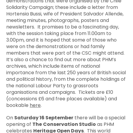
demonstrations that were organised by the Chile
Solidarity Campaign; these include a letter from
Hortensia Bussi, wife of President Salvador Allende,
meeting minutes, photographs, posters and
newsletters. It promises to be a fascinating day,
with the session taking place from 11.00am to
3.00pm, and it is hoped that some of those who
were on the demonstrations or had family
members that were part of the CSC might attend.
It’s also a chance to find out more about PHM’s
archives, which include items of national
importance from the last 250 years of British social
and political history, from the complete holdings of
the national Labour Party to grassroots
organisations and campaigns. Tickets are £10
(concessions £6 and free places available) and
bookable
here
.
On
Saturday 16 September
there will be a special
opening of
The
Conservation Studio
as PHM
celebrates
Heritage Open Days
. This world