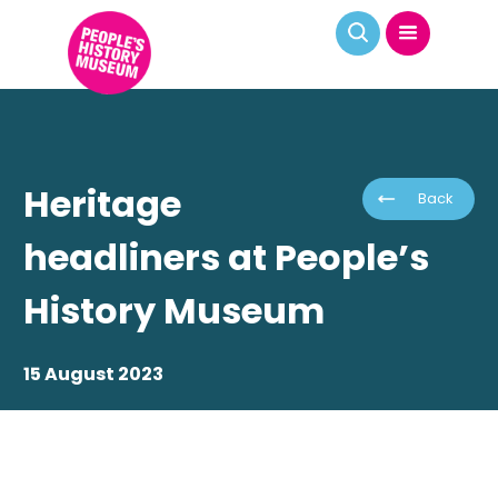
Heritage
Back
headliners at People’s
History Museum
15 August 2023