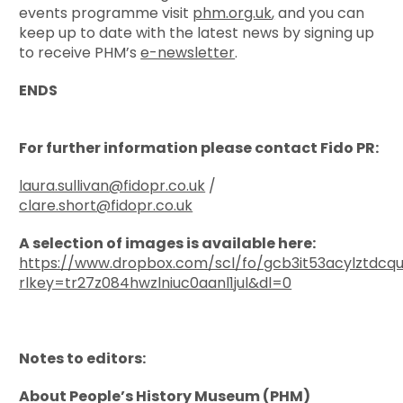
events programme visit
phm.org.uk
,
and you can
keep up to date with the latest news by signing up
to receive PHM’s
e-newsletter
.
ENDS
For further information please contact Fido PR:
laura.sullivan@fidopr.co.uk
/
clare.short@fidopr.co.uk
A selection of images is available here:
https://www.dropbox.com/scl/fo/gcb3it53acylztdcq
rlkey=tr27z084hwzlniuc0aanl1jul&dl=0
Notes to editors:
About People’s History Museum (PHM)