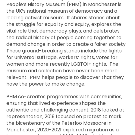
People’s History Museum (PHM) in Manchester is
the UK’s national museum of democracy and a
leading activist museum. It shares stories about
the struggle for equality and equity, explores the
vital role that democracy plays, and celebrates
the radical history of people coming together to
demand change in order to create a fairer society.
These ground-breaking stories include the fights
for universal suffrage, workers’ rights, votes for
women and more recently LGBTQI+ rights. The
museum and collection have never been more
relevant. PHM helps people to discover that they
have the power to make change.
PHM co-creates programmes with communities,
ensuring that lived experience shapes the
authentic and challenging content; 2018 looked at
representation, 2019 focused on protest to mark
the bicentenary of the Peterloo Massacre in
Manchester, 2020-2021 explored migration as a