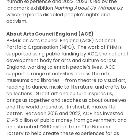
human experience and 2022-2023 is led by the
landmark exhibition
Nothing About Us Without Us
which explores disabled people’s rights and
activism.
About Arts Council England (ACE)
PHM is an Arts Council England (ACE) National
Portfolio Organisation (NPO). The work of PHM is
supported using public funding by ACE, the national
development body for arts and culture across
England, working to enrich people’s lives. ACE
support a range of activities across the arts,
museums and libraries – from theatre to visual art,
reading to dance, music to literature, and crafts to
collections. Great art and culture inspires us,
brings us together and teaches us about ourselves
and the world around us. In short, it makes life
better. Between 2018 and 2022, ACE has invested
£1.45 billion of public money from government and
an estimated £860 million from The National
Lottery to help create these experiences for as