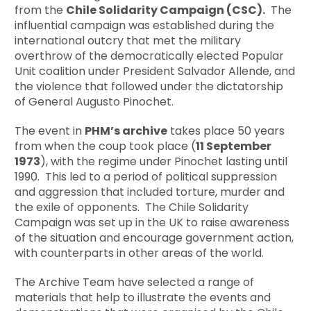
from the
Chile Solidarity Campaign (CSC).
The
influential campaign was established during the
international outcry that met the military
overthrow of the democratically elected Popular
Unit coalition under President Salvador Allende, and
the violence that followed under the dictatorship
of General Augusto Pinochet.
The event in
PHM’s archive
takes place 50 years
from when the coup took place (
11 September
1973
), with the regime under Pinochet lasting until
1990. This led to a period of political suppression
and aggression that included torture, murder and
the exile of opponents. The Chile Solidarity
Campaign was set up in the UK to raise awareness
of the situation and encourage government action,
with counterparts in other areas of the world.
The Archive Team have selected a range of
materials that help to illustrate the events and