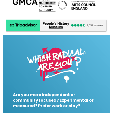
Are you more independent or
community focused? Experimental or
measured? Prefer work or play?