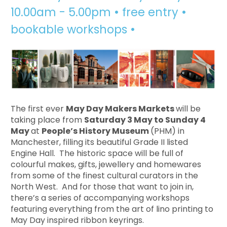
10.00am - 5.00pm • free entry •
bookable workshops •
The first ever
May Day Makers Markets
will be
taking place from
Saturday 3 May to Sunday 4
May
at
People’s History Museum
(PHM) in
Manchester, filling its beautiful Grade II listed
Engine Hall. The historic space will be full of
colourful makes, gifts, jewellery and homewares
from some of the finest cultural curators in the
North West. And for those that want to join in,
there’s a series of accompanying workshops
featuring everything from the art of lino printing to
May Day inspired ribbon keyrings.