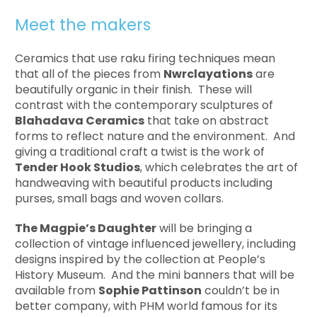
Meet the makers
Ceramics that use raku firing techniques mean
that all of the pieces from
Nwrclayations
are
beautifully organic in their finish. These will
contrast with the contemporary sculptures of
Blahadava Ceramics
that take on abstract
forms to reflect nature and the environment. And
giving a traditional craft a twist is the work of
Tender Hook Studios
, which celebrates the art of
handweaving with beautiful products including
purses, small bags and woven collars.
The Magpie’s Daughter
will be bringing a
collection of vintage influenced jewellery, including
designs inspired by the collection at People’s
History Museum. And the mini banners that will be
available from
Sophie Pattinson
couldn’t be in
better company, with PHM world famous for its