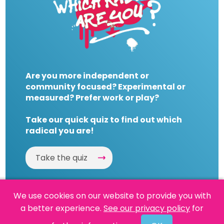
Are you more independent or
community focused? Experimental or
measured? Prefer work or play?
Take our quick quiz to find out which
radical you are!
Take the quiz
We use cookies on our website to provide you with
a better experience.
See our privacy policy
for
Website by
Powered By Reason