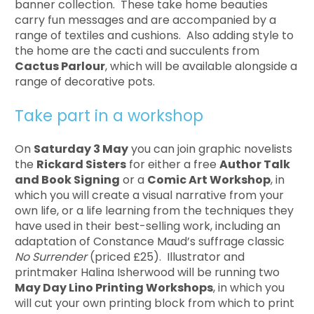
banner collection. These take home beauties
carry fun messages and are accompanied by a
range of textiles and cushions. Also adding style to
the home are the cacti and succulents from
Cactus Parlour
, which will be available alongside a
range of decorative pots.
Take part in a workshop
On
Saturday 3 May
you can join graphic novelists
the
Rickard Sisters
for either a free
Author Talk
and Book Signing
or a
Comic Art Workshop
, in
which you will create a visual narrative from your
own life, or a life learning from the techniques they
have used in their best-selling work, including an
adaptation of Constance Maud’s suffrage classic
No Surrender
(priced £25). Illustrator and
printmaker Halina Isherwood will be running two
May Day Lino Printing Workshops
, in which you
will cut your own printing block from which to print