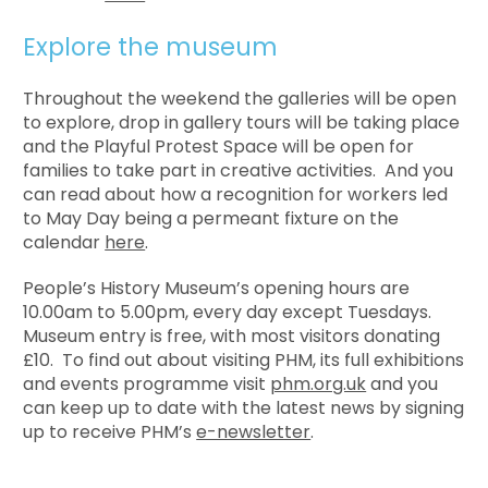
Explore the museum
Throughout the weekend the galleries will be open
to explore, drop in gallery tours will be taking place
and the Playful Protest Space will be open for
families to take part in creative activities. And you
can read about how a recognition for workers led
to May Day being a permeant fixture on the
calendar
here
.
People’s History Museum’s opening hours are
10.00am to 5.00pm, every day except Tuesdays.
Museum entry is free, with most visitors donating
£10. To find out about visiting PHM, its full exhibitions
and events programme visit
phm.org.uk
and you
can keep up to date with the latest news by signing
up to receive PHM’s
e-newsletter
.