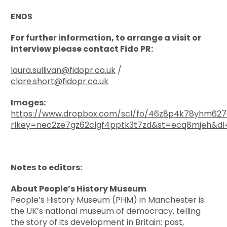
ENDS
For further information, to arrange a visit or
interview please contact Fido PR:
laura.sullivan@fidopr.co.uk
/
clare.short@fidopr.co.uk
Images:
https://www.dropbox.com/scl/fo/46z8p4k78yhm62
rlkey=nec2ze7gz62clgf4pptk3t7zd&st=ecq8mjeh&dl
Notes to editors:
About People’s History Museum
People’s History Museum (PHM) in Manchester is
the UK’s national museum of democracy, telling
the story of its development in Britain: past,