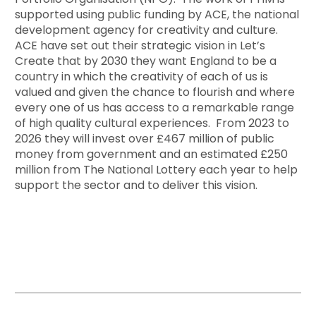
supported using public funding by ACE, the national
development agency for creativity and culture.
ACE have set out their strategic vision in Let’s
Create that by 2030 they want England to be a
country in which the creativity of each of us is
valued and given the chance to flourish and where
every one of us has access to a remarkable range
of high quality cultural experiences. From 2023 to
2026 they will invest over £467 million of public
money from government and an estimated £250
million from The National Lottery each year to help
support the sector and to deliver this vision.