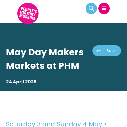
May Day Makers
Back
Markets at PHM
24 April 2025
Saturday 3 and Sunday 4 May •