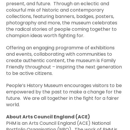
present, and future. Through an eclectic and
colourful mix of historic and contemporary
collections, featuring banners, badges, posters,
photography and more, the museum celebrates
the radical stories of people coming together to
champion ideas worth fighting for.
Offering an engaging programme of exhibitions
and events, collaborating with communities to
create authentic content, the museum is Family
Friendly throughout – inspiring the next generation
to be active citizens.
People’s History Museum encourages visitors to be
empowered by the past to make a change for the
future. We are all together in the fight for a fairer
world.
About Arts Council England (ACE)
PHM is an Arts Council England (ACE) National
Portfolio Organisation (NPO). The work of PHM is