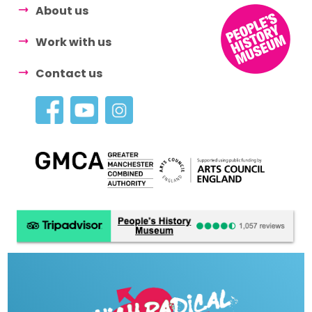
About us
Work with us
Contact us