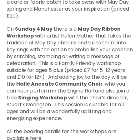
a card or fabric patch to take away with May Day,
spring and Manchester as your inspiration (priced
£20).
On
Sunday 4 May
there is a
May Day Ribbon
Workshop
with artist Helen Mather that takes the
tradition of May Day ribbons and turns them into
key rings with the option to embellish your creation
by stitching, stamping or writing a message of
celebration. This is a Family Friendly workshop
suitable for ages 5 plus (priced £7 for 5-12 years
and £10 for 12+). And adding joy to the day will be
the
Hall
é
Ancoats Community Choir
, who you
can hear perform in the Engine Hall and also join a
free
Singing Workshop
with the choir’s director,
Stuart Overington. This session is suitable for all
ages and will be a wonderfully uplifting and
energising experience.
All the booking details for the workshops are
available
here
.