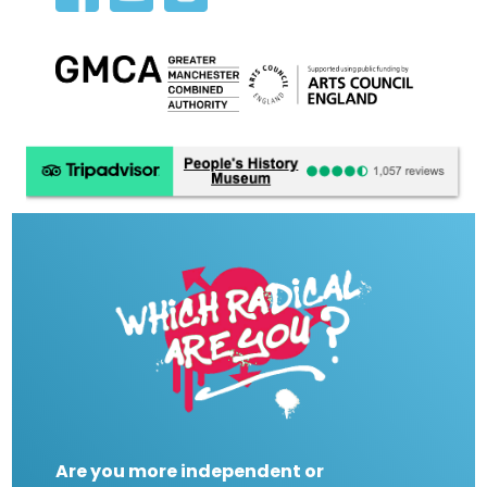
Are you more independent or