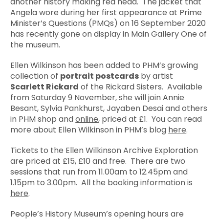
another history making red head. The jacket that
Angela wore during her first appearance at Prime
Minister’s Questions (PMQs) on 16 September 2020
has recently gone on display in Main Gallery One of
the museum.
Ellen Wilkinson has been added to PHM’s growing
collection of
portrait postcards
by artist
Scarlett Rickard
of the Rickard Sisters. Available
from Saturday 9 November, she will join Annie
Besant, Sylvia Pankhurst, Jayaben Desai and others
in PHM shop and
online
, priced at £1. You can read
more about Ellen Wilkinson in PHM’s blog
here
.
Tickets to the Ellen Wilkinson Archive Exploration
are priced at £15, £10 and free. There are two
sessions that run from 11.00am to 12.45pm and
1.15pm to 3.00pm. All the booking information is
here
.
People’s History Museum’s opening hours are