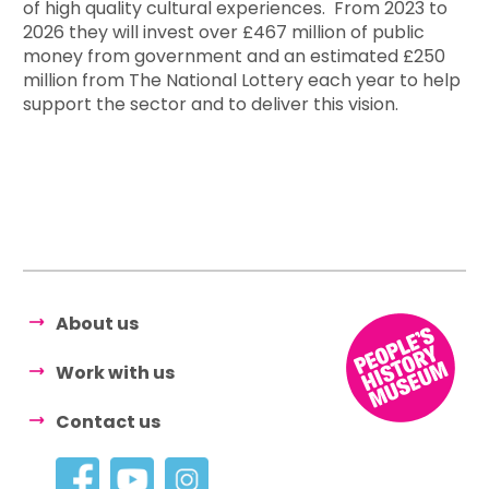
of high quality cultural experiences. From 2023 to
2026 they will invest over £467 million of public
money from government and an estimated £250
million from The National Lottery each year to help
support the sector and to deliver this vision.
About us
Work with us
Contact us