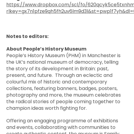
https://www.dropbox.com/scl/fo/620qcyk5ce5txn
rlkey=gx7n1pfze9qh5fh2uv6lm9d3l&st=pwp1f7yh&dl=
Notes to editors:
About People’s History Museum
People’s History Museum (PHM) in Manchester is
the UK’s national museum of democracy, telling
the story of its development in Britain: past,
present, and future. Through an eclectic and
colourful mix of historic and contemporary
collections, featuring banners, badges, posters,
photography and more, the museum celebrates
the radical stories of people coming together to
champion ideas worth fighting for.
Offering an engaging programme of exhibitions
and events, collaborating with communities to
create authentic content, the museum is Family