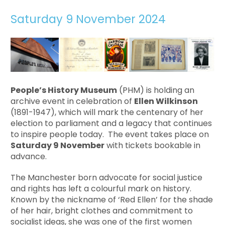
Saturday 9 November 2024
People’s History Museum
(PHM) is holding an
archive event in celebration of
Ellen Wilkinson
(1891-1947), which will mark the centenary of her
election to parliament and a legacy that continues
to inspire people today. The event takes place on
Saturday 9 November
with tickets bookable in
advance.
The Manchester born advocate for social justice
and rights has left a colourful mark on history.
Known by the nickname of ‘Red Ellen’ for the shade
of her hair, bright clothes and commitment to
socialist ideas, she was one of the first women