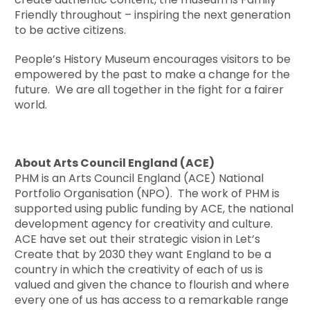
Friendly throughout – inspiring the next generation
to be active citizens.
People’s History Museum encourages visitors to be
empowered by the past to make a change for the
future. We are all together in the fight for a fairer
world.
About Arts Council England (ACE)
PHM is an Arts Council England (ACE) National
Portfolio Organisation (NPO). The work of PHM is
supported using public funding by ACE, the national
development agency for creativity and culture.
ACE have set out their strategic vision in Let’s
Create that by 2030 they want England to be a
country in which the creativity of each of us is
valued and given the chance to flourish and where
every one of us has access to a remarkable range