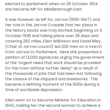
elected to parliament when on 29 October 1924
she became MP for Middlesbrough East.
It was however as MP for Jarrow (1935-1947) and
her role in the Jarrow Crusade that her place in
the history books was truly etched; beginning on 5
October 1936 and taking place over 26 days and
covering 282 miles, Ellen Wilkinson and David Riley
(Chair of Jarrow council) led 200 men on a march
from Jarrow to Parliament. Here she presented a
petition of 12,000 signatures urging the government
of the “urgent need that work should be provided
for the town without further delay” as a result of
the thousands of jobs that had been lost following
the closure of the shipyard and steelworks. This
became a defining moment of the 1930s during a
time of worldwide depression.
Ellen went on to become Minister for Education in
1945, making her the second woman to achieve a