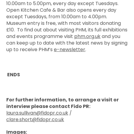
10.00am to 5.00pm, every day except Tuesdays.
Open Kitchen Cafe & Bar also opens every day
except Tuesdays, from 10.00am to 4.00pm.
Museum entry is free, with most visitors donating
£10. To find out about visiting PHM, its full exhibitions
and events programme visit
phm.org.uk
and you
can keep up to date with the latest news by signing
up to receive PHM’s
e-newsletter
.
ENDS
For further information, to arrange a visit or
interview please contact Fido PR:
laura.sullivan@fidopr.co.uk
/
clare.short@fidopr.co.uk
Images: