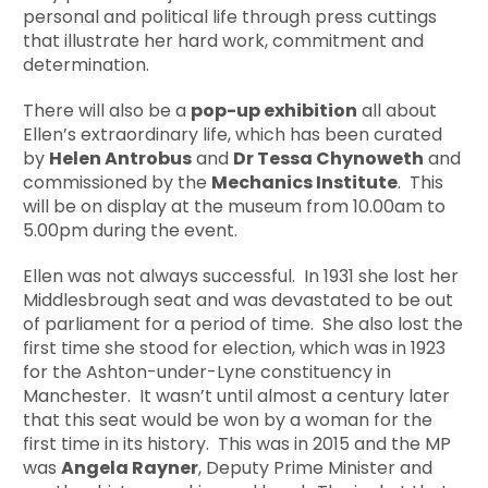
personal and political life through press cuttings
that illustrate her hard work, commitment and
determination.
There will also be a
pop-up exhibition
all about
Ellen’s extraordinary life, which has been curated
by
Helen Antrobus
and
Dr Tessa Chynoweth
and
commissioned by the
Mechanics Institute
. This
will be on display at the museum from 10.00am to
5.00pm during the event.
Ellen was not always successful. In 1931 she lost her
Middlesbrough seat and was devastated to be out
of parliament for a period of time. She also lost the
first time she stood for election, which was in 1923
for the Ashton-under-Lyne constituency in
Manchester. It wasn’t until almost a century later
that this seat would be won by a woman for the
first time in its history. This was in 2015 and the MP
was
Angela Rayner
, Deputy Prime Minister and