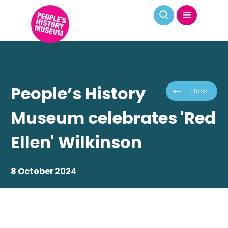
People’s History
Back
Museum celebrates 'Red
Ellen' Wilkinson
8 October 2024