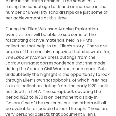
place in the British cabinet. Free school milk,
raising the school age to 15 and an increase in the
number of university scholarships are just some of
her achievements at this time.
During the Ellen Wilkinson Archive Exploration
event visitors will be able to see some of the
fascinating archive materials held in PHM’s
collection that help to tell Ellen’s story. There are
copies of the monthly magazine that she wrote for,
The Labour Woman
; press cuttings from the
Jarrow Crusade; correspondence that she made
during the Spanish Civil War and much more. But,
undoubtedly the highlight is the opportunity to look
through Ellen’s own scrapbooks, of which PHM has
six in its collection, dating from the early 1920s until
her death in 1947. The scrapbook covering the
period 1928 to 1930 is on permanent display in
Gallery One of the museum, but the others will all
be available for people to look through. These are
very personal objects that document Ellen’s