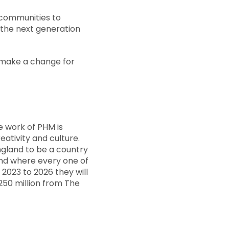
 communities to
 the next generation
 make a change for
e work of PHM is
ativity and culture.
England to be a country
 and where every one of
2023 to 2026 they will
50 million from The