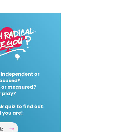
 independent or
ocused?
 or measured?
r play?
k quiz to find out
 you are!
iz