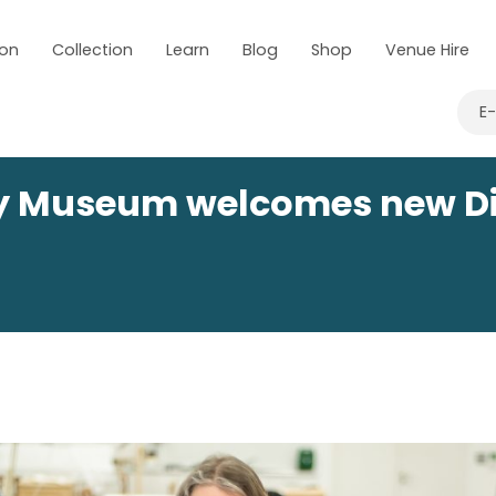
 on
Collection
Learn
Blog
Shop
Venue Hire
E
ry Museum welcomes new Di