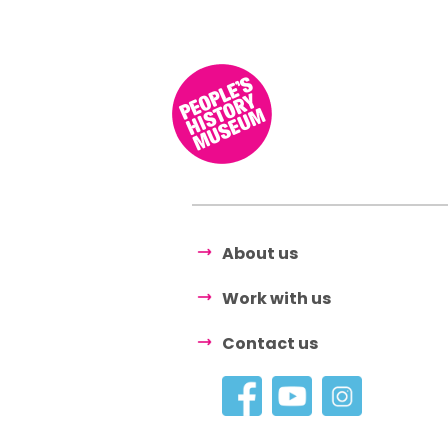
About us
Work with us
Contact us