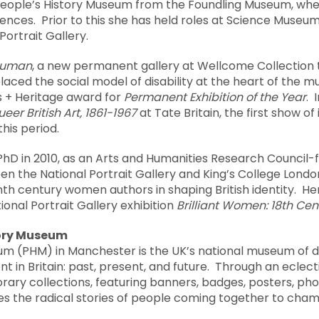
 People’s History Museum from the Foundling Museum, whe
ces. Prior to this she has held roles at Science Museum
Portrait Gallery.
Human
, a new permanent gallery at Wellcome Collection
aced the social model of disability at the heart of the 
ts + Heritage award for
Permanent Exhibition of the Year
. 
eer British Art, 1861-1967
at Tate Britain, the first show of 
this period.
hD in 2010, as an Arts and Humanities Research Council-
n the National Portrait Gallery and King’s College Londo
nth century women authors in shaping British identity. H
ional Portrait Gallery exhibition
Brilliant Women: 18
th
Cent
tory Museum
um (PHM) in Manchester is the UK’s national museum of d
t in Britain: past, present, and future. Through an eclect
rary collections, featuring banners, badges, posters, p
 the radical stories of people coming together to cham