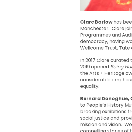
Clare
Barlow
has bee
Manchester. Clare joi
Programmes and Audien
democracy, having wor
Wellcome Trust, Tate a
In 2017 Clare curated 
2019 opened
Being H
the Arts + Heritage a
considerable emphasis
equality.
Bernard Donoghue, C
to People’s History M
breaking exhibitions fr
social justice and pro
mission and vision. We
compelling stories of 