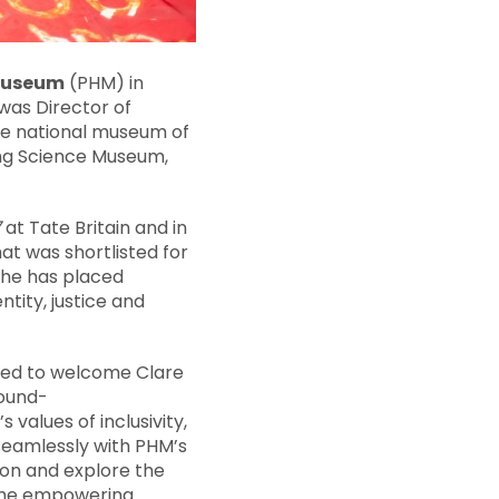
 Museum
(PHM) in
was Director of
he national museum of
ing Science Museum,
7
at Tate Britain and in
t was shortlisted for
 she has placed
ity, justice and
hted to welcome Clare
round-
 values of inclusivity,
 seamlessly with PHM’s
pion and explore the
f the empowering