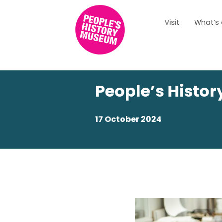
Visit
What’s
People’s Histo
17 October 2024