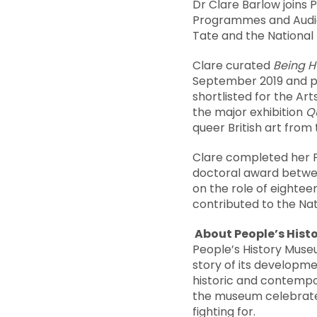
Dr Clare Barlow joins
Programmes and Audien
Tate and the National 
Clare curated
Being 
September 2019 and pl
shortlisted for the Ar
the major exhibition
Qu
queer British art from 
Clare completed her P
doctoral award betwee
on the role of eightee
contributed to the Nat
About People’s His
People’s History Muse
story of its developmen
historic and contempo
the museum celebrates
fighting for.