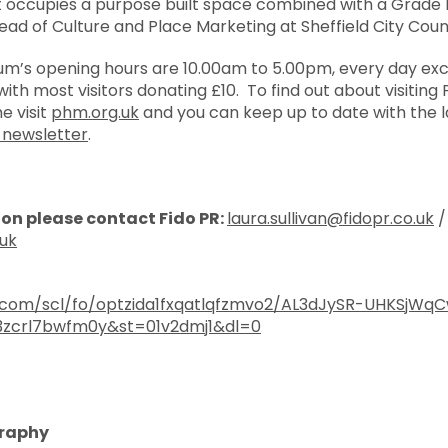
it occupies a purpose built space combined with a Grade I
Head of Culture and Place Marketing at Sheffield City Counc
um’s opening hours are 10.00am to 5.00pm, every day ex
ith most visitors donating £10. To find out about visiting PH
 visit
phm.org.uk
and you can keep up to date with the l
-newsletter
.
ion please contact Fido PR:
laura.sullivan@fidopr.co.uk
/
.uk
.com/scl/fo/optzida1fxqatlqfzmvo2/AL3dJySR-UHKSjWq
3zcrl7bwfm0y&st=01v2dmj1&dl=0
graphy