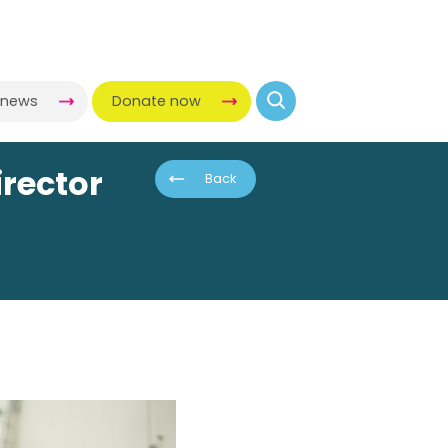
-news
Donate now
rector
Back