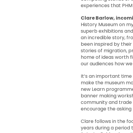
experiences that PHM 
Clare Barlow, incomi
History Museum on my f
superb exhibitions and
an incredible story, f
been inspired by thei
stories of migration, 
home of ideas worth fi
our audiences how we a
It’s an important time
make the museum more 
new Learn programme f
banner making worksho
community and trade u
encourage the asking of
Clare follows in the f
years during a period