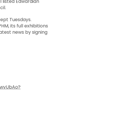
I listed Edwardian
il.
cept Tuesdays.
M, its full exhibitions
atest news by signing
CwvUbAo?