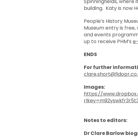
Spinningfields, where 
building. Katy is now 
People’s History Muse
Museum entry is free, w
and events programme
up to receive PHM’s
e
ENDS
For further informat
clare.short@fidopr.co
Images:
https://www.dropbox
rlkey=m92yswkfr3r5t
Notes to editors:
Dr Clare Barlow bio