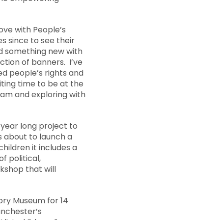
n love with People’s
s since to see their
und something new with
ction of banners. I’ve
ed people’s rights and
iting time to be at the
team and exploring with
 year long project to
 about to launch a
ildren it includes a
 political,
shop that will
tory Museum for 14
anchester’s