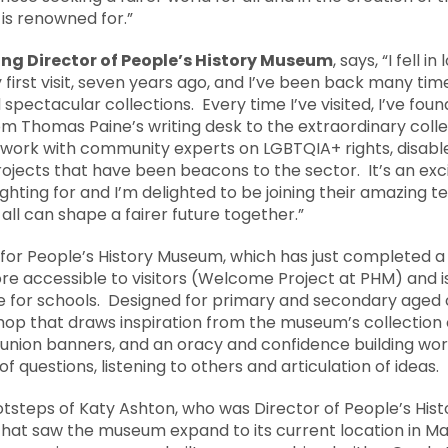
is renowned for.”
ng Director of People’s History Museum
, says, “I fell i
irst visit, seven years ago, and I’ve been back many time
 spectacular collections. Every time I’ve visited, I’ve fo
rom Thomas Paine’s writing desk to the extraordinary colle
r work with community experts on LGBTQIA+ rights, disabl
projects that have been beacons to the sector. It’s an exc
ghting for and I’m delighted to be joining their amazing 
ll can shape a fairer future together.”
 for People’s History Museum, which has just completed a
accessible to visitors (Welcome Project at PHM) and is
or schools. Designed for primary and secondary aged ch
p that draws inspiration from the museum’s collection of
nion banners, and an oracy and confidence building work
 questions, listening to others and articulation of ideas.
ootsteps of Katy Ashton, who was Director of People’s His
 that saw the museum expand to its current location in M