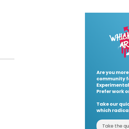
Are you more
community f
Experimental
Prefer work o
Take our quic
which radical
Take the qu