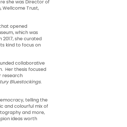
re she was Director of
, Wellcome Trust,
 that opened
museum, which was
In 2017, she curated
its kind to focus on
funded collaborative
n. Her thesis focused
er research
ury Bluestockings.
emocracy, telling the
ic and colourful mix of
hotography and more,
pion ideas worth