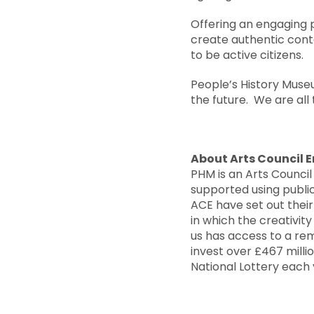
Offering an engaging 
create authentic conte
to be active citizens.
People’s History Muse
the future. We are all 
About Arts Council 
PHM is an Arts Council
supported using public
ACE have set out their
in which the creativit
us has access to a rem
invest over £467 mill
National Lottery each y