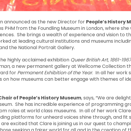
n announced as the new Director for
People’s History
ns PHM from the Foundling Museum in London, where she 
ces. She brings a wealth of experience and vision to t
ked at leading cultural institutions and museums includ
nd the National Portrait Gallery.
the highly acclaimed exhibition
Queer British Art, 1861-196
uman,
a new permanent gallery at Wellcome Collection tha
ward for
Permanent Exhibition of the Year
. In all her work
 on how museums can better engage with themes of ident
hair of People’s History Museum
, says, “We are delig
useum. She has incredible experience of programming g
om roles at world class museums. In all of her work Clare’s
viding platforms for unheard voices shine through, and fit
 are excited that Clare is joining us in our quest to cham
those seeking a fairer world for all and in the creation o