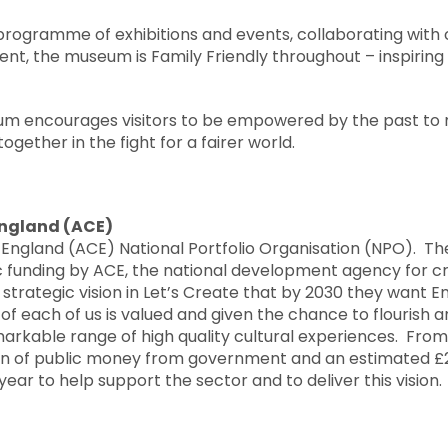
programme of exhibitions and events, collaborating with
nt, the museum is Family Friendly throughout – inspiring
um encourages visitors to be empowered by the past to
together in the fight for a fairer world.
England (ACE)
 England (ACE) National Portfolio Organisation (NPO). Th
 funding by ACE, the national development agency for cre
 strategic vision in Let’s Create that by 2030 they want 
y of each of us is valued and given the chance to flourish
arkable range of high quality cultural experiences. From 
ion of public money from government and an estimated £2
ear to help support the sector and to deliver this vision.