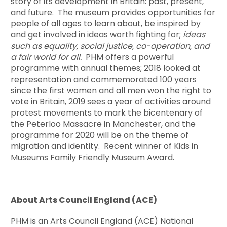
story of its development in Britain: past, present,
and future. The museum provides opportunities for
people of all ages to learn about, be inspired by
and get involved in ideas worth fighting for;
ideas
such as equality, social justice, co-operation, and
a fair world for all.
PHM offers a powerful
programme with annual themes; 2018 looked at
representation and commemorated 100 years
since the first women and all men won the right to
vote in Britain, 2019 sees a year of activities around
protest movements to mark the bicentenary of
the Peterloo Massacre in Manchester, and the
programme for 2020 will be on the theme of
migration and identity. Recent winner of Kids in
Museums Family Friendly Museum Award.
About Arts Council England (ACE)
PHM is an Arts Council England (ACE) National