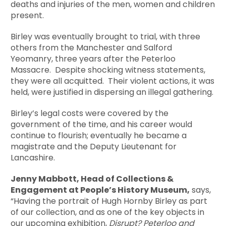
deaths and injuries of the men, women and children
present.
Birley was eventually brought to trial, with three
others from the Manchester and Salford
Yeomanry, three years after the Peterloo
Massacre. Despite shocking witness statements,
they were all acquitted. Their violent actions, it was
held, were justified in dispersing an illegal gathering.
Birley’s legal costs were covered by the
government of the time, and his career would
continue to flourish; eventually he became a
magistrate and the Deputy Lieutenant for
Lancashire.
Jenny Mabbott, Head of Collections &
Engagement at People’s History Museum,
says,
“Having the portrait of Hugh Hornby Birley as part
of our collection, and as one of the key objects in
our upcoming exhibition,
Disrupt? Peterloo and