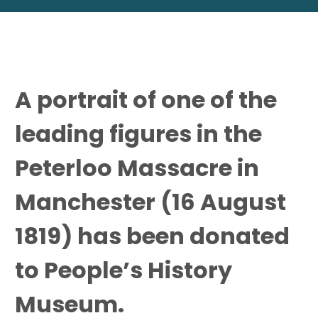
A portrait of one of the
leading figures in the
Peterloo Massacre in
Manchester (16 August
1819) has been donated
to People’s History
Museum.