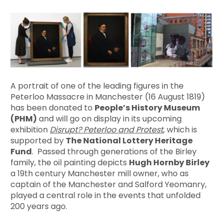
A portrait of one of the leading figures in the
Peterloo Massacre in Manchester (16 August 1819)
has been donated to
People’s History Museum
(PHM)
and will go on display in its upcoming
exhibition
Disrupt? Peterloo and Protest
, which is
supported by
The National Lottery Heritage
Fund
. Passed through generations of the Birley
family, the oil painting depicts
Hugh Hornby Birley
a 19th century Manchester mill owner, who as
captain of the Manchester and Salford Yeomanry,
played a central role in the events that unfolded
200 years ago.