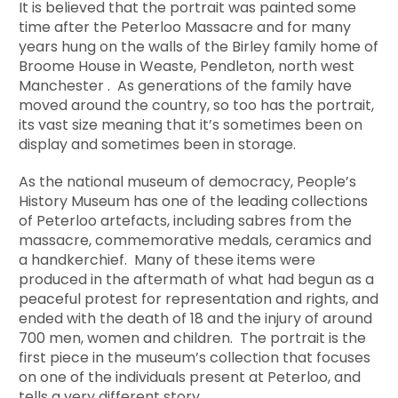
It is believed that the portrait was painted some
time after the Peterloo Massacre and for many
years hung on the walls of the Birley family home of
Broome House in Weaste, Pendleton, north west
Manchester . As generations of the family have
moved around the country, so too has the portrait,
its vast size meaning that it’s sometimes been on
display and sometimes been in storage.
As the national museum of democracy, People’s
History Museum has one of the leading collections
of Peterloo artefacts, including sabres from the
massacre, commemorative medals, ceramics and
a handkerchief. Many of these items were
produced in the aftermath of what had begun as a
peaceful protest for representation and rights, and
ended with the death of 18 and the injury of around
700 men, women and children. The portrait is the
first piece in the museum’s collection that focuses
on one of the individuals present at Peterloo, and
tells a very different story.