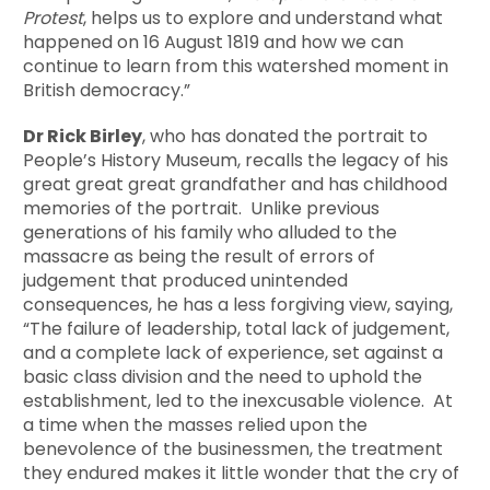
Protest
, helps us to explore and understand what
happened on 16 August 1819 and how we can
continue to learn from this watershed moment in
British democracy.”
Dr Rick Birley
, who has donated the portrait to
People’s History Museum, recalls the legacy of his
great great great grandfather and has childhood
memories of the portrait. Unlike previous
generations of his family who alluded to the
massacre as being the result of errors of
judgement that produced unintended
consequences, he has a less forgiving view, saying,
“The failure of leadership, total lack of judgement,
and a complete lack of experience, set against a
basic class division and the need to uphold the
establishment, led to the inexcusable violence. At
a time when the masses relied upon the
benevolence of the businessmen, the treatment
they endured makes it little wonder that the cry of