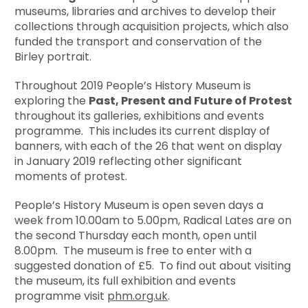
museums, libraries and archives to develop their
collections through acquisition projects, which also
funded the transport and conservation of the
Birley portrait.
Throughout 2019 People’s History Museum is
exploring the
Past, Present and Future of Protest
throughout its galleries, exhibitions and events
programme. This includes its current display of
banners, with each of the 26 that went on display
in January 2019 reflecting other significant
moments of protest.
People’s History Museum is open seven days a
week from 10.00am to 5.00pm, Radical Lates are on
the second Thursday each month, open until
8.00pm. The museum is free to enter with a
suggested donation of £5. To find out about visiting
the museum, its full exhibition and events
programme visit
phm.org.uk
.