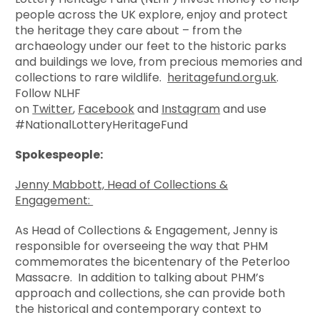
people across the UK explore, enjoy and protect
the heritage they care about – from the
archaeology under our feet to the historic parks
and buildings we love, from precious memories and
collections to rare wildlife.
heritagefund.org.uk
.
Follow NLHF
on
Twitter
,
Facebook
and
Instagram
and use
#NationalLotteryHeritageFund
Spokespeople:
Jenny Mabbott, Head of Collections &
Engagement:
As Head of Collections & Engagement, Jenny is
responsible for overseeing the way that PHM
commemorates the bicentenary of the Peterloo
Massacre. In addition to talking about PHM’s
approach and collections, she can provide both
the historical and contemporary context to