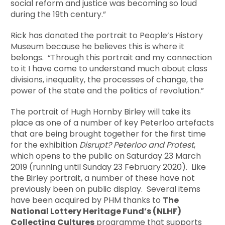
social reform and justice was becoming so loud
during the 19th century.”
Rick has donated the portrait to People’s History
Museum because he believes this is where it
belongs. “Through this portrait and my connection
to it I have come to understand much about class
divisions, inequality, the processes of change, the
power of the state and the politics of revolution.”
The portrait of Hugh Hornby Birley will take its
place as one of a number of key Peterloo artefacts
that are being brought together for the first time
for the exhibition
Disrupt? Peterloo and Protest
,
which opens to the public on Saturday 23 March
2019 (running until Sunday 23 February 2020). Like
the Birley portrait, a number of these have not
previously been on public display. Several items
have been acquired by PHM thanks to
The
National Lottery Heritage Fund’s (NLHF)
Collecting Cultures
programme that supports