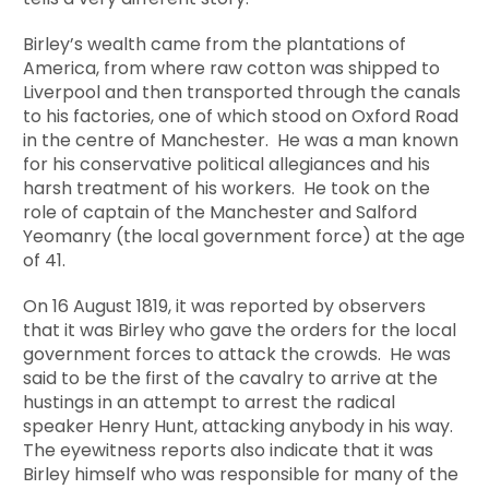
Birley’s wealth came from the plantations of
America, from where raw cotton was shipped to
Liverpool and then transported through the canals
to his factories, one of which stood on Oxford Road
in the centre of Manchester. He was a man known
for his conservative political allegiances and his
harsh treatment of his workers. He took on the
role of captain of the Manchester and Salford
Yeomanry (the local government force) at the age
of 41.
On 16 August 1819, it was reported by observers
that it was Birley who gave the orders for the local
government forces to attack the crowds. He was
said to be the first of the cavalry to arrive at the
hustings in an attempt to arrest the radical
speaker Henry Hunt, attacking anybody in his way.
The eyewitness reports also indicate that it was
Birley himself who was responsible for many of the