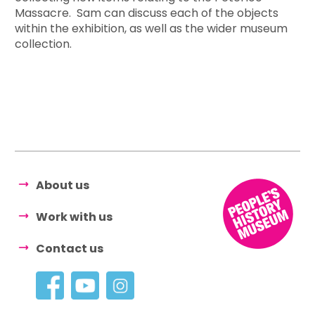
Massacre. Sam can discuss each of the objects
within the exhibition, as well as the wider museum
collection.
About us
Work with us
Contact us