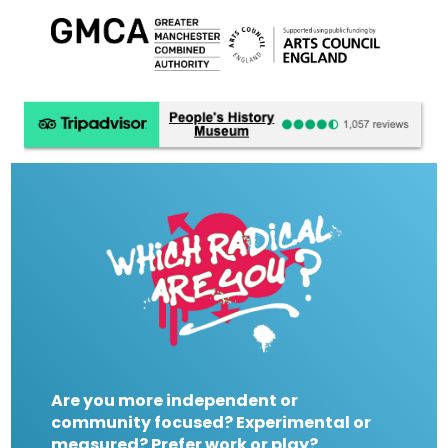
Are you more independent or
community focused? Experimental or
measured? Prefer work or play?