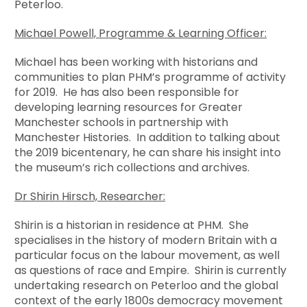
Peterloo.
Michael Powell, Programme & Learning Officer:
Michael has been working with historians and
communities to plan PHM’s programme of activity
for 2019. He has also been responsible for
developing learning resources for Greater
Manchester schools in partnership with
Manchester Histories. In addition to talking about
the 2019 bicentenary, he can share his insight into
the museum’s rich collections and archives.
Dr Shirin Hirsch, Researcher:
Shirin is a historian in residence at PHM. She
specialises in the history of modern Britain with a
particular focus on the labour movement, as well
as questions of race and Empire. Shirin is currently
undertaking research on Peterloo and the global
context of the early 1800s democracy movement