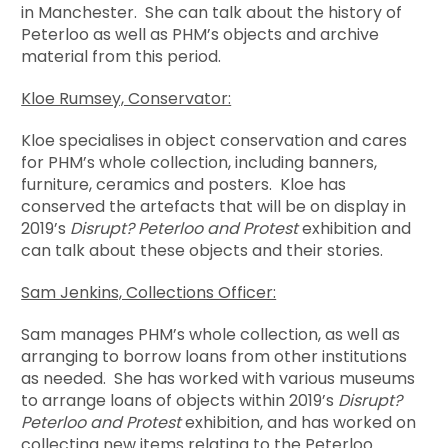
in Manchester. She can talk about the history of
Peterloo as well as PHM’s objects and archive
material from this period.
Kloe Rumsey, Conservator:
Kloe specialises in object conservation and cares
for PHM’s whole collection, including banners,
furniture, ceramics and posters. Kloe has
conserved the artefacts that will be on display in
2019’s
Disrupt? Peterloo and Protest
exhibition and
can talk about these objects and their stories.
Sam Jenkins, Collections Officer:
Sam manages PHM’s whole collection, as well as
arranging to borrow loans from other institutions
as needed. She has worked with various museums
to arrange loans of objects within 2019’s
Disrupt?
Peterloo and Protest
exhibition, and has worked on
collecting new items relating to the Peterloo