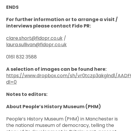
ENDS
For further information or to arrange a visit /
interviews please contact Fido PR:
clare.short@fidopr.co.uk
/
laura.sullivan@fidopr.co.uk
0161 832 3588
A selection of images can be found here:
https://www.dropbox.com/sh/vr0tczp3akglnd1/A
dl=0
Notes to editors:
About People’s History Museum (PHM)
People’s History Museum (PHM) in Manchester is
the national museum of democracy, telling the