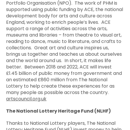
Portfolio Organisation (NPO). The work of PHM is
supported using public funding by ACE, the national
development body for arts and culture across
England, working to enrich people’s lives. ACE
support a range of activities across the arts,
museums and libraries – from theatre to visual art,
reading to dance, music to literature, and crafts to
collections. Great art and culture inspires us,
brings us together and teaches us about ourselves
and the world around us. In short, it makes life
better. Between 2018 and 2022, ACE will invest
£1.45 billion of public money from government and
an estimated £860 million from The National
Lottery to help create these experiences for as
many people as possible across the country.
artscouncil.org.uk
The National Lottery Heritage Fund (NLHF)
Thanks to National Lottery players, The National
Lottery Heritage Fund (NLHF) invest money to help