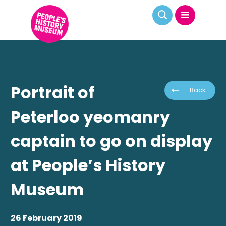
Portrait of
Back
Peterloo yeomanry
captain to go on display
at People’s History
Museum
26 February 2019