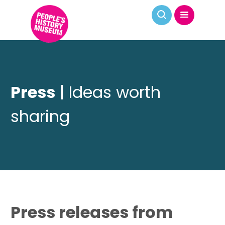
Press
| Ideas worth
sharing
Press releases from