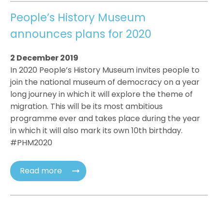
People’s History Museum
announces plans for 2020
2 December 2019
In 2020 People’s History Museum invites people to
join the national museum of democracy on a year
long journey in which it will explore the theme of
migration. This will be its most ambitious
programme ever and takes place during the year
in which it will also mark its own 10th birthday.
#PHM2020
Read more