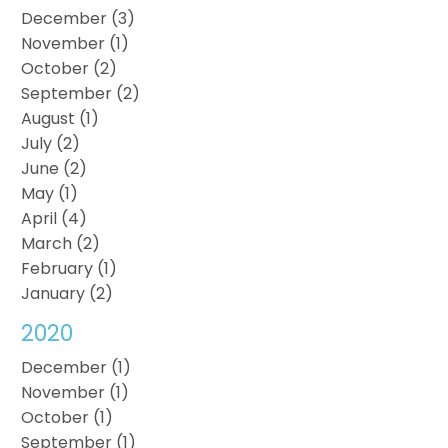
December (3)
November (1)
October (2)
September (2)
August (1)
July (2)
June (2)
May (1)
April (4)
March (2)
February (1)
January (2)
2020
December (1)
November (1)
October (1)
September (1)