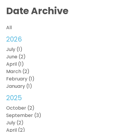
Date Archive
All
2026
July (1)
June (2)
April (1)
March (2)
February (1)
January (1)
2025
October (2)
September (3)
July (2)
April (2)