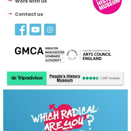
Work with us
Contact us