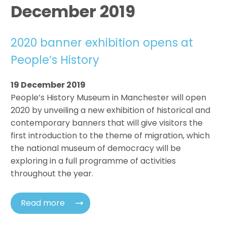
December 2019
2020 banner exhibition opens at
People’s History
19 December 2019
People’s History Museum in Manchester will open
2020 by unveiling a new exhibition of historical and
contemporary banners that will give visitors the
first introduction to the theme of migration, which
the national museum of democracy will be
exploring in a full programme of activities
throughout the year.
Read more