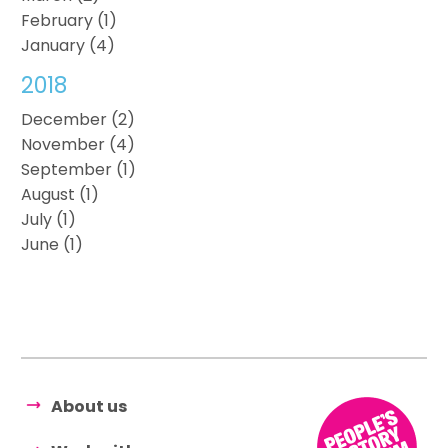
February (1)
January (4)
2018
December (2)
November (4)
September (1)
August (1)
July (1)
June (1)
About us