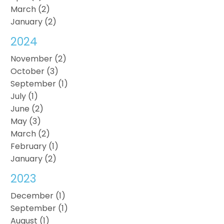
March (2)
January (2)
2024
November (2)
October (3)
September (1)
July (1)
June (2)
May (3)
March (2)
February (1)
January (2)
2023
December (1)
September (1)
August (1)