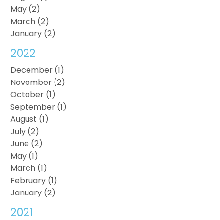
May (2)
March (2)
January (2)
2022
December (1)
November (2)
October (1)
September (1)
August (1)
July (2)
June (2)
May (1)
March (1)
February (1)
January (2)
2021