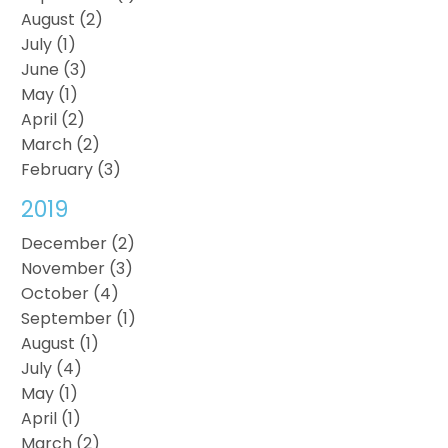
August (2)
July (1)
June (3)
May (1)
April (2)
March (2)
February (3)
2019
December (2)
November (3)
October (4)
September (1)
August (1)
July (4)
May (1)
April (1)
March (2)