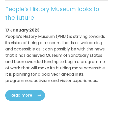
People’s History Museum looks to
the future
17 January 2023
People’s History Museum (PHM) is striving towards
its vision of being a museum that is as welcoming
and accessible as it can possibly be with the news
that it has achieved Museum of Sanctuary status
and been awarded funding to begin a programme
of work that will make its building more accessible.
It is planning for a bold year ahead in its
programmes, activism and visitor experiences.
Read more