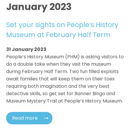
January 2023
Set your sights on People’s History
Museum at February Half Term
31 January 2023
People’s History Museum (PHM) is asking visitors to
do a double take when they visit the museum
during February Half Term. Two fun filled exploits
await families that will keep them on their toes
requiring both imagination and the very best
detective skills, so get set for Banner Bingo and
Museum Mystery Trail at People’s History Museum.
Read more