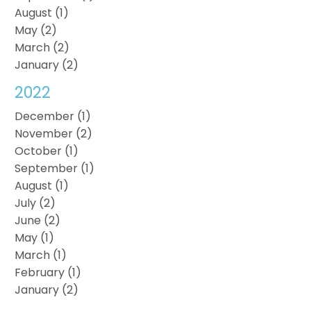
August (1)
May (2)
March (2)
January (2)
2022
December (1)
November (2)
October (1)
September (1)
August (1)
July (2)
June (2)
May (1)
March (1)
February (1)
January (2)