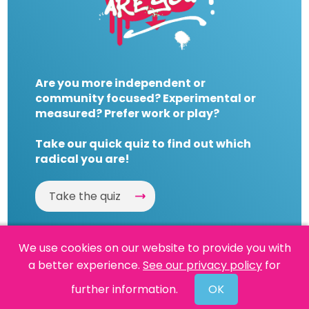
Are you more independent or
community focused? Experimental or
measured? Prefer work or play?
Take our quick quiz to find out which
radical you are!
Take the quiz
We use cookies on our website to provide you with
a better experience.
See our privacy policy
for
Website by
Powered By Reason
further information.
OK
© 2026 People's History Museum •
Policies