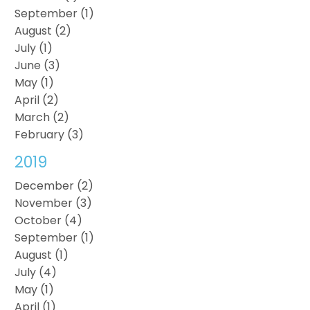
September (1)
August (2)
July (1)
June (3)
May (1)
April (2)
March (2)
February (3)
2019
December (2)
November (3)
October (4)
September (1)
August (1)
July (4)
May (1)
April (1)