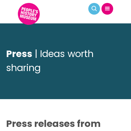
Press
| Ideas worth
sharing
Press releases from