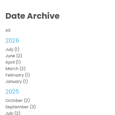
Date Archive
All
2026
July (1)
June (2)
April (1)
March (2)
February (1)
January (1)
2025
October (2)
September (3)
July (2)