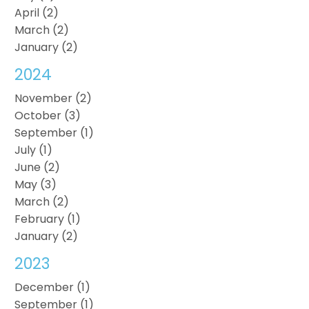
April (2)
March (2)
January (2)
2024
November (2)
October (3)
September (1)
July (1)
June (2)
May (3)
March (2)
February (1)
January (2)
2023
December (1)
September (1)