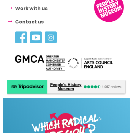
Work with us
Contact us