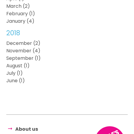
March (2)
February (1)
January (4)
2018
December (2)
November (4)
September (1)
August (1)
July (1)
June (1)
About us