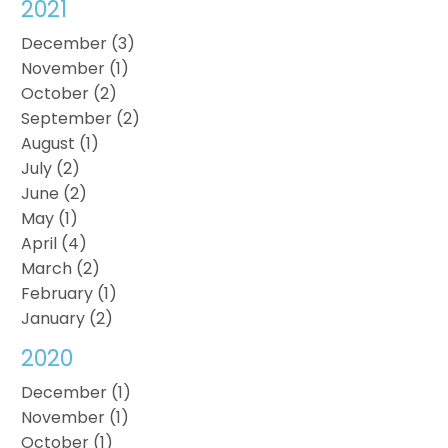
2021
December (3)
November (1)
October (2)
September (2)
August (1)
July (2)
June (2)
May (1)
April (4)
March (2)
February (1)
January (2)
2020
December (1)
November (1)
October (1)