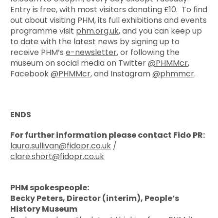
Entry is free, with most visitors donating £10. To find
out about visiting PHM, its full exhibitions and events
programme visit
phm.org.uk
, and you can keep up
to date with the latest news by signing up to
receive PHM’s
e-newsletter
, or following the
museum on social media on Twitter
@PHMMcr
,
Facebook
@PHMMcr
, and Instagram
@phmmcr
.
ENDS
For further information please contact Fido PR:
laura.sullivan@fidopr.co.uk
/
clare.short@fidopr.co.uk
PHM spokespeople:
Becky Peters, Director (interim), People’s
History Museum