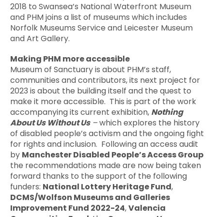
2018 to Swansea’s National Waterfront Museum
and PHM joins a list of museums which includes
Norfolk Museums Service and Leicester Museum
and Art Gallery.
Making PHM more accessible
Museum of Sanctuary is about PHM’s staff,
communities and contributors, its next project for
2023 is about the building itself and the quest to
make it more accessible. This is part of the work
accompanying its current exhibition,
Nothing
About Us Without Us
–
which explores the history
of disabled people’s activism and the ongoing fight
for rights and inclusion. Following an access audit
by
Manchester Disabled People’s Access Group
the recommendations made are now being taken
forward thanks to the support of the following
funders:
National Lottery Heritage Fund
,
DCMS/Wolfson Museums and Galleries
Improvement Fund 2022-24
,
Valencia