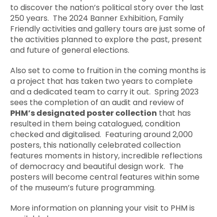
to discover the nation’s political story over the last
250 years. The 2024 Banner Exhibition, Family
Friendly activities and gallery tours are just some of
the activities planned to explore the past, present
and future of general elections.
Also set to come to fruition in the coming months is
a project that has taken two years to complete
and a dedicated team to carry it out. Spring 2023
sees the completion of an audit and review of
PHM’s designated poster collection
that has
resulted in them being catalogued, condition
checked and digitalised. Featuring around 2,000
posters, this nationally celebrated collection
features moments in history, incredible reflections
of democracy and beautiful design work. The
posters will become central features within some
of the museum’s future programming.
More information on planning your visit to PHM is