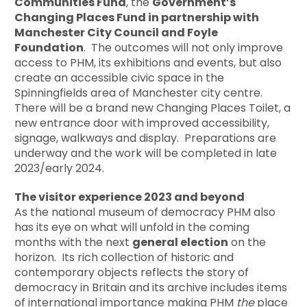
Communities Fund
, the
Government’s
Changing Places Fund in partnership with
Manchester City Council and Foyle
Foundation
. The outcomes will not only improve
access to PHM, its exhibitions and events, but also
create an accessible civic space in the
Spinningfields area of Manchester city centre.
There will be a brand new Changing Places Toilet, a
new entrance door with improved accessibility,
signage, walkways and display. Preparations are
underway and the work will be completed in late
2023/early 2024.
The visitor experience 2023 and beyond
As the national museum of democracy PHM also
has its eye on what will unfold in the coming
months with the next
general election
on the
horizon. Its rich collection of historic and
contemporary objects reflects the story of
democracy in Britain and its archive includes items
of international importance making PHM
the
place