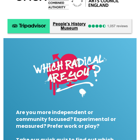
Are you more independent or
community focused? Experimental or
measured? Prefer work or play?
Take our quick quiz to find out which