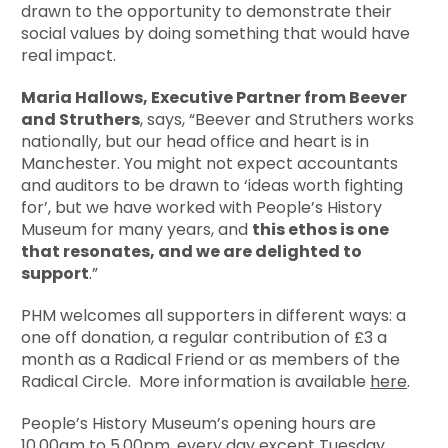
drawn to the opportunity to demonstrate their
social values by doing something that would have
real impact.
Maria Hallows, Executive Partner
from Beever
and Struthers
, says, “Beever and Struthers works
nationally, but our head office and heart is in
Manchester. You might not expect accountants
and auditors to be drawn to ‘ideas worth fighting
for’, but we have worked with People’s History
Museum for many years, and
this ethos is one
that resonates, and we are delighted to
support
.”
PHM welcomes all supporters in different ways: a
one off donation, a regular contribution of £3 a
month as a Radical Friend or as members of the
Radical Circle. More information is available
here
.
People’s History Museum’s opening hours are
10.00am to 5.00pm, every day except Tuesday.