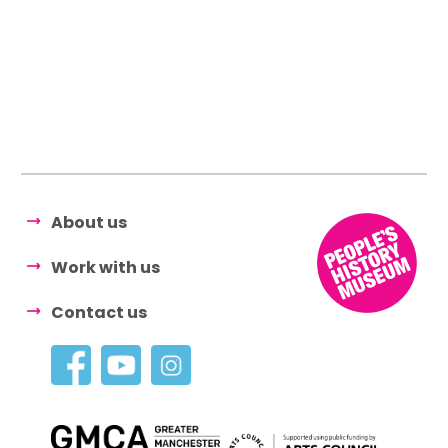
About us
Work with us
Contact us