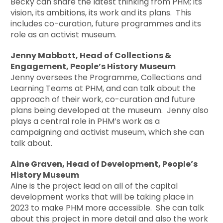
Becky can share the latest thinking from PHM; its
vision, its ambitions, its work and its plans. This
includes co-curation, future programmes and its
role as an activist museum.
Jenny Mabbott, Head of Collections &
Engagement, People’s History Museum
Jenny oversees the Programme, Collections and
Learning Teams at PHM, and can talk about the
approach of their work, co-curation and future
plans being developed at the museum. Jenny also
plays a central role in PHM’s work as a
campaigning and activist museum, which she can
talk about.
Aine Graven, Head of Development, People’s
History Museum
Aine is the project lead on all of the capital
development works that will be taking place in
2023 to make PHM more accessible. She can talk
about this project in more detail and also the work