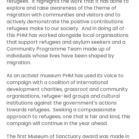
refugees. It highlights the work that it has done to
explore and raise awareness of the theme of
migration with communities and visitors and to
actively demonstrate the positive contributions
refugees make to our society. And in doing all of
this PHM has worked alongside local organisations
that support refugees and asylum seekers and a
Community Programme Team made up of
individuals whose lives have been shaped by
migration.
As an activist museum PHM has used its voice to
campaign with a coalition of international
development charities, grassroot and community
organisations, refugee-led groups and cultural
institutions against the government’s actions
towards refugees. Seeking a compassionate
approach to refugees, one that is fair and kind, this
campaign will continue in the year ahead.
The first Museum of Sanctuary award was made in