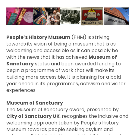
People’s History Museum
(PHM) is striving
towards its vision of being a museum that is as
welcoming and accessible as it can possibly be
with the news that it has achieved
Museum of
Sanctuary
status and been awarded funding to
begin a programme of work that will make its
building more accessible. It is planning for a bold
year ahead in its programmes, activism and visitor
experiences.
Museum of Sanctuary
The Museum of Sanctuary award, presented by
City of Sanctuary UK
, recognises the inclusive and
welcoming approach taken by People’s History
Museum towards people seeking asylum and