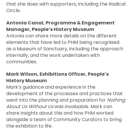
that she does with supporters, including the Radical
Circle.
Antonia Canal, Programme & Engagement
Manager, People’s History Museum
Antonia can share more details on the different
elements that have led to PHM being recognised
as a Museum of Sanctuary, including the approach
internally, and the work undertaken with
communities.
Mark Wilson, Exhibitions Officer, People’s
History Museum
Mark’s guidance and experience in the
development of the processes and practices that
went into the planning and preparation for
Nothing
About Us Without Us
was invaluable. Mark can
share insights about this and how PHM worked
alongside a team of Community Curators to bring
the exhibition to life.