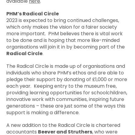
available
here
.
PHM’s Radical Circle
2023 is expected to bring continued challenges,
which only makes the vision for a fairer society
more important. PHM believes there is vital work
to be done and is hoping that more like-minded
organisations will join it in by becoming part of the
Radical Circle
.
The Radical Circle is made up of organisations and
individuals who share PHM’s ethos and are able to
pledge their support by donating of £1,000 or more
each year. Keeping entry to the museum free,
providing learning opportunities for schoolchildren,
innovative work with communities, inspiring future
generations – these are just some of the ways this
support is making a difference.
A new addition to the Radical Circle is chartered
accountants
Beever and Struthers
, who were