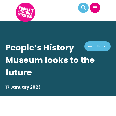
People’s History
Back
Museum looks to the
future
17 January 2023