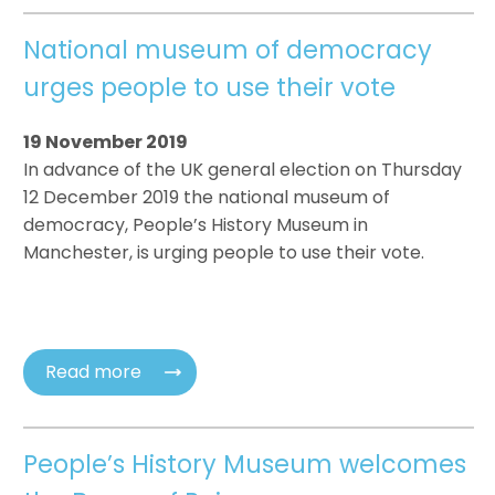
National museum of democracy
urges people to use their vote
19 November 2019
In advance of the UK general election on Thursday
12 December 2019 the national museum of
democracy, People’s History Museum in
Manchester, is urging people to use their vote.
Read more
People’s History Museum welcomes