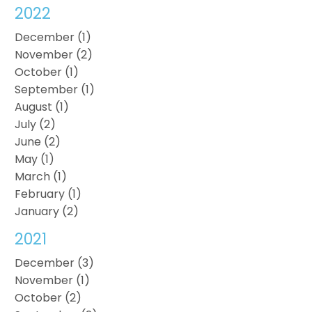
2022
December (1)
November (2)
October (1)
September (1)
August (1)
July (2)
June (2)
May (1)
March (1)
February (1)
January (2)
2021
December (3)
November (1)
October (2)