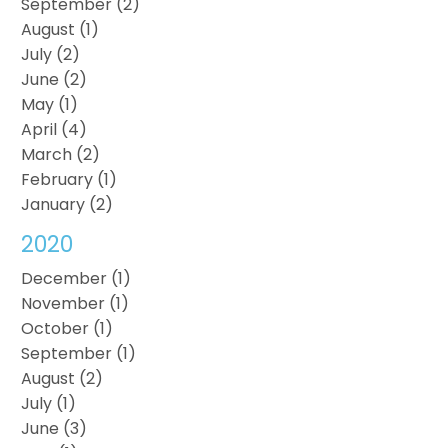
September (2)
August (1)
July (2)
June (2)
May (1)
April (4)
March (2)
February (1)
January (2)
2020
December (1)
November (1)
October (1)
September (1)
August (2)
July (1)
June (3)