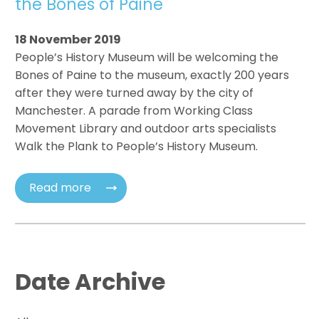
the Bones of Paine
18 November 2019
People’s History Museum will be welcoming the
Bones of Paine to the museum, exactly 200 years
after they were turned away by the city of
Manchester. A parade from Working Class
Movement Library and outdoor arts specialists
Walk the Plank to People’s History Museum.
Read more
Date Archive