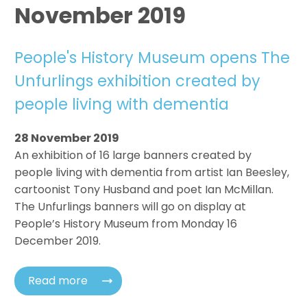
November 2019
People's History Museum opens The
Unfurlings exhibition created by
people living with dementia
28 November 2019
An exhibition of 16 large banners created by
people living with dementia from artist Ian Beesley,
cartoonist Tony Husband and poet Ian McMillan.
The Unfurlings banners will go on display at
People’s History Museum from Monday 16
December 2019.
Read more