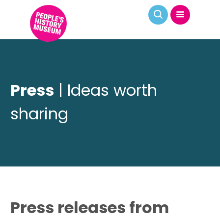
Press
| Ideas worth
sharing
Press releases from