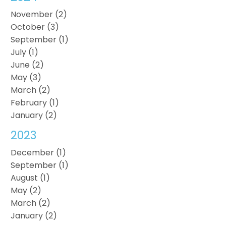
November (2)
October (3)
September (1)
July (1)
June (2)
May (3)
March (2)
February (1)
January (2)
2023
December (1)
September (1)
August (1)
May (2)
March (2)
January (2)