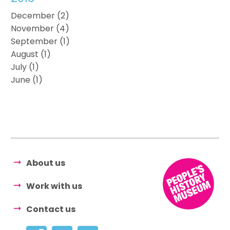
December (2)
November (4)
September (1)
August (1)
July (1)
June (1)
About us
Work with us
Contact us