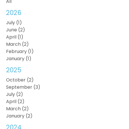
All
2026
July (1)
June (2)
April (1)
March (2)
February (1)
January (1)
2025
October (2)
September (3)
July (2)
April (2)
March (2)
January (2)
2024