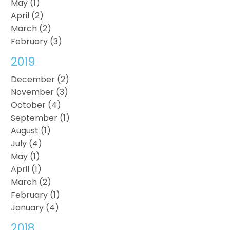
May (1)
April (2)
March (2)
February (3)
2019
December (2)
November (3)
October (4)
September (1)
August (1)
July (4)
May (1)
April (1)
March (2)
February (1)
January (4)
2018