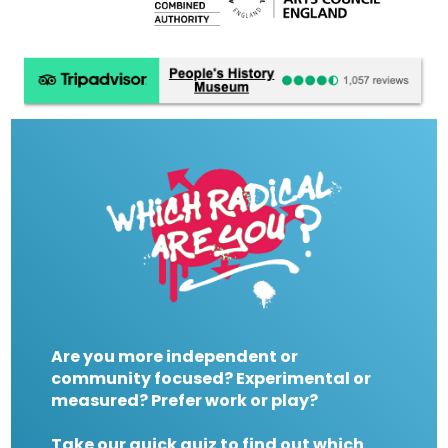
Are you more independent or
community focused? Experimental or
measured? Prefer work or play?
Take our quick quiz to find out which