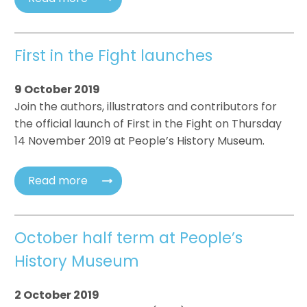
First in the Fight launches
9 October 2019
Join the authors, illustrators and contributors for
the official launch of First in the Fight on Thursday
14 November 2019 at People’s History Museum.
Read more
October half term at People’s
History Museum
2 October 2019