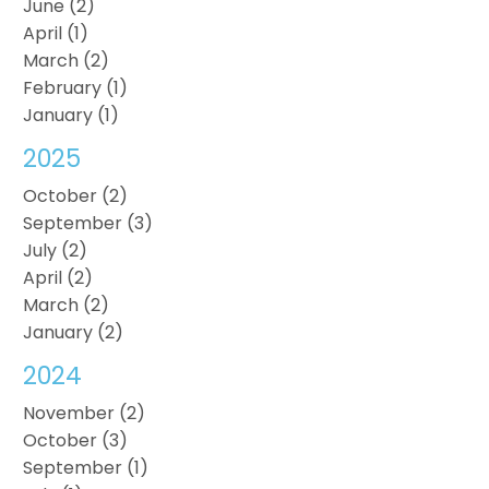
June (2)
April (1)
March (2)
February (1)
January (1)
2025
October (2)
September (3)
July (2)
April (2)
March (2)
January (2)
2024
November (2)
October (3)
September (1)