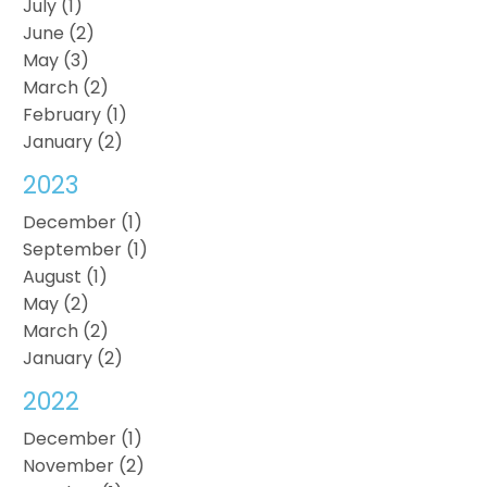
July (1)
June (2)
May (3)
March (2)
February (1)
January (2)
2023
December (1)
September (1)
August (1)
May (2)
March (2)
January (2)
2022
December (1)
November (2)