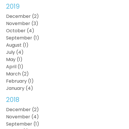
2019
December (2)
November (3)
October (4)
September (1)
August (1)
July (4)
May (1)
April (1)
March (2)
February (1)
January (4)
2018
December (2)
November (4)
September (1)