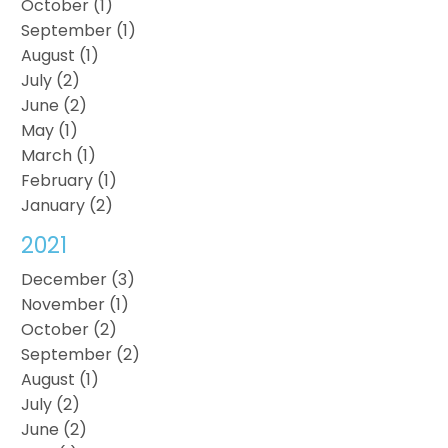
October (1)
September (1)
August (1)
July (2)
June (2)
May (1)
March (1)
February (1)
January (2)
2021
December (3)
November (1)
October (2)
September (2)
August (1)
July (2)
June (2)