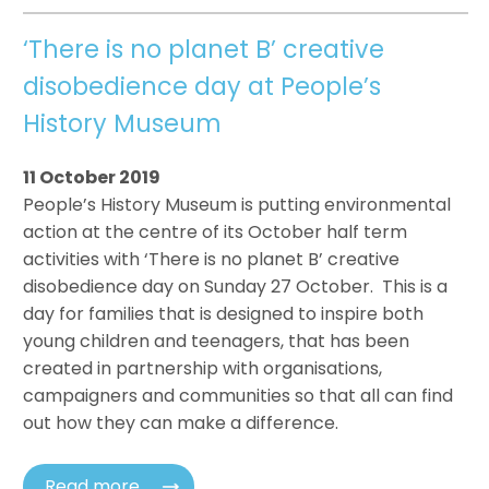
‘There is no planet B’ creative
disobedience day at People’s
History Museum
11 October 2019
People’s History Museum is putting environmental
action at the centre of its October half term
activities with ‘There is no planet B’ creative
disobedience day on Sunday 27 October. This is a
day for families that is designed to inspire both
young children and teenagers, that has been
created in partnership with organisations,
campaigners and communities so that all can find
out how they can make a difference.
Read more