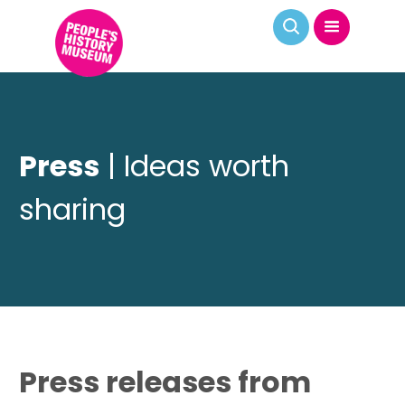
Press
| Ideas worth
sharing
Press releases from