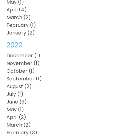
May (1)
April (4)
March (2)
February (1)
January (2)
2020
December (1)
November (1)
October (1)
September (1)
August (2)
July (1)
June (3)
May (1)
April (2)
March (2)
February (3)