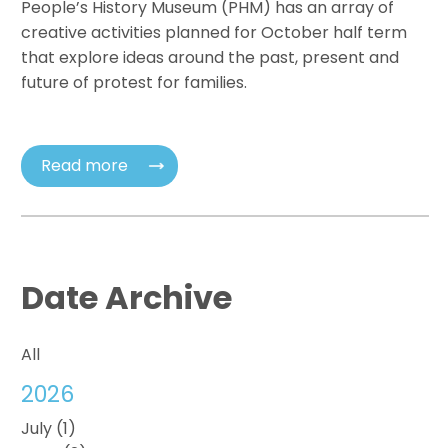
People’s History Museum (PHM) has an array of
creative activities planned for October half term
that explore ideas around the past, present and
future of protest for families.
Read more
Date Archive
All
2026
July (1)