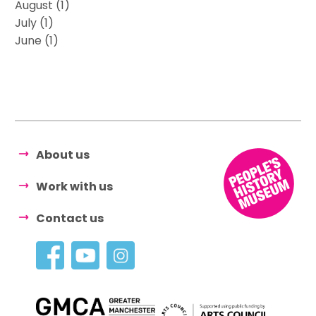
August (1)
July (1)
June (1)
About us
Work with us
Contact us