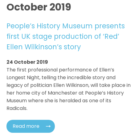
October 2019
People’s History Museum presents
first UK stage production of ‘Red’
Ellen Wilkinson’s story
24 October 2019
The first professional performance of Ellen’s
Longest Night, telling the incredible story and
legacy of politician Ellen Wilkinson, will take place in
her home city of Manchester at People’s History
Museum where she is heralded as one of its
Radicals.
Read more