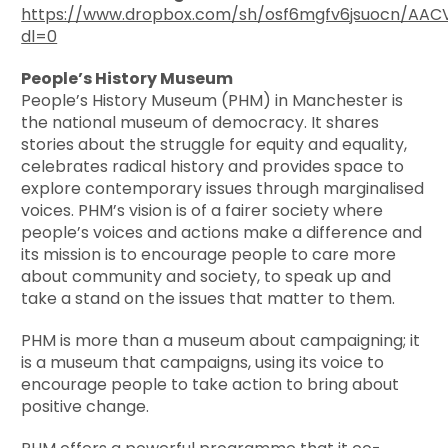
https://www.dropbox.com/sh/osf6mgfv6jsuocn/A
dl=0
People’s History Museum
People’s History Museum (PHM) in Manchester is
the national museum of democracy. It shares
stories about the struggle for equity and equality,
celebrates radical history and provides space to
explore contemporary issues through marginalised
voices. PHM’s vision is of a fairer society where
people’s voices and actions make a difference and
its mission is to encourage people to care more
about community and society, to speak up and
take a stand on the issues that matter to them.
PHM is more than a museum about campaigning; it
is a museum that campaigns, using its voice to
encourage people to take action to bring about
positive change.