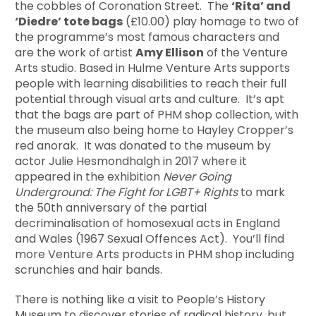
the cobbles of Coronation Street. The
‘Rita’ and
‘Diedre’ tote bags
(£10.00) play homage to two of
the programme’s most famous characters and
are the work of artist
Amy Ellison
of the Venture
Arts studio. Based in Hulme Venture Arts supports
people with learning disabilities to reach their full
potential through visual arts and culture. It’s apt
that the bags are part of PHM shop collection, with
the museum also being home to Hayley Cropper’s
red anorak. It was donated to the museum by
actor Julie Hesmondhalgh in 2017 where it
appeared in the exhibition
Never Going
Underground: The Fight for LGBT+ Rights
to mark
the 50th anniversary of the partial
decriminalisation of homosexual acts in England
and Wales (1967 Sexual Offences Act). You’ll find
more Venture Arts products in PHM shop including
scrunchies and hair bands.
There is nothing like a visit to People’s History
Museum to discover stories of radical history, but