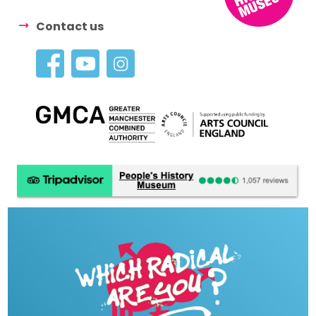
Contact us