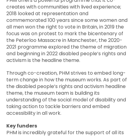
PHM offers a powerful programme that it co-
creates with communities with lived experience;
2018 looked at representation and
commemorated 100 years since some women and
all men won the right to vote in Britain, in 2019 the
focus was on protest to mark the bicentenary of
the Peterloo Massacre in Manchester, the 2020-
2021 programme explored the theme of migration
and beginning in 2022 disabled people’s rights and
activism is the headline theme.
Through co-creation, PHM strives to embed long-
term change in how the museum works. As part of
the disabled people’s rights and activism headline
theme, the museum team is building its
understanding of the social model of disability and
taking action to tackle barriers and embed
accessibility in all work.
Key funders
PHM is incredibly grateful for the support of all its