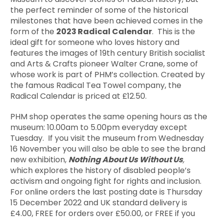
the perfect reminder of some of the historical
milestones that have been achieved comes in the
form of the
2023 Radical Calendar
. This is the
ideal gift for someone who loves history and
features the images of 19th century British socialist
and Arts & Crafts pioneer Walter Crane, some of
whose work is part of PHM’s collection. Created by
the famous Radical Tea Towel company, the
Radical Calendar is priced at £12.50.
PHM shop operates the same opening hours as the
museum: 10.00am to 5.00pm everyday except
Tuesday. If you visit the museum from Wednesday
16 November you will also be able to see the brand
new exhibition,
Nothing About Us Without Us
,
which explores the history of disabled people’s
activism and ongoing fight for rights and inclusion.
For online orders the last posting date is Thursday
15 December 2022 and UK standard delivery is
£4.00, FREE for orders over £50.00, or FREE if you