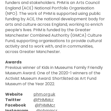
funders and stakeholders. PHM is an Arts Council
England (ACE) National Portfolio Organisation
(NPO). The work of PHM is supported using public
funding by ACE, the national development body for
arts and culture across England, working to enrich
people’s lives. PHM is funded by the Greater
Manchester Combined Authority (GMCA) Culture
Fund, supporting organisations to provide cultural
activity and to work with, and in communities,
across Greater Manchester.
Awards
Previous winner of Kids in Museums Family Friendly
Museum Award. One of the 2020-1 winners of the
Activist Museum Award. Shortlisted as Art Fund
Museum of the Year 2022.
Website
phm.org.uk
Twitter
@PHMMcr
Facebook
@PHMMcr
Instagram
@phmmcr