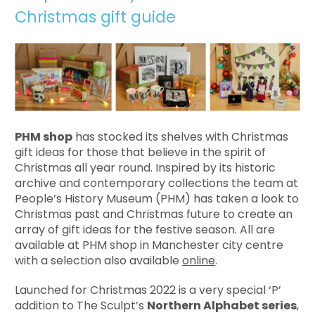
Christmas gift guide
PHM shop
has stocked its shelves with Christmas
gift ideas for those that believe in the spirit of
Christmas all year round. Inspired by its historic
archive and contemporary collections the team at
People’s History Museum (PHM) has taken a look to
Christmas past and Christmas future to create an
array of gift ideas for the festive season. All are
available at PHM shop in Manchester city centre
with a selection also available
online
.
Launched for Christmas 2022 is a very special ‘P’
addition to The Sculpt’s
Northern Alphabet series
,