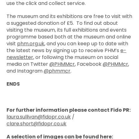
use the click and collect service.
The museum and its exhibitions are free to visit with
a suggested donation of £5. To find out about
visiting the museum, its full exhibitions and events
programme based both at the museum and online
visit
phm.org.uk
, and you can keep up to date with
the latest news by signing up to receive PHM’s
e-
newsletter
, or following the museum on social
media on Twitter
@PHMMcr
, Facebook
@PHMMcr
,
and Instagram
@phmmcr
.
ENDS
For further information please contact Fido PR:
laura.sullivan@fidopr.co.uk
/
clare.short@fidopr.co.uk
A selection of images can be found here: