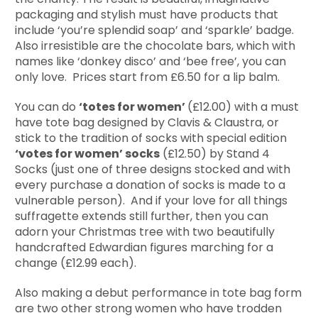
packaging and stylish must have products that
include ‘you’re splendid soap’ and ‘sparkle’ badge.
Also irresistible are the chocolate bars, which with
names like ‘donkey disco’ and ‘bee free’, you can
only love. Prices start from £6.50 for a lip balm.
You can do
‘totes for women’
(£12.00) with a must
have tote bag designed by Clavis & Claustra, or
stick to the tradition of socks with special edition
‘votes for women’ socks
(£12.50) by Stand 4
Socks (just one of three designs stocked and with
every purchase a donation of socks is made to a
vulnerable person). And if your love for all things
suffragette extends still further, then you can
adorn your Christmas tree with two beautifully
handcrafted Edwardian figures marching for a
change (£12.99 each).
Also making a debut performance in tote bag form
are two other strong women who have trodden