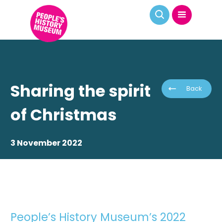
Sharing the spirit
Back
of Christmas
3 November 2022
People’s History Museum’s 2022