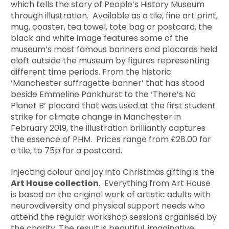
which tells the story of People’s History Museum
through illustration. Available as a tile, fine art print,
mug, coaster, tea towel, tote bag or postcard, the
black and white image features some of the
museum’s most famous banners and placards held
aloft outside the museum by figures representing
different time periods. From the historic
‘Manchester suffragette banner’ that has stood
beside Emmeline Pankhurst to the ‘There’s No
Planet B’ placard that was used at the first student
strike for climate change in Manchester in
February 2019, the illustration brilliantly captures
the essence of PHM. Prices range from £28.00 for
a tile, to 75p for a postcard.
Injecting colour and joy into Christmas gifting is the
Art House collection
. Everything from Art House
is based on the original work of artistic adults with
neurovdiversity and physical support needs who
attend the regular workshop sessions organised by
the charity. The result is beautiful, imaginative