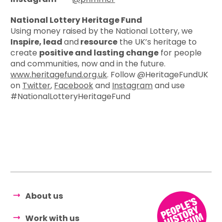
National Lottery Heritage Fund
Using money raised by the National Lottery, we
Inspire, lead
and
resource
the UK’s heritage to
create
positive and lasting change
for people
and communities, now and in the future.
www.heritagefund.org.uk
. Follow @HeritageFundUK
on
Twitter
,
Facebook
and
Instagram
and use
#NationalLotteryHeritageFund
About us
Work with us