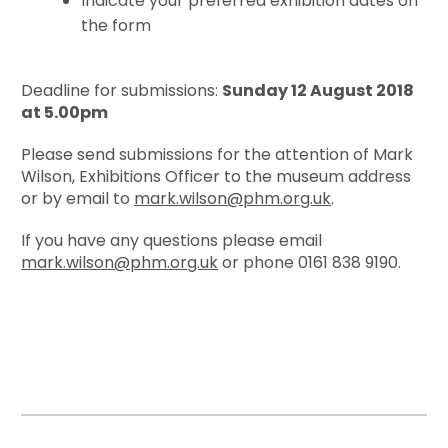
Indicate your preferred exhibition dates on
the form
Deadline for submissions:
Sunday 12 August 2018
at 5.00pm
Please send submissions for the attention of Mark
Wilson, Exhibitions Officer to the museum address
or by email to
mark.wilson@phm.org.uk
.
If you have any questions please email
mark.wilson@phm.org.uk
or phone 0161 838 9190.