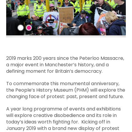
2019 marks 200 years since the Peterloo Massacre,
a major event in Manchester’s history, and a
defining moment for Britain’s democracy.
To commemorate this monumental anniversary,
the People’s History Museum (PHM) will explore the
changing face of protest: past, present and future.
A year long programme of events and exhibitions
will explore creative disobedience and its role in
today’s ideas worth fighting for. Kicking off in
January 2019 with a brand new display of protest