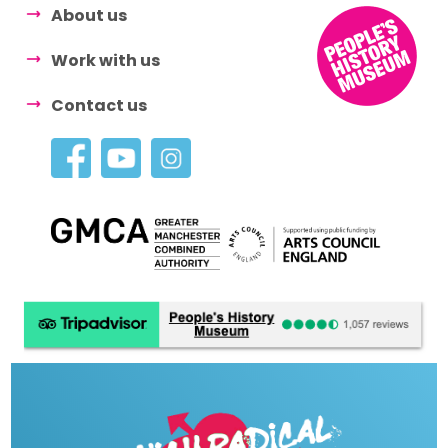
About us
Work with us
Contact us