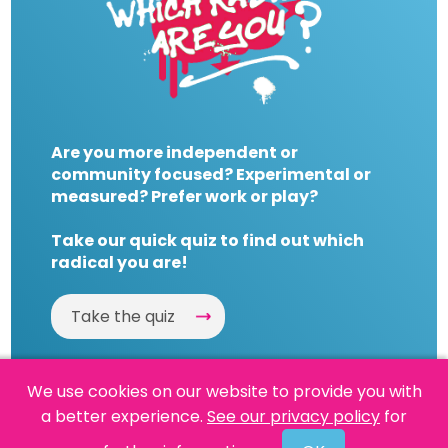
Are you more independent or
community focused? Experimental or
measured? Prefer work or play?
Take our quick quiz to find out which
radical you are!
Take the quiz
We use cookies on our website to provide you with
a better experience.
See our privacy policy
for
Website by
Powered By Reason