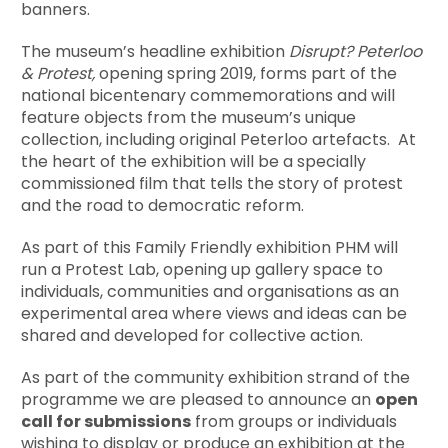
banners.
The museum’s headline exhibition
Disrupt? Peterloo
&
Protest,
opening spring 2019, forms part of the
national bicentenary commemorations and will
feature objects from the museum’s unique
collection, including original Peterloo artefacts. At
the heart of the exhibition will be a specially
commissioned film that tells the story of protest
and the road to democratic reform.
As part of this Family Friendly exhibition PHM will
run a Protest Lab, opening up gallery space to
individuals, communities and organisations as an
experimental area where views and ideas can be
shared and developed for collective action.
As part of the community exhibition strand of the
programme we are pleased to announce an
open
call for submissions
from groups or individuals
wishing to display or produce an exhibition at the