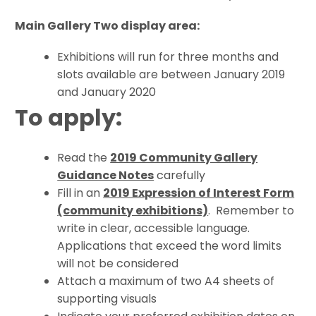
Main Gallery Two display area:
Exhibitions will run for three months and
slots available are between January 2019
and January 2020
To apply:
Read the
2019 Community Gallery
Guidance Notes
carefully
Fill in an
2019 Expression of Interest Form
(community exhibitions)
. Remember to
write in clear, accessible language.
Applications that exceed the word limits
will not be considered
Attach a maximum of two A4 sheets of
supporting visuals