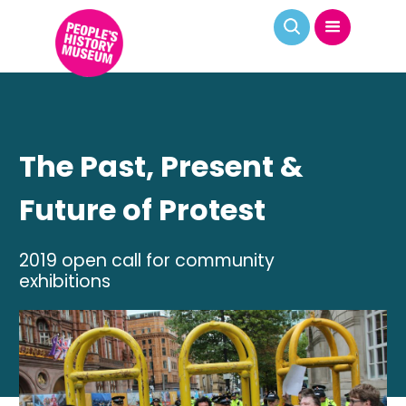
The Past, Present &
Future of Protest
2019 open call for community
exhibitions