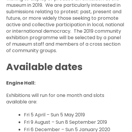
museum in 2019. We are particularly interested in
submissions relating to protest: past, present and
future, or more widely those seeking to promote
active and collective participation in local, national
or international democracy. The 2019 community
exhibition programme will be selected by a panel
of museum staff and members of a cross section
of community groups.
Available dates
Engine Hall:
Exhibitions will run for one month and slots
available are:
Fri 5 April – Sun 5 May 2019
Fri 9 August – Sun 8 September 2019
Fri 6 December – Sun 5 January 2020