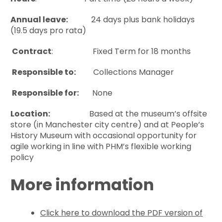
Annual leave:
24 days plus bank holidays
(19.5 days pro rata)
Contract
: Fixed Term for 18 months
Responsible to:
Collections Manager
Responsible for:
None
Location:
Based at the museum’s offsite
store (in Manchester city centre) and at People’s
History Museum with occasional opportunity for
agile working in line with PHM’s flexible working
policy
More information
Click here to download the PDF version of