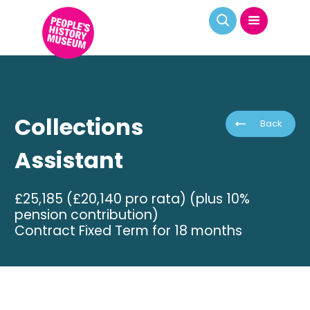
Collections
Back
Assistant
£25,185 (£20,140 pro rata) (plus 10%
pension contribution)
Contract Fixed Term for 18 months