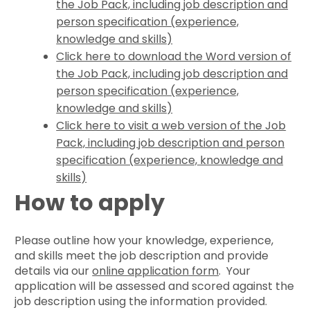
the Job Pack, including job description and
person specification (experience,
knowledge and skills)
Click here to download the Word version of
the Job Pack, including job description and
person specification (experience,
knowledge and skills)
Click here to visit a web version of the Job
Pack, including job description and person
specification (experience, knowledge and
skills)
How to apply
Please outline how your knowledge, experience,
and skills meet the job description and provide
details via our
online application form
. Your
application will be assessed and scored against the
job description using the information provided.