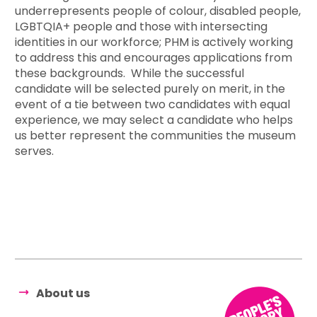
underrepresents people of colour, disabled people,
LGBTQIA+ people and those with intersecting
identities in our workforce; PHM is actively working
to address this and encourages applications from
these backgrounds. While the successful
candidate will be selected purely on merit, in the
event of a tie between two candidates with equal
experience, we may select a candidate who helps
us better represent the communities the museum
serves.
About us