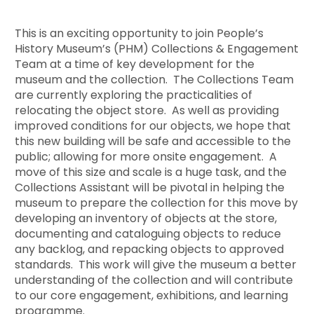
This is an exciting opportunity to join People’s
History Museum’s (PHM) Collections & Engagement
Team at a time of key development for the
museum and the collection. The Collections Team
are currently exploring the practicalities of
relocating the object store. As well as providing
improved conditions for our objects, we hope that
this new building will be safe and accessible to the
public; allowing for more onsite engagement. A
move of this size and scale is a huge task, and the
Collections Assistant will be pivotal in helping the
museum to prepare the collection for this move by
developing an inventory of objects at the store,
documenting and cataloguing objects to reduce
any backlog, and repacking objects to approved
standards. This work will give the museum a better
understanding of the collection and will contribute
to our core engagement, exhibitions, and learning
programme.