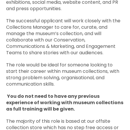
exhibitions, social media, website content, and PR
and press opportunities.
The successful applicant will work closely with the
Collections Manager to care for, curate, and
manage the museum’s collection, and will
collaborate with our Conservation,
Communications & Marketing, and Engagement
Teams to share stories with our audiences.
The role would be ideal for someone looking to
start their career within museum collections, with
strong problem solving, organisational, and
communication skills.
You do not need to have any previous
experience of working with museum collections
as full training will be given.
The majority of this role is based at our offsite
collection store which has no step free access or