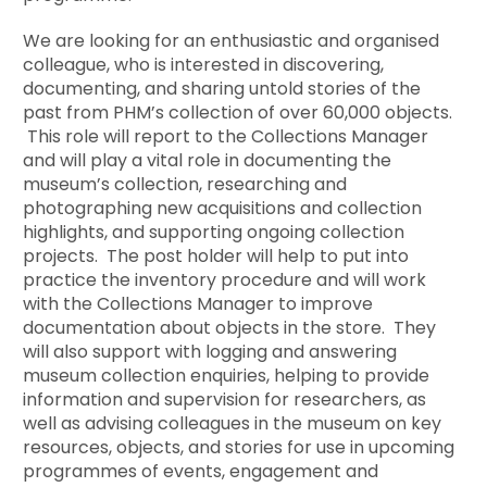
We are looking for an enthusiastic and organised
colleague, who is interested in discovering,
documenting, and sharing untold stories of the
past from PHM’s collection of over 60,000 objects.
This role will report to the Collections Manager
and will play a vital role in documenting the
museum’s collection, researching and
photographing new acquisitions and collection
highlights, and supporting ongoing collection
projects. The post holder will help to put into
practice the inventory procedure and will work
with the Collections Manager to improve
documentation about objects in the store. They
will also support with logging and answering
museum collection enquiries, helping to provide
information and supervision for researchers, as
well as advising colleagues in the museum on key
resources, objects, and stories for use in upcoming
programmes of events, engagement and