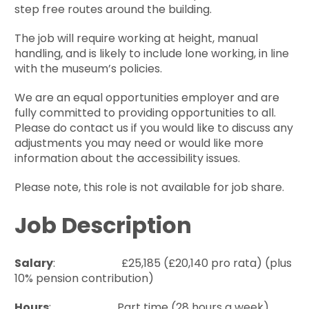
step free routes around the building.
The job will require working at height, manual
handling, and is likely to include lone working, in line
with the museum’s policies.
We are an equal opportunities employer and are
fully committed to providing opportunities to all.
Please do contact us if you would like to discuss any
adjustments you may need or would like more
information about the accessibility issues.
Please note, this role is not available for job share.
Job Description
Salary
: £25,185 (£20,140 pro rata) (plus
10% pension contribution)
Hours
: Part time (28 hours a week)