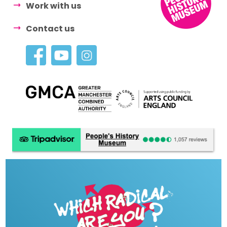
Work with us
Contact us