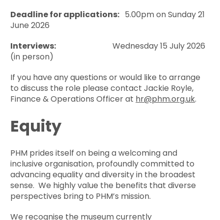
Deadline for applications:
5.00pm on Sunday 21
June 2026
Interviews:
Wednesday 15 July 2026
(in person)
If you have any questions or would like to arrange
to discuss the role please contact Jackie Royle,
Finance & Operations Officer at
hr@phm.org.uk
.
Equity
PHM prides itself on being a welcoming and
inclusive organisation, profoundly committed to
advancing equality and diversity in the broadest
sense. We highly value the benefits that diverse
perspectives bring to PHM’s mission.
We recognise the museum currently