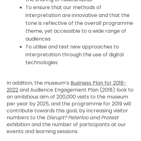
To ensure that our methods of
interpretation are innovative and that the
tone is reflective of the overall programme
theme, yet accessible to a wide range of
audiences
To utilise and test new approaches to
interpretation through the use of digital
technologies
In addition, the museum’s
Business Plan for 2018-
2022
and Audience Engagement Plan (2018) look to
an ambitious aim of 200,000 visits to the museum
per year by 2025, and the programme for 2019 will
contribute towards this goal, by increasing visitor
numbers to the
Disrupt? Peterloo and Protest
exhibition and the number of participants at our
events and learning sessions.