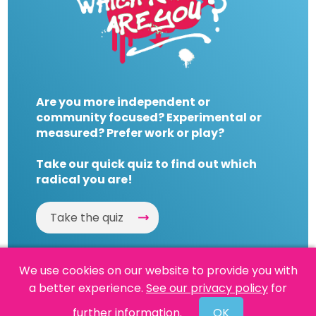
Are you more independent or
community focused? Experimental or
measured? Prefer work or play?
Take our quick quiz to find out which
radical you are!
Take the quiz
We use cookies on our website to provide you with
a better experience.
See our privacy policy
for
Website by
Powered By Reason
further information.
OK