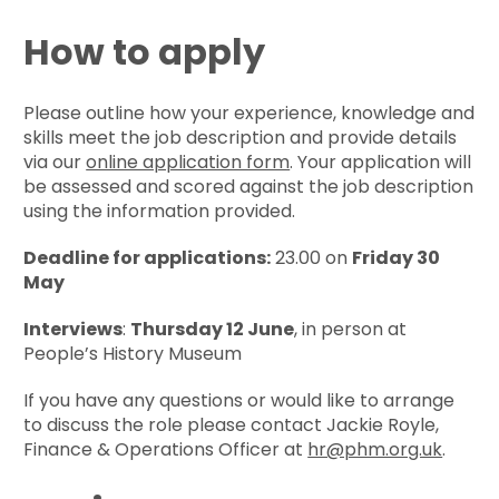
How to apply
Please outline how your experience, knowledge and
skills meet the job description and provide details
via our
online application form
. Your application will
be assessed and scored against the job description
using the information provided.
Deadline for applications:
23.00 on
Friday 30
May
Interviews
:
Thursday 12 June
, in person at
People’s History Museum
If you have any questions or would like to arrange
to discuss the role please contact Jackie Royle,
Finance & Operations Officer at
hr@phm.org.uk
.