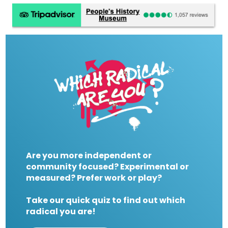
Are you more independent or
community focused? Experimental or
measured? Prefer work or play?
Take our quick quiz to find out which
radical you are!