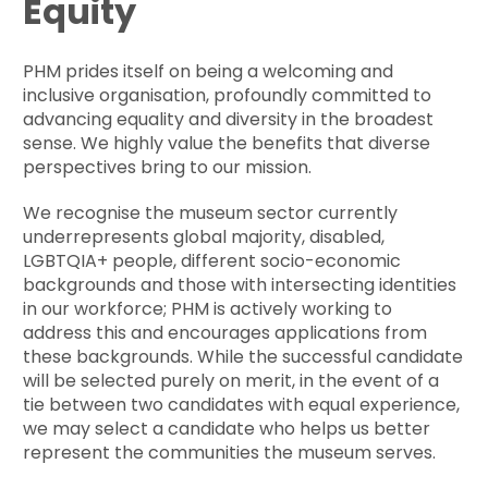
Equity
PHM prides itself on being a welcoming and
inclusive organisation, profoundly committed to
advancing equality and diversity in the broadest
sense. We highly value the benefits that diverse
perspectives bring to our mission.
We recognise the museum sector currently
underrepresents global majority, disabled,
LGBTQIA+ people, different socio-economic
backgrounds and those with intersecting identities
in our workforce; PHM is actively working to
address this and encourages applications from
these backgrounds. While the successful candidate
will be selected purely on merit, in the event of a
tie between two candidates with equal experience,
we may select a candidate who helps us better
represent the communities the museum serves.