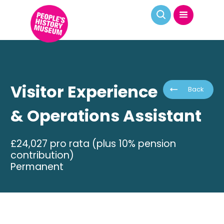
Visitor Experience
Back
& Operations Assistant
£24,027 pro rata (plus 10% pension
contribution)
Permanent