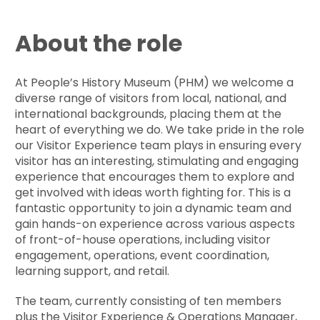
About the role
At People’s History Museum (PHM) we welcome a
diverse range of visitors from local, national, and
international backgrounds, placing them at the
heart of everything we do. We take pride in the role
our Visitor Experience team plays in ensuring every
visitor has an interesting, stimulating and engaging
experience that encourages them to explore and
get involved with ideas worth fighting for. This is a
fantastic opportunity to join a dynamic team and
gain hands-on experience across various aspects
of front-of-house operations, including visitor
engagement, operations, event coordination,
learning support, and retail.
The team, currently consisting of ten members
plus the Visitor Experience & Operations Manager,