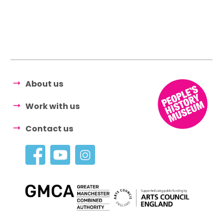
About us
Work with us
Contact us