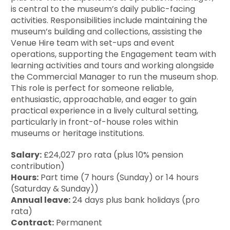
is central to the museum’s daily public-facing
activities. Responsibilities include maintaining the
museum’s building and collections, assisting the
Venue Hire team with set-ups and event
operations, supporting the Engagement team with
learning activities and tours and working alongside
the Commercial Manager to run the museum shop.
This role is perfect for someone reliable,
enthusiastic, approachable, and eager to gain
practical experience in a lively cultural setting,
particularly in front-of-house roles within
museums or heritage institutions.
Salary:
£24,027 pro rata (plus 10% pension
contribution)
Hours:
Part time (7 hours (Sunday) or 14 hours
(Saturday & Sunday))
Annual leave:
24 days plus bank holidays (pro
rata)
Contract:
Permanent