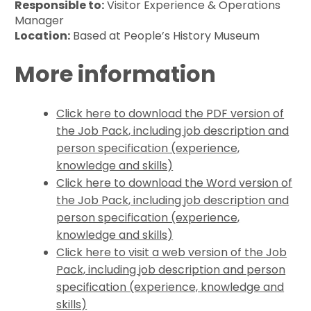
Responsible to:
Visitor Experience & Operations
Manager
Location:
Based at People’s History Museum
More information
Click here to download the PDF version of
the Job Pack, including job description and
person specification (experience,
knowledge and skills)
Click here to download the Word version of
the Job Pack, including job description and
person specification (experience,
knowledge and skills)
Click here to visit a web version of the Job
Pack, including job description and person
specification (experience, knowledge and
skills)