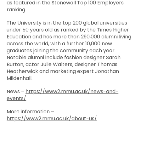
as featured in the Stonewall Top 100 Employers
ranking.
The University is in the top 200 global universities
under 50 years old as ranked by the Times Higher
Education and has more than 290,000 alumni living
across the world, with a further 10,000 new
graduates joining the community each year.
Notable alumni include fashion designer Sarah
Burton, actor Julie Walters, designer Thomas
Heatherwick and marketing expert Jonathan
Mildenhall.
News –
https://www2.mmu.ac.uk/news-and-
events/
More information –
https://www2.mmu.ac.uk/about-us/