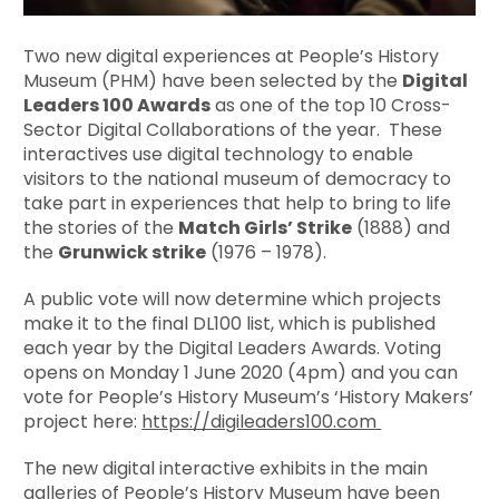
Two new digital experiences at People’s History
Museum (PHM) have been selected by the
Digital
Leaders 100 Awards
as one of the top 10 Cross-
Sector Digital Collaborations of the year. These
interactives use digital technology to enable
visitors to the national museum of democracy to
take part in experiences that help to bring to life
the stories of the
Match Girls’ Strike
(1888) and
the
Grunwick strike
(1976 – 1978).
A public vote will now determine which projects
make it to the final DL100 list, which is published
each year by the Digital Leaders Awards. Voting
opens on Monday 1 June 2020 (4pm) and you can
vote for People’s History Museum’s ‘History Makers’
project here:
https://digileaders100.com
The new digital interactive exhibits in the main
galleries of People’s History Museum have been