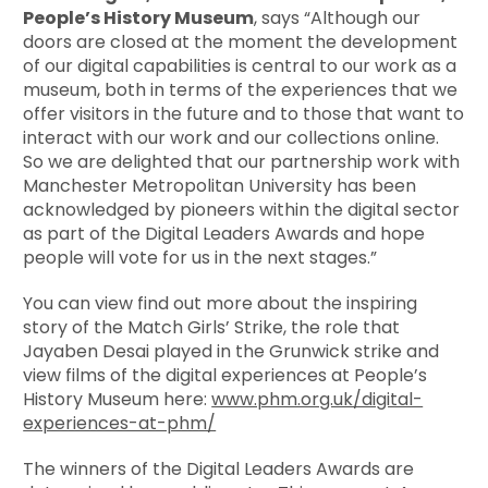
People’s History Museum
, says “Although our
doors are closed at the moment the development
of our digital capabilities is central to our work as a
museum, both in terms of the experiences that we
offer visitors in the future and to those that want to
interact with our work and our collections online.
So we are delighted that our partnership work with
Manchester Metropolitan University has been
acknowledged by pioneers within the digital sector
as part of the Digital Leaders Awards and hope
people will vote for us in the next stages.”
You can view find out more about the inspiring
story of the Match Girls’ Strike, the role that
Jayaben Desai played in the Grunwick strike and
view films of the digital experiences at People’s
History Museum here:
www.phm.org.uk/digital-
experiences-at-phm/
The winners of the Digital Leaders Awards are