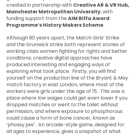
created in partnership with
Creative AR & VR Hub,
Manchester Metropolitan University
, with
funding support from the
AIM Biffa Award
Programme’s History Makers Scheme
.
Although 90 years apart, the Match Girls’ Strike
and the Grunwick strike both represent stories of
working class women fighting for rights and better
conditions; creative digital approaches have
produced interesting and engaging ways of
exploring what took place. Firstly, you will find
yourself on the production line of the Bryant & May
match factory in east London, where most of the
workers were girls under the age of 15. This was a
place where low wages could get even lower if you
dropped matches or went to the toilet without
permission, and where exposure to phosphorous
could cause a form of bone cancer, known as
‘phossy jaw’. An arcade-style game, designed for
all ages to experience, gives a snapshot of what