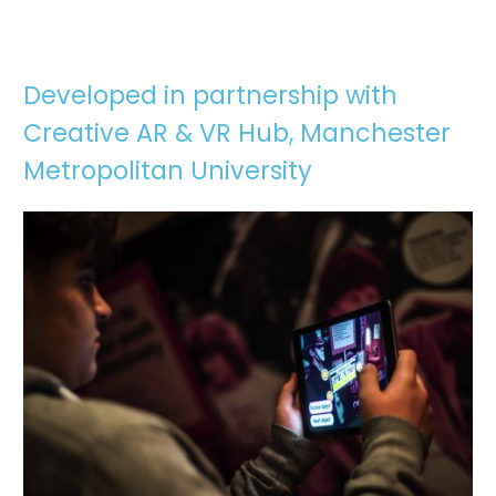
Developed in partnership with
Creative AR & VR Hub, Manchester
Metropolitan University