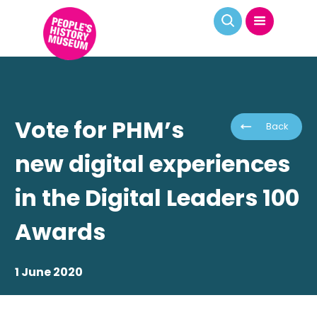
Vote for PHM’s
Back
new digital experiences
in the Digital Leaders 100
Awards
1 June 2020