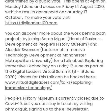
determined by a public vote. This opens at 4pm on
Monday 1 June and closes on Friday 14 August 2020,
with the results announced on Saturday 17
October. To make your vote visit:
https://digileaders100.com
You can discover more about the work behind both
projects by joining Sarah Miguel (Head of Business
Development at People’s History Museum) and
Alasdair Swenson (Lecturer of Immersive
Technology Development at Manchester
Metropolitan University) for a talk about Exploring
Immersive Technology on Friday 12 June as part of
the Digital Leaders Virtual Summit (8 – 19 June
2020). Places for this talk can be booked here:
www.virtual.digileaders.com/talks/exploring-
immersive-technology/
People’s History Museum is currently closed due to
Covid-19, but you can stay in touch by visiting
phm.org.uk
, signing up to the
e-newsletter
,