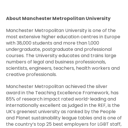
About Manchester Metropolitan University
Manchester Metropolitan University is one of the
most extensive higher education centres in Europe
with 38,000 students and more than 1,000
undergraduate, postgraduate and professional
courses. The University educates and trains large
numbers of legal and business professionals,
scientists, engineers, teachers, health workers and
creative professionals.
Manchester Metropolitan achieved the silver
award in the Teaching Excellence Framework, has
85% of research impact rated world-leading and
internationally excellent as judged in the REF, is the
UK’s greenest university as ranked by the People
and Planet sustainability league tables and is one of
the country’s top 25 best employers for LGBT staff,