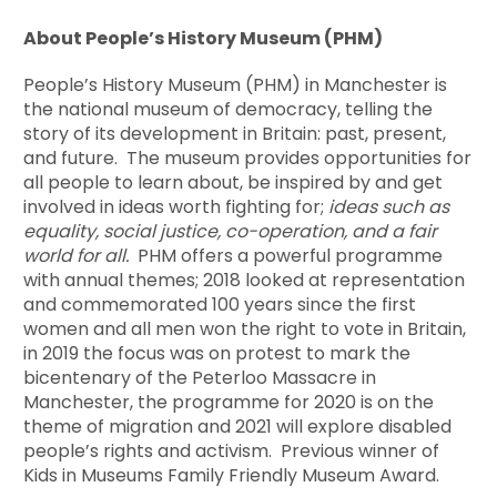
About People’s History Museum (PHM)
People’s History Museum (PHM) in Manchester is
the national museum of democracy, telling the
story of its development in Britain: past, present,
and future. The museum provides opportunities for
all people to learn about, be inspired by and get
involved in ideas worth fighting for;
ideas such as
equality, social justice, co-operation, and a fair
world for all.
PHM offers a powerful programme
with annual themes; 2018 looked at representation
and commemorated 100 years since the first
women and all men won the right to vote in Britain,
in 2019 the focus was on protest to mark the
bicentenary of the Peterloo Massacre in
Manchester, the programme for 2020 is on the
theme of migration and 2021 will explore disabled
people’s rights and activism. Previous winner of
Kids in Museums Family Friendly Museum Award.