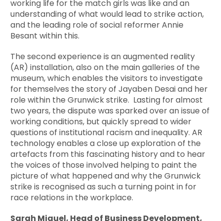
working life for the match girls was like and an
understanding of what would lead to strike action,
and the leading role of social reformer Annie
Besant within this.
The second experience is an augmented reality
(AR) installation, also on the main galleries of the
museum, which enables the visitors to investigate
for themselves the story of Jayaben Desai and her
role within the Grunwick strike. Lasting for almost
two years, the dispute was sparked over an issue of
working conditions, but quickly spread to wider
questions of institutional racism and inequality. AR
technology enables a close up exploration of the
artefacts from this fascinating history and to hear
the voices of those involved helping to paint the
picture of what happened and why the Grunwick
strike is recognised as such a turning point in for
race relations in the workplace.
Sarah Miguel, Head of Business Development,