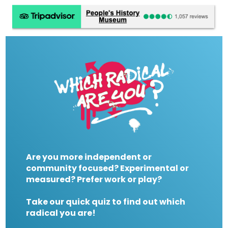
Are you more independent or
community focused? Experimental or
measured? Prefer work or play?
Take our quick quiz to find out which
radical you are!