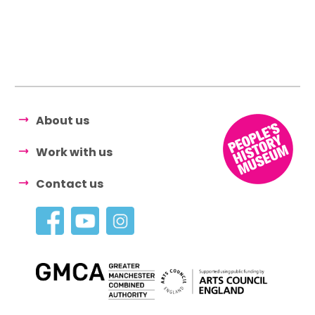
About us
Work with us
Contact us