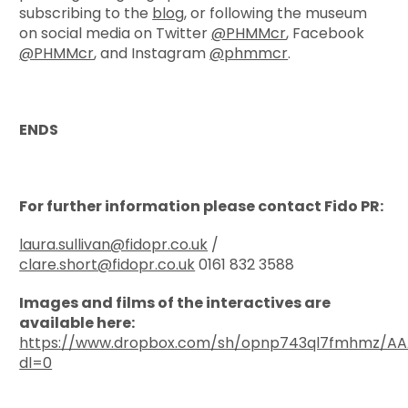
subscribing to the
blog
, or following the museum
on social media on Twitter
@PHMMcr
, Facebook
@PHMMcr
, and Instagram
@phmmcr
.
ENDS
For further information please contact Fido PR:
laura.sullivan@fidopr.co.uk
/
clare.short@fidopr.co.uk
0161 832 3588
Images and films of the interactives are
available here:
https://www.dropbox.com/sh/opnp743ql7fmhmz/A
dl=0