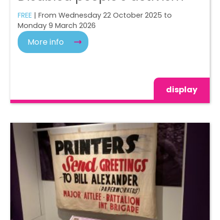
FREE
| From Wednesday 22 October 2025 to
Monday 9 March 2026
More info
display