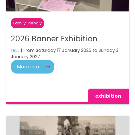
Family Friendly
2026 Banner Exhibition
FREE
| From Saturday 17 January 2026 to Sunday 3
January 2027
More info
exhibition