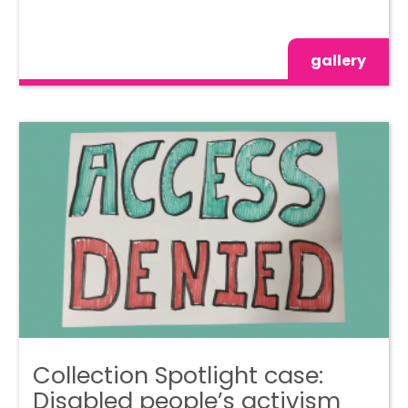
gallery
Collection Spotlight case:
Disabled people’s activism