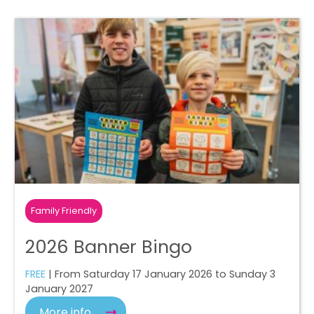
Family Friendly
2026 Banner Bingo
FREE
| From Saturday 17 January 2026 to Sunday 3
January 2027
More info