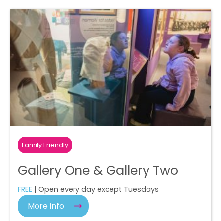
Family Friendly
Gallery One & Gallery Two
FREE
| Open every day except Tuesdays
More info