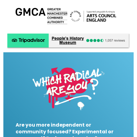
Are you more independent or
community focused? Experimental or