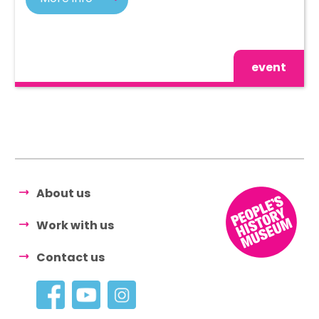
event
About us
Work with us
Contact us