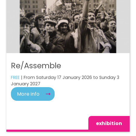
Re/Assemble
FREE
| From Saturday 17 January 2026 to Sunday 3
January 2027
More info
exhibition