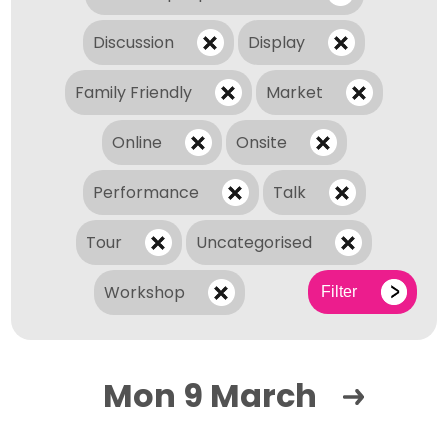
Discussion
Display
Family Friendly
Market
Online
Onsite
Performance
Talk
Tour
Uncategorised
Workshop
Filter
Mon 9 March