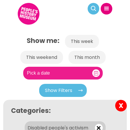
Show me:
This week
This weekend
This month
Show Filters
X
Categories:
Disabled people's activism