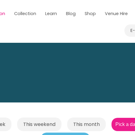
 on
Collection
Learn
Blog
Shop
Venue Hire
E
eek
This weekend
This month