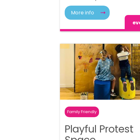
More info
ev
Family Friendly
Playful Protest
Space