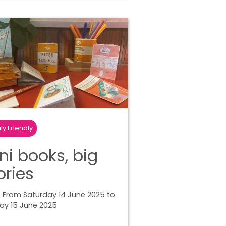
ly Friendly
ni books, big
ories
 From Saturday 14 June 2025 to
ay 15 June 2025