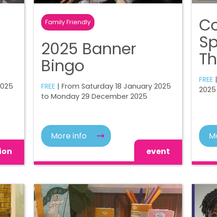
Co
Family Friendly
Sp
2025 Banner
Th
Bingo
FREE
2025
FREE
| From Saturday 18 January 2025
2025
to Monday 29 December 2025
More info
Mo
ion
event