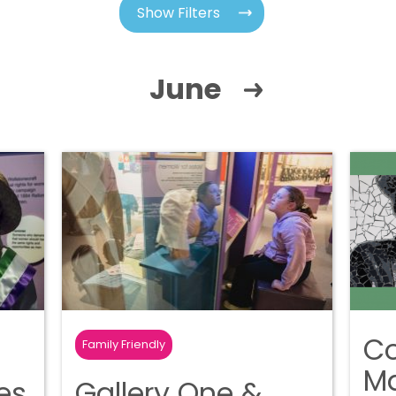
Show Filters
June
C
Family Friendly
Ma
tes
Gallery One &