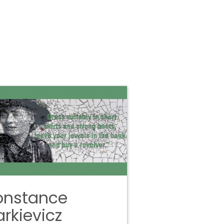
onstance
rkievicz