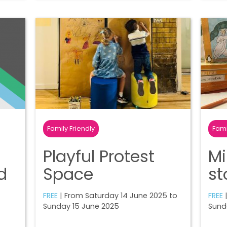
Family Friendly
Fami
Playful Protest
Mi
d
Space
st
FREE
| From Saturday 14 June 2025 to
FREE
|
Sunday 15 June 2025
Sund