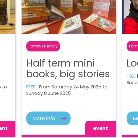
Family Friendly
Fami
Half term mini
Lo
books, big stories
FREE
Sund
 to
FREE
| From Saturday 24 May 2025 to
Sunday 8 June 2025
More info
Mo
ent
event