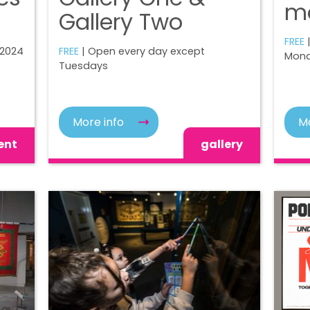
m
Gallery Two
FREE
 2024
FREE
| Open every day except
Mond
Tuesdays
More info
Mo
ent
gallery