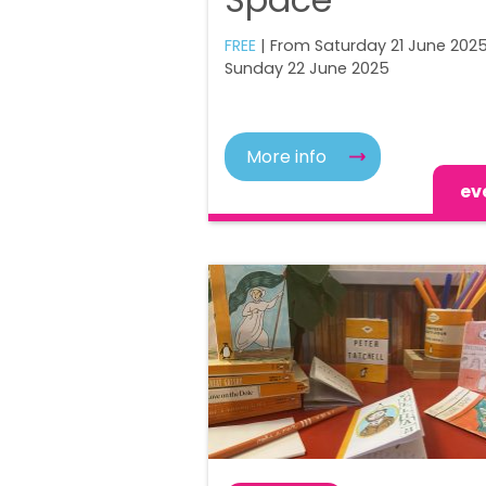
FREE
| From Saturday 21 June 2025
Sunday 22 June 2025
More info
ev