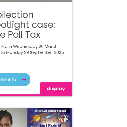
llection
otlight case:
e Poll Tax
| From Wednesday 26 March
 to Monday 29 September 2025
re info
display