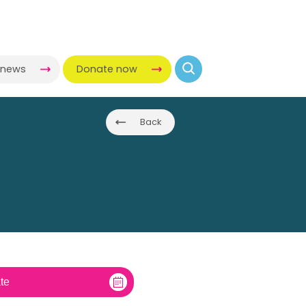
-news
Donate now
Back