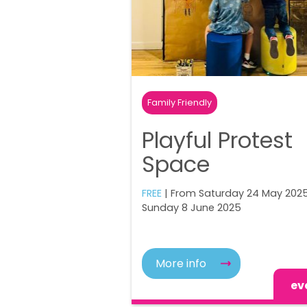
Family Friendly
Playful Protest
Space
FREE
| From Saturday 24 May 2025
Sunday 8 June 2025
More info
ev