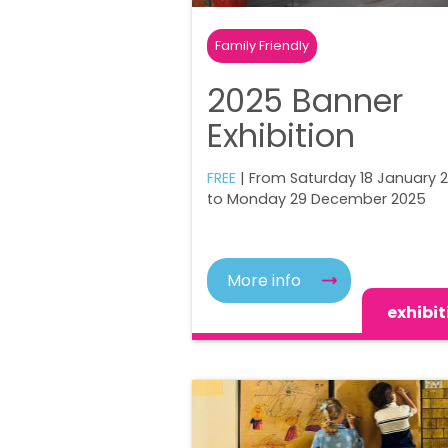
Family Friendly
2025 Banner
Exhibition
FREE
| From Saturday 18 January 
to Monday 29 December 2025
More info
exhibit