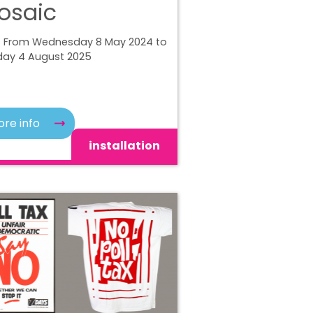
osaic
| From Wednesday 8 May 2024 to
ay 4 August 2025
re info
installation