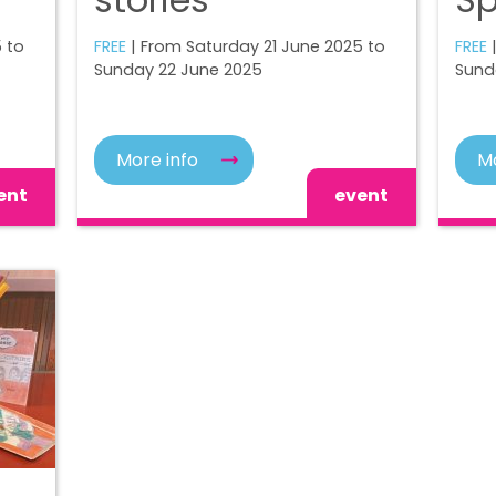
 to
FREE
| From Saturday 21 June 2025 to
FREE
Sunday 22 June 2025
Sund
More info
Mo
ent
event