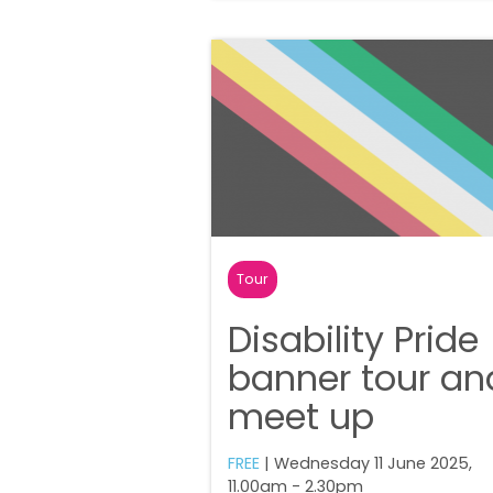
Tour
Disability Pride
banner tour an
meet up
FREE
| Wednesday 11 June 2025,
11.00am - 2.30pm