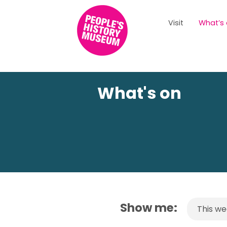
Visit
What’s
What's on
Show me:
This w