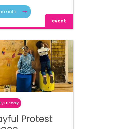
re info
event
ly Friendly
ayful Protest
pace