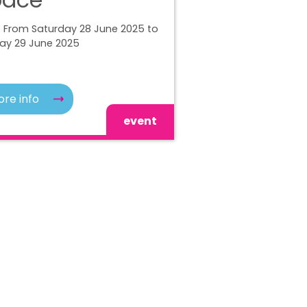
| From Saturday 28 June 2025 to
ay 29 June 2025
re info
event