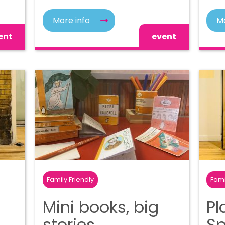
More info
Mo
ent
event
Family Friendly
Fami
Mini books, big
Pl
stories
S