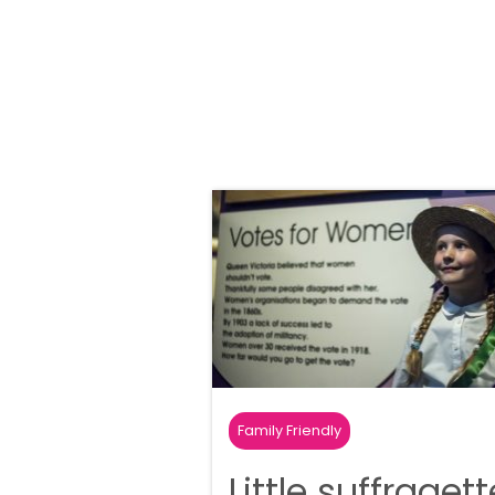
Family Friendly
Little suffraget