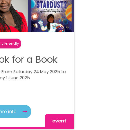
ly Friendly
ok for a Book
| From Saturday 24 May 2025 to
ay 1 June 2025
re info
event