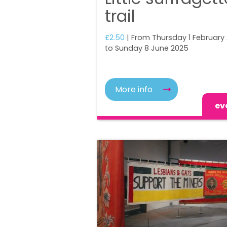
trail
£2.50
| From Thursday 1 February
to Sunday 8 June 2025
More info
ev