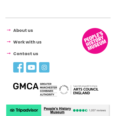
About us
Work with us
Contact us