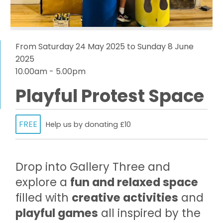
From Saturday 24 May 2025 to Sunday 8 June
2025
10.00am - 5.00pm
Playful Protest Space
FREE
Help us by donating £10
Drop into Gallery Three and
explore a
fun and relaxed space
filled with
creative activities
and
playful games
all inspired by the