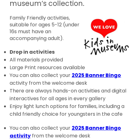
museum’s collection.
Family Friendly activities,
suitable for ages 5-12 (under
16s must have an
accompanying adult).
Drop in activities
All materials provided
Large Print resources available
You can also collect your
2025 Banner Bingo
activity from the welcome desk
There are always hands-on activities and digital
interactives for all ages in every gallery
Enjoy light lunch options for families, including a
child friendly choice for youngsters in the cafe
You can also collect your
2025 Banner Bingo
activity
from the welcome desk