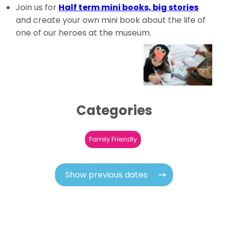
Join us for
Half term mini books, big stories
and
create your own mini book
about the life of
one of our heroes at the museum.
Categories
Family Friendly
Show previous dates