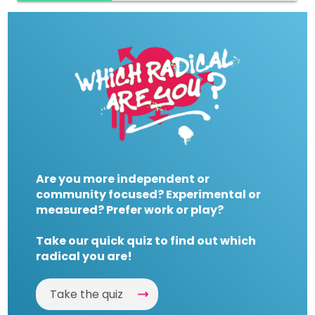
Are you more independent or
community focused? Experimental or
measured? Prefer work or play?
Take our quick quiz to find out which
radical you are!
Take the quiz