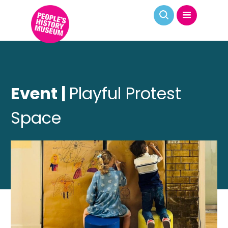
Event |
Playful Protest
Space