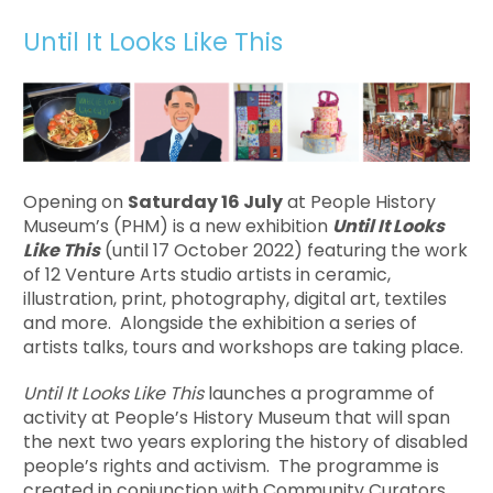
Until It Looks Like This
Opening on
Saturday 16 July
at People History
Museum’s (PHM) is a new exhibition
Until It Looks
Like This
(until 17 October 2022) featuring the work
of 12 Venture Arts studio artists in ceramic,
illustration, print, photography, digital art, textiles
and more. Alongside the exhibition a series of
artists talks, tours and workshops are taking place.
Until It Looks Like This
launches a programme of
activity at People’s History Museum that will span
the next two years exploring the history of disabled
people’s rights and activism. The programme is
created in conjunction with Community Curators