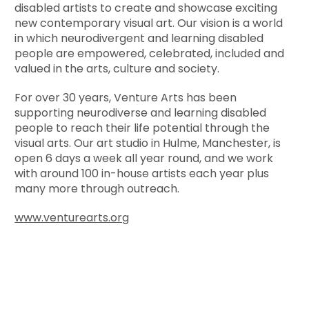
disabled artists to create and showcase exciting
new contemporary visual art. Our vision is a world
in which neurodivergent and learning disabled
people are empowered, celebrated, included and
valued in the arts, culture and society.
For over 30 years, Venture Arts has been
supporting neurodiverse and learning disabled
people to reach their life potential through the
visual arts. Our art studio in Hulme, Manchester, is
open 6 days a week all year round, and we work
with around 100 in-house artists each year plus
many more through outreach.
www.venturearts.org