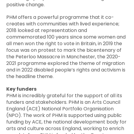
positive change.
PHM offers a powerful programme that it co-
creates with communities with lived experience;
2018 looked at representation and
commemorated 100 years since some women and
all men won the right to vote in Britain, in 2019 the
focus was on protest to mark the bicentenary of
the Peterloo Massacre in Manchester, the 2020-
2021 programme explored the theme of migration
and in 2022 disabled people’s rights and activism is
the headline theme.
Key funders
PHM is incredibly grateful for the support of all its
funders and stakeholders. PHM is an Arts Council
England (ACE) National Portfolio Organisation
(NPO). The work of PHM is supported using public
funding by ACE, the national development body for
arts and culture across England, working to enrich