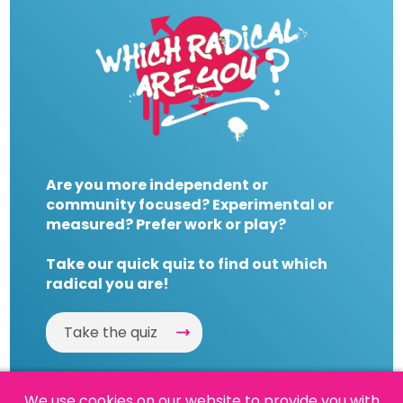
Are you more independent or
community focused? Experimental or
measured? Prefer work or play?
Take our quick quiz to find out which
radical you are!
Take the quiz
We use cookies on our website to provide you with