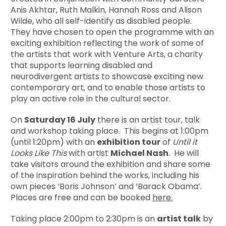
Anis Akhtar, Ruth Malkin, Hannah Ross and Alison
Wilde, who all self-identify as disabled people.
They have chosen to open the programme with an
exciting exhibition reflecting the work of some of
the artists that work with Venture Arts, a charity
that supports learning disabled and
neurodivergent artists to showcase exciting new
contemporary art, and to enable those artists to
play an active role in the cultural sector.
On
Saturday 16 July
there is an artist tour, talk
and workshop taking place. This begins at 1:00pm
(until 1:20pm) with an
exhibition tour
of
Until it
Looks Like This
with artist
Michael Nash
.
He will
take visitors around the exhibition and share some
of the inspiration behind the works, including his
own pieces ‘Boris Johnson’ and ‘Barack Obama’.
Places are free and can be booked
here.
Taking place 2:00pm to 2:30pm is an
artist talk
by