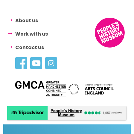
About us
Work with us
Contact us