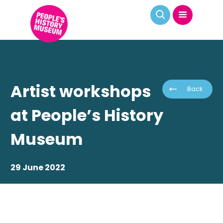
Artist workshops
Back
at People’s History
Museum
29 June 2022