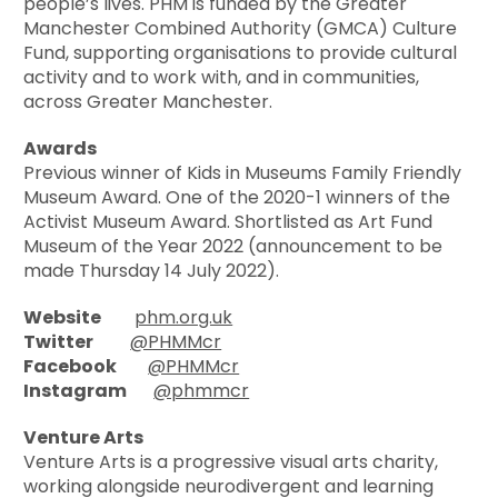
people’s lives. PHM is funded by the Greater
Manchester Combined Authority (GMCA) Culture
Fund, supporting organisations to provide cultural
activity and to work with, and in communities,
across Greater Manchester.
Awards
Previous winner of Kids in Museums Family Friendly
Museum Award. One of the 2020-1 winners of the
Activist Museum Award. Shortlisted as Art Fund
Museum of the Year 2022 (announcement to be
made Thursday 14 July 2022).
Website
phm.org.uk
Twitter
@PHMMcr
Facebook
@PHMMcr
Instagram
@phmmcr
Venture Arts
Venture Arts is a progressive visual arts charity,
working alongside neurodivergent and learning