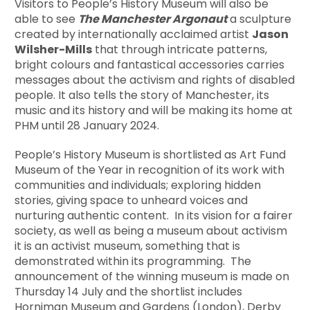
Visitors to People’s History Museum will also be
able to see
The Manchester Argonaut
a sculpture
created by internationally acclaimed artist
Jason
Wilsher-Mills
that through intricate patterns,
bright colours and fantastical accessories carries
messages about the activism and rights of disabled
people. It also tells the story of Manchester, its
music and its history and will be making its home at
PHM until 28 January 2024.
People’s History Museum is shortlisted as Art Fund
Museum of the Year in recognition of its work with
communities and individuals; exploring hidden
stories, giving space to unheard voices and
nurturing authentic content. In its vision for a fairer
society, as well as being a museum about activism
it is an activist museum, something that is
demonstrated within its programming. The
announcement of the winning museum is made on
Thursday 14 July and the shortlist includes
Horniman Museum and Gardens (London), Derby