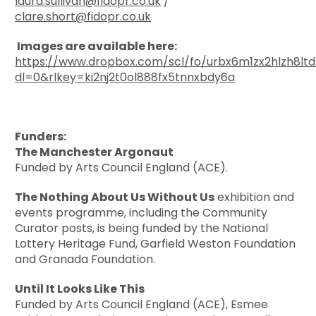
laura.sullivan@fidopr.co.uk
/
clare.short@fidopr.co.uk
Images are available here:
https://www.dropbox.com/scl/fo/urbx6m1zx2hlzh8lt
dl=0&rlkey=ki2nj2t0ol888fx5tnnxbdy6a
Funders:
The Manchester Argonaut
Funded by Arts Council England (ACE).
The Nothing About Us Without Us
exhibition and
events programme, including the Community
Curator posts, is being funded by the National
Lottery Heritage Fund, Garfield Weston Foundation
and Granada Foundation.
Until It Looks Like This
Funded by Arts Council England (ACE), Esmee