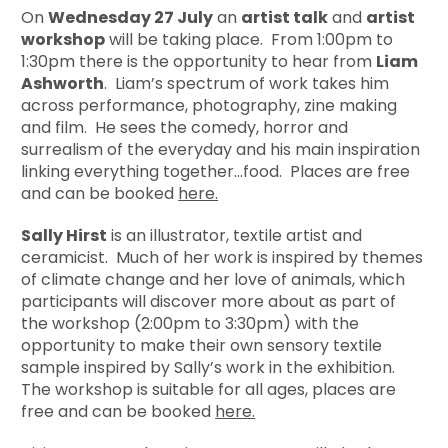
On
Wednesday 27 July
an
artist talk
and
artist
workshop
will be taking place. From 1:00pm to
1:30pm there is the opportunity to hear from
Liam
Ashworth
. Liam’s spectrum of work takes him
across performance, photography, zine making
and film. He sees the comedy, horror and
surrealism of the everyday and his main inspiration
linking everything together…food. Places are free
and can be booked
here.
Sally Hirst
is an illustrator, textile artist and
ceramicist. Much of her work is inspired by themes
of climate change and her love of animals, which
participants will discover more about as part of
the workshop (2:00pm to 3:30pm) with the
opportunity to make their own sensory textile
sample inspired by Sally’s work in the exhibition.
The workshop is suitable for all ages, places are
free and can be booked
here.