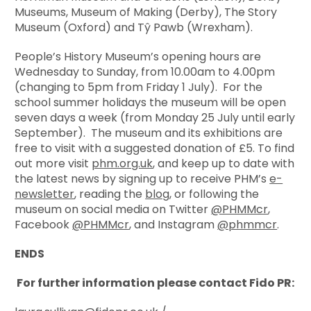
Museums, Museum of Making (Derby), The Story
Museum (Oxford) and Tŷ Pawb (Wrexham).
People’s History Museum’s opening hours are
Wednesday to Sunday, from 10.00am to 4.00pm
(changing to 5pm from Friday 1 July). For the
school summer holidays the museum will be open
seven days a week (from Monday 25 July until early
September). The museum and its exhibitions are
free to visit with a suggested donation of £5. To find
out more visit
phm.org.uk
, and keep up to date with
the latest news by signing up to receive PHM’s
e-
newsletter
, reading the
blog
, or following the
museum on social media on Twitter
@PHMMcr
,
Facebook
@PHMMcr
, and Instagram
@phmmcr
.
ENDS
For further information please contact Fido PR: