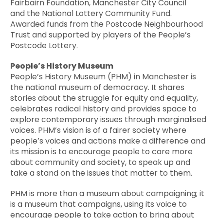
Fairbairn Foundation, Manchester City Council
and the National Lottery Community Fund.
Awarded funds from the Postcode Neighbourhood
Trust and supported by players of the People’s
Postcode Lottery.
People’s History Museum
People’s History Museum (PHM) in Manchester is
the national museum of democracy. It shares
stories about the struggle for equity and equality,
celebrates radical history and provides space to
explore contemporary issues through marginalised
voices. PHM’s vision is of a fairer society where
people’s voices and actions make a difference and
its mission is to encourage people to care more
about community and society, to speak up and
take a stand on the issues that matter to them.
PHM is more than a museum about campaigning; it
is a museum that campaigns, using its voice to
encourage people to take action to bring about