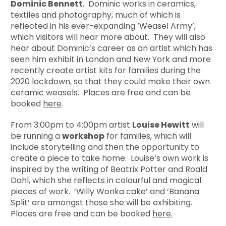
Dominic Bennett
. Dominic works in ceramics,
textiles and photography, much of which is
reflected in his ever-expanding ‘Weasel Army’,
which visitors will hear more about. They will also
hear about Dominic’s career as an artist which has
seen him exhibit in London and New York and more
recently create artist kits for families during the
2020 lockdown, so that they could make their own
ceramic weasels. Places are free and can be
booked
here
.
From 3:00pm to 4:00pm artist
Louise Hewitt
will
be running a
workshop
for families, which will
include storytelling and then the opportunity to
create a piece to take home. Louise’s own work is
inspired by the writing of Beatrix Potter and Roald
Dahl, which she reflects in colourful and magical
pieces of work. ‘Willy Wonka cake’ and ‘Banana
Split’ are amongst those she will be exhibiting.
Places are free and can be booked
here.