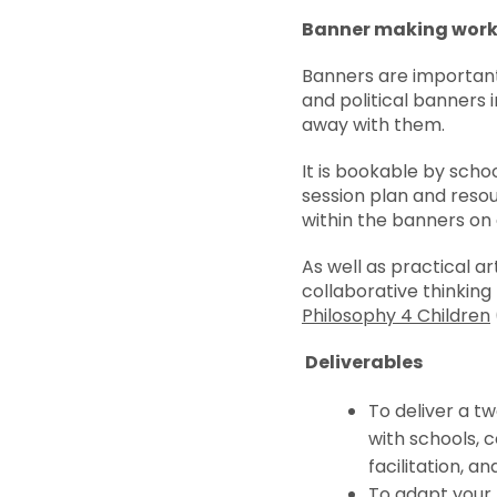
Banner making wor
Banners are important 
and political banners i
away with them.
It is bookable by scho
session plan and resou
within the banners on 
As well as practical a
collaborative thinking
Philosophy 4 Children
Deliverables
To deliver a t
with schools, 
facilitation, an
To adapt your f