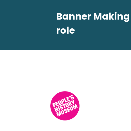
Banner Making W
role