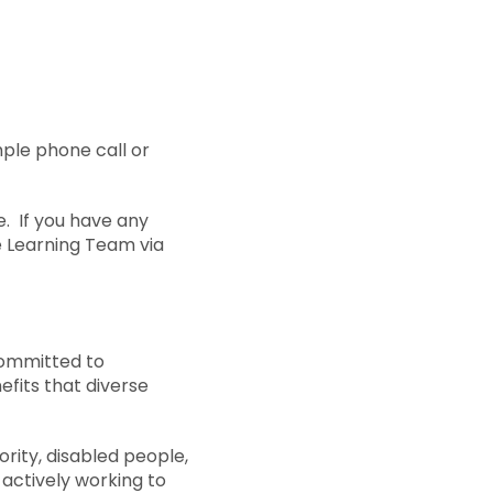
ple phone call or
e. If you have any
he Learning Team via
committed to
efits that diverse
ity, disabled people,
 actively working to