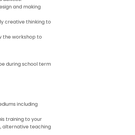
 design and making
y creative thinking to
ew the workshop to
 be during school term
ediums including
is training to your
e, alternative teaching