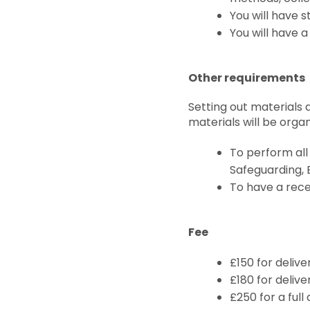
You will have s
You will have a
Other requirements
Setting out materials 
materials will be org
To perform all 
Safeguarding, 
To have a rece
Fee
£150 for deliv
£180 for delive
£250 for a full