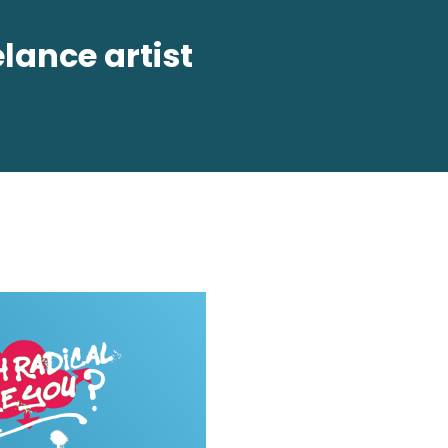
lance artist