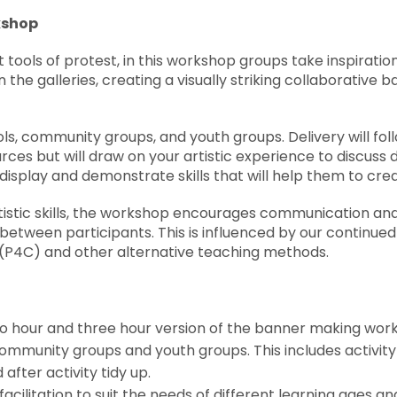
kshop
tools of protest, in this workshop groups take inspiratio
n the galleries, creating a visually striking collaborative
ols, community groups, and youth groups. Delivery will fol
rces but will draw on your artistic experience to discuss
display and demonstrate skills that will help them to cre
rtistic skills, the workshop encourages communication and 
 between participants. This is influenced by our continued
(P4C) and other alternative teaching methods.
wo hour and three hour version of the banner making wo
community groups and youth groups. This includes activity 
d after activity tidy up.
acilitation to suit the needs of different learning ages and 