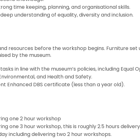
trong time keeping, planning, and organisational skills.
 deep understanding of equality, diversity and inclusion.
and resources before the workshop begins. Furniture set 
anised by the museum.
tasks in line with the museum’s policies, including Equal O
Environmental, and Health and Safety.
nt Enhanced DBS certificate (less than a year old).
ering one 2 hour workshop
ring one 3 hour workshop, this is roughly 2.5 hours deliver
 day including delivering two 2 hour workshops.