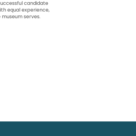
successful candidate
ith equal experience,
e museum serves.