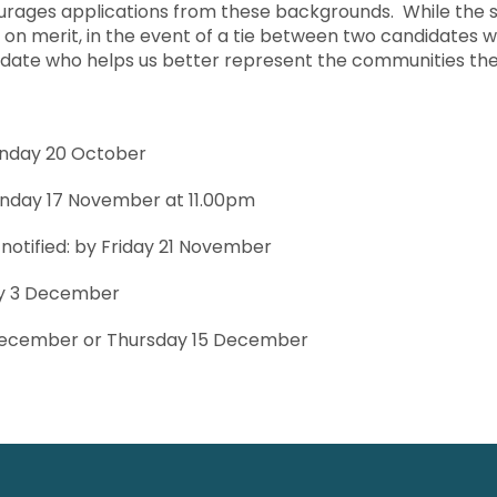
urages applications from these backgrounds. While the 
y on merit, in the event of a tie between two candidates w
idate who helps us better represent the communities th
onday 20 October
onday 17 November at 11.00pm
 notified: by Friday 21 November
ay 3 December
December or Thursday 15 December