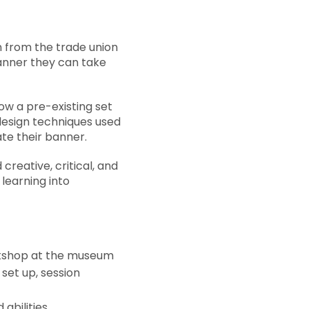
n from the trade union
 banner they can take
low a pre-existing set
 design techniques used
ate their banner.
creative, critical, and
 learning into
rkshop at the museum
set up, session
abilities.