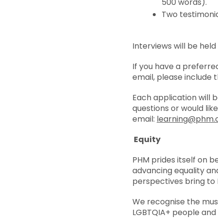
500 words).
Two testimonia
Interviews will be hel
If you have a preferr
email, please include t
Each application will 
questions or would lik
email:
learning@phm.o
Equity
PHM prides itself on b
advancing equality and
perspectives bring to 
We recognise the muse
LGBTQIA+ people and th