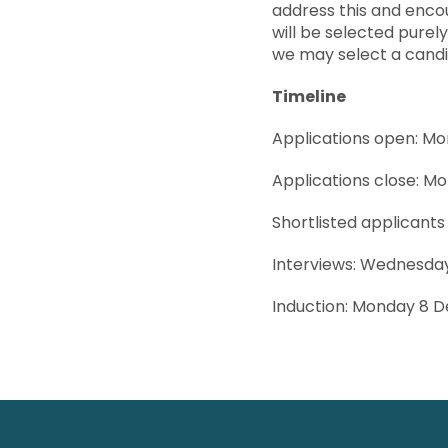
address this and enco
will be selected purel
we may select a cand
Timeline
Applications open: M
Applications close: M
Shortlisted applicants
Interviews: Wednesd
Induction: Monday 8 