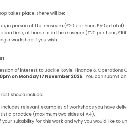
op takes place, there will be:
ion, in person at the museum (£20 per hour, £50 in total).
ation time, at home or in the museum (£20 per hour, £100 
ing a workshop if you wish.
st
ssion of interest to Jackie Royle, Finance & Operations O
00pm on Monday 17 November 2025
. You can submit an
rest should include:
t includes relevant examples of workshops you have deli
tistic practice (maximum two sides of A4).
 your suitability for this work and why you would like to