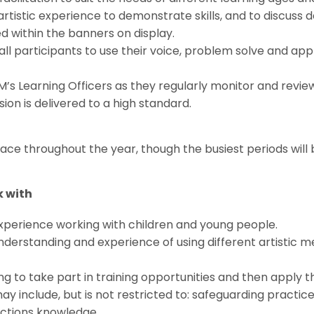
artistic experience to demonstrate skills, and to discuss
d within the banners on display.
ll participants to use their voice, problem solve and appl
’s Learning Officers as they regularly monitor and revi
ion is delivered to a high standard.
ace throughout the year, though the busiest periods will
 with
experience working with children and young people.
understanding and experience of using different artistic m
ling to take part in training opportunities and then apply th
may include, but is not restricted to: safeguarding practic
ections knowledge.