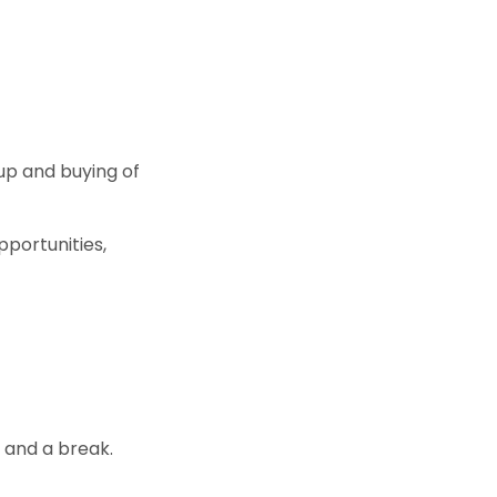
up and buying of
pportunities,
y and a break.