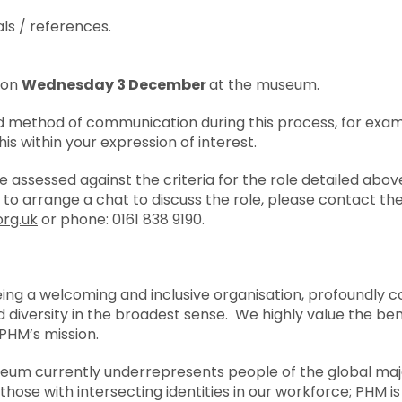
ls / references.
d on
Wednesday 3 December
at the museum.
ed method of communication during this process, for exam
his within your expression of interest.
be assessed against the criteria for the role detailed abov
e to arrange a chat to discuss the role, please contact t
rg.uk
or phone: 0161 838 9190.
eing a welcoming and inclusive organisation, profoundly 
 diversity in the broadest sense. We highly value the ben
PHM’s mission.
um currently underrepresents people of the global major
ose with intersecting identities in our workforce; PHM is