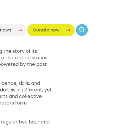
-news
Donate now
ng the story of its
e the radical stories
owered by the past
dence, skills, and
 this in different, yet
arts and collective
rators form
r regular two hour and