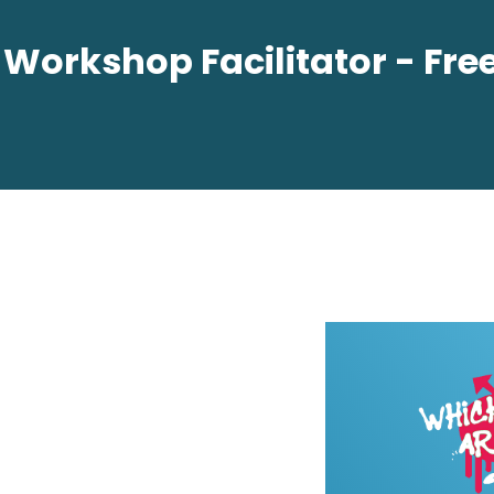
orkshop Facilitator - Free