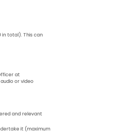
in total). This can
fficer at
 audio or video
vered and relevant
 undertake it (maximum