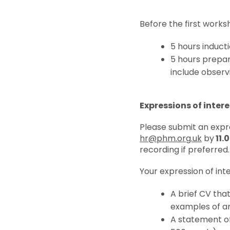
Before the first worksh
5 hours induct
5 hours prepar
include observ
Expressions of intere
Please submit an expre
hr@phm.org.uk
by
11.
recording if preferred.
Your expression of inte
A brief CV tha
examples of ar
A statement of