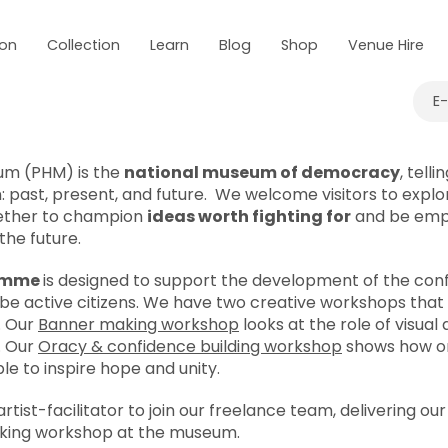
 on
Collection
Learn
Blog
Shop
Venue Hire
E
um (PHM) is the
national museum of democracy
, telli
: past, present, and future. We welcome visitors to explor
ether to champion
ideas worth fighting for
and be emp
the future.
ramme
is designed to support the development of the confi
 active citizens. We have two creative workshops that do
. Our
Banner making workshop
looks at the role of visual 
. Our
Oracy & confidence building workshop
shows how o
e to inspire hope and unity.
rtist-facilitator to join our freelance team, delivering ou
king workshop at the museum.