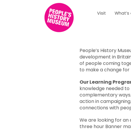
Visit
What’s
Overview
People’s History Muse
development in Britain
of people coming tog
to make a change for 
Our Learning Prog
knowledge needed to be
complementary ways
action in campaigning
connections with peopl
We are looking for an a
three hour Banner ma