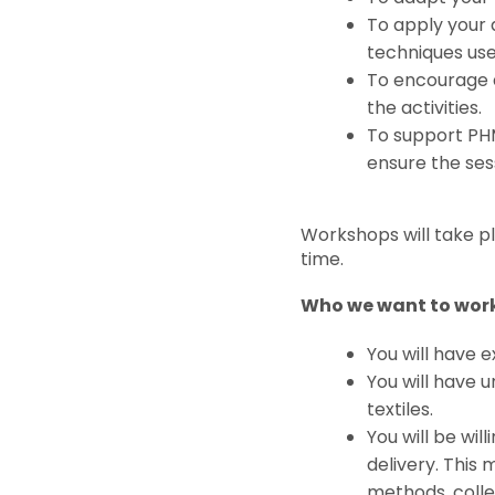
To apply your 
techniques use
To encourage a
the activities.
To support PHM
ensure the sess
Workshops will take pl
time.
Who we want to work
You will have 
You will have 
textiles.
You will be wil
delivery. This 
methods, coll