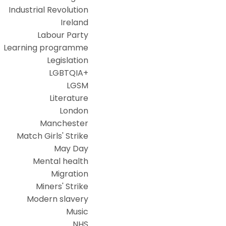
Industrial Revolution
Ireland
Labour Party
Learning programme
Legislation
LGBTQIA+
LGSM
Literature
London
Manchester
Match Girls' Strike
May Day
Mental health
Migration
Miners' Strike
Modern slavery
Music
NHS