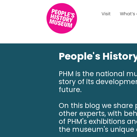
Visit
What’s
People's Histo
PHM is the national m
story of its developmen
future.
On this blog we share
other experts, with be
of PHM's exhibitions a
the museum's unique c