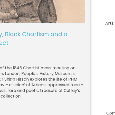
Arts
y, Black Chartism and a
ect
of the 1848 Chartist mass meeting on
 London, People’s History Museum’s
 Shirin Hirsch explores the life of PHM
ay – a ‘scion’ of Africa’s oppressed race –
us, rare and poetic treasure of Cuffay’s
collection.
Com