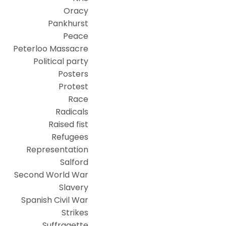
Oracy
Pankhurst
Peace
Peterloo Massacre
Political party
Posters
Protest
Race
Radicals
Raised fist
Refugees
Representation
Salford
Second World War
Slavery
Spanish Civil War
Strikes
Suffragette