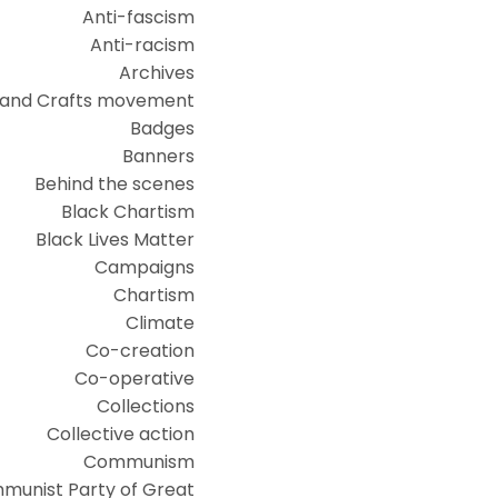
Anti-fascism
Anti-racism
Archives
 and Crafts movement
Badges
Banners
Behind the scenes
Black Chartism
Black Lives Matter
Campaigns
Chartism
Climate
Co-creation
Co-operative
Collections
Collective action
Communism
munist Party of Great