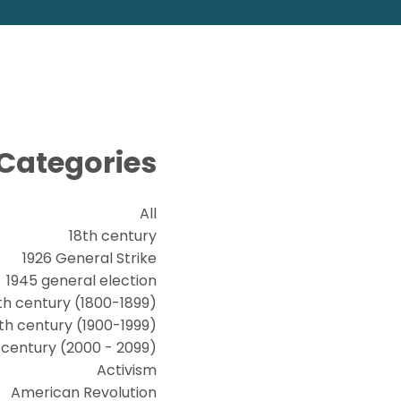
Categories
All
18th century
1926 General Strike
1945 general election
th century (1800-1899)
th century (1900-1999)
t century (2000 - 2099)
Activism
American Revolution