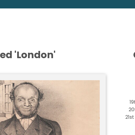
ed 'London'
19
20
21s