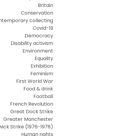
Britain
Conservation
ntemporary collecting
Covid-19
Democracy
Disability activism
Environment
Equality
Exhibition
Feminism
First World War
Food & drink
Football
French Revolution
Great Dock Strike
Greater Manchester
ick Strike (1976-1978)
Human rights