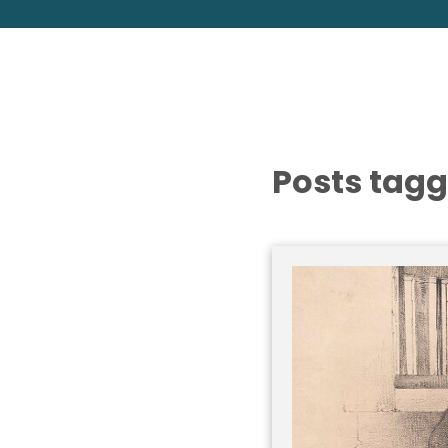
Posts tagg