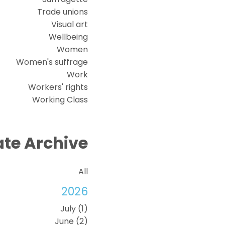
Trade unions
Visual art
Wellbeing
Women
Women's suffrage
Work
Workers' rights
Working Class
te Archive
All
2026
July (1)
June (2)