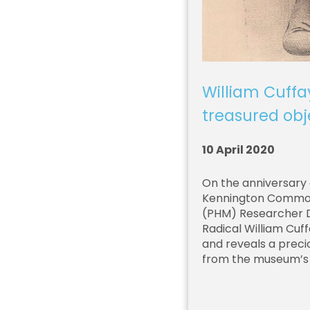
William Cuffa
treasured obj
10 April 2020
On the anniversary 
Kennington Common,
(PHM) Researcher Dr
Radical William Cuff
and reveals a precio
from the museum’s 