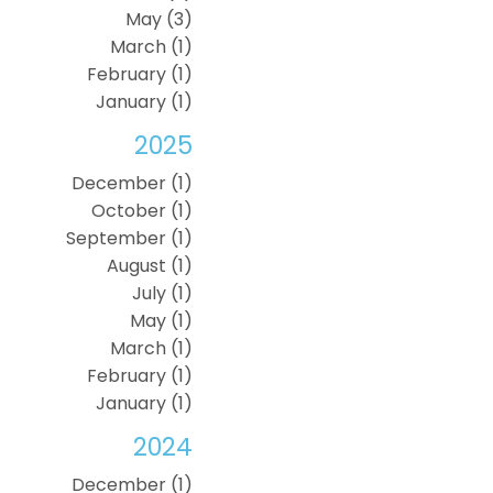
May (3)
March (1)
February (1)
January (1)
2025
December (1)
October (1)
September (1)
August (1)
July (1)
May (1)
March (1)
February (1)
January (1)
2024
December (1)