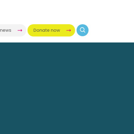
-news
Donate now