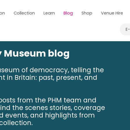
 on
Collection
Learn
Blog
Shop
Venue Hire
E
ry Museum blog
useum of democracy, telling the
t in Britain: past, present, and
 posts from the PHM team and
hind the scenes stories, coverage
nd events, and highlights from
ollection.