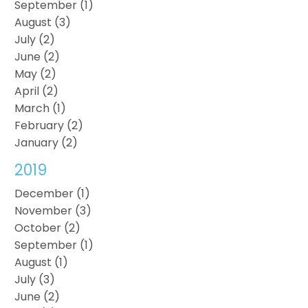
September (1)
August (3)
July (2)
June (2)
May (2)
April (2)
March (1)
February (2)
January (2)
2019
December (1)
November (3)
October (2)
September (1)
August (1)
July (3)
June (2)