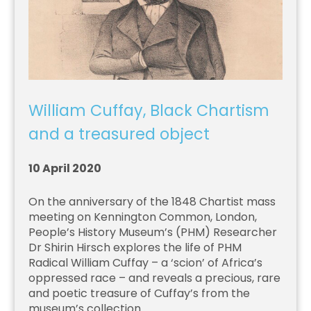
William Cuffay, Black Chartism
and a treasured object
10 April 2020
On the anniversary of the 1848 Chartist mass
meeting on Kennington Common, London,
People’s History Museum’s (PHM) Researcher
Dr Shirin Hirsch explores the life of PHM
Radical William Cuffay – a ‘scion’ of Africa’s
oppressed race – and reveals a precious, rare
and poetic treasure of Cuffay’s from the
museum’s collection.