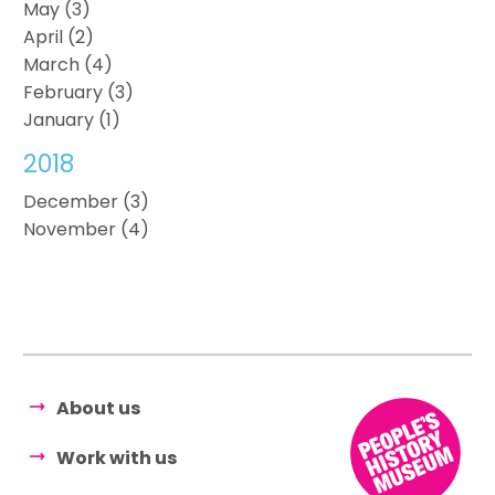
May (3)
April (2)
March (4)
February (3)
January (1)
2018
December (3)
November (4)
About us
Work with us