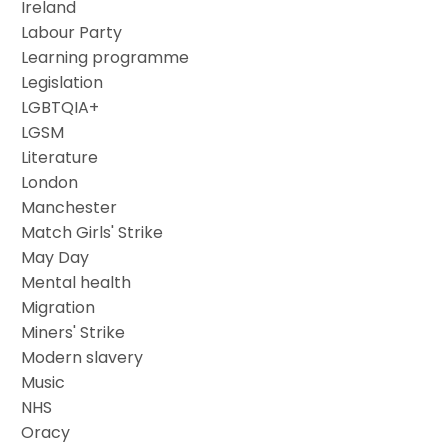
Ireland
Labour Party
Learning programme
Legislation
LGBTQIA+
LGSM
Literature
London
Manchester
Match Girls' Strike
May Day
Mental health
Migration
Miners' Strike
Modern slavery
Music
NHS
Oracy