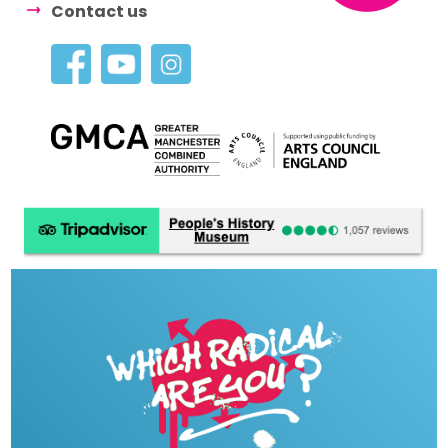
Contact us