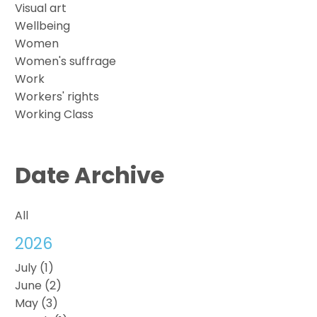
Visual art
Wellbeing
Women
Women's suffrage
Work
Workers' rights
Working Class
Date Archive
All
2026
July (1)
June (2)
May (3)