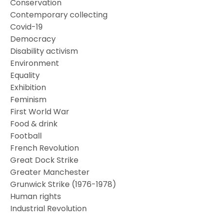
Conservation
Contemporary collecting
Covid-19
Democracy
Disability activism
Environment
Equality
Exhibition
Feminism
First World War
Food & drink
Football
French Revolution
Great Dock Strike
Greater Manchester
Grunwick Strike (1976-1978)
Human rights
Industrial Revolution