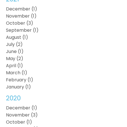
December (1)
November (1)
October (3)
September (1)
August (1)
July (2)
June (1)
May (2)
April (1)
March (1)
February (1)
January (1)
2020
December (1)
November (3)
October (1)