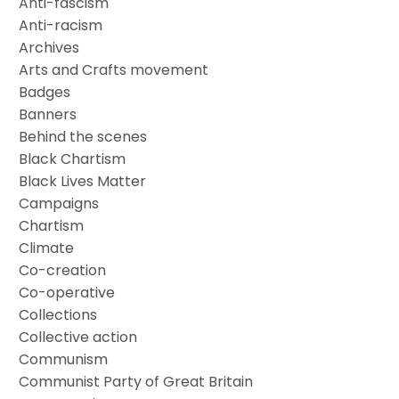
Anti-fascism
Anti-racism
Archives
Arts and Crafts movement
Badges
Banners
Behind the scenes
Black Chartism
Black Lives Matter
Campaigns
Chartism
Climate
Co-creation
Co-operative
Collections
Collective action
Communism
Communist Party of Great Britain