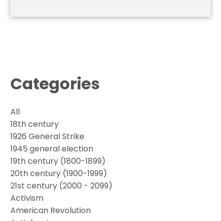
Categories
All
18th century
1926 General Strike
1945 general election
19th century (1800-1899)
20th century (1900-1999)
21st century (2000 - 2099)
Activism
American Revolution