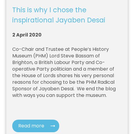
This is why I chose the
inspirational Jayaben Desai
2 April 2020
Co-Chair and Trustee at People’s History
Museum (PHM)
Lord Steve Bassam of
Brighton, a British Labour Party and Co-
operative Party politician and a member of
the House of Lords
shares his very personal
reasons for choosing to be the PHM Radical
Sponsor of Jayaben Desai.
We end the blog
with ways you can support the museum.
Read more