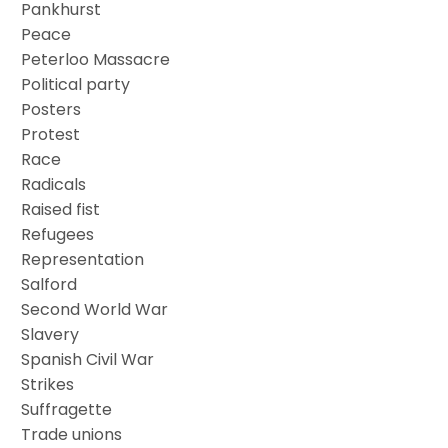
Pankhurst
Peace
Peterloo Massacre
Political party
Posters
Protest
Race
Radicals
Raised fist
Refugees
Representation
Salford
Second World War
Slavery
Spanish Civil War
Strikes
Suffragette
Trade unions