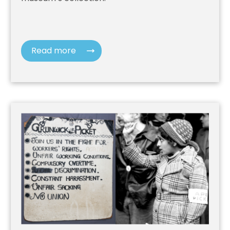
Read more