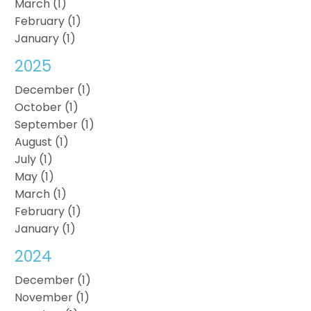
March (1)
February (1)
January (1)
2025
December (1)
October (1)
September (1)
August (1)
July (1)
May (1)
March (1)
February (1)
January (1)
2024
December (1)
November (1)