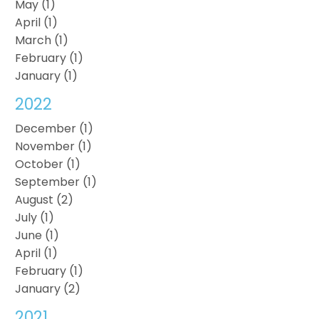
May (1)
April (1)
March (1)
February (1)
January (1)
2022
December (1)
November (1)
October (1)
September (1)
August (2)
July (1)
June (1)
April (1)
February (1)
January (2)
2021