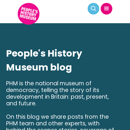
People's History
Museum blog
PHM is the national museum of
democracy, telling the story of its
development in Britain: past, present,
and future.
On this blog we share posts from the
PHM team and other experts, with