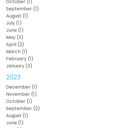
October (1)
September (1)
August (1)
July (1)
June (1)
May (3)
April (2)
March (1)
February (1)
January (3)
2023
December (1)
November (1)
October (1)
September (2)
August (1)
June (1)