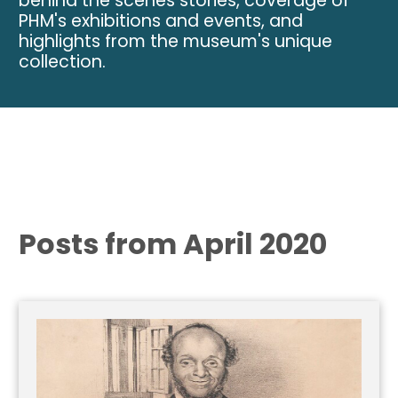
behind the scenes stories, coverage of
PHM's exhibitions and events, and
highlights from the museum's unique
collection.
Posts from April 2020