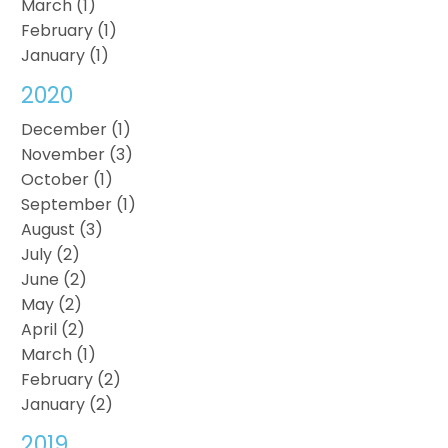
March (1)
February (1)
January (1)
2020
December (1)
November (3)
October (1)
September (1)
August (3)
July (2)
June (2)
May (2)
April (2)
March (1)
February (2)
January (2)
2019