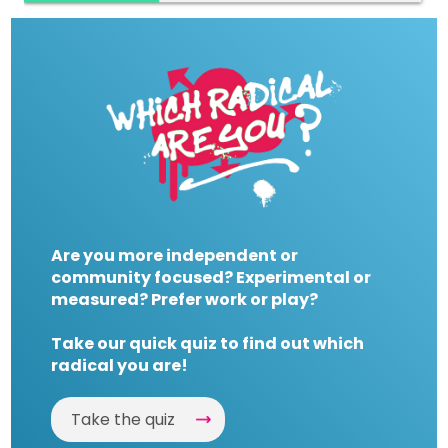
Are you more independent or
community focused? Experimental or
measured? Prefer work or play?
Take our quick quiz to find out which
radical you are!
Take the quiz