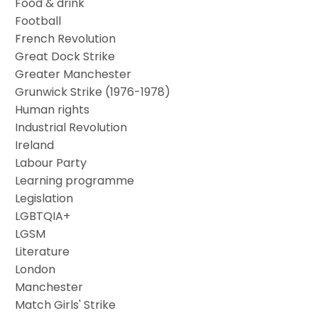
Food & drink
Football
French Revolution
Great Dock Strike
Greater Manchester
Grunwick Strike (1976-1978)
Human rights
Industrial Revolution
Ireland
Labour Party
Learning programme
Legislation
LGBTQIA+
LGSM
Literature
London
Manchester
Match Girls' Strike