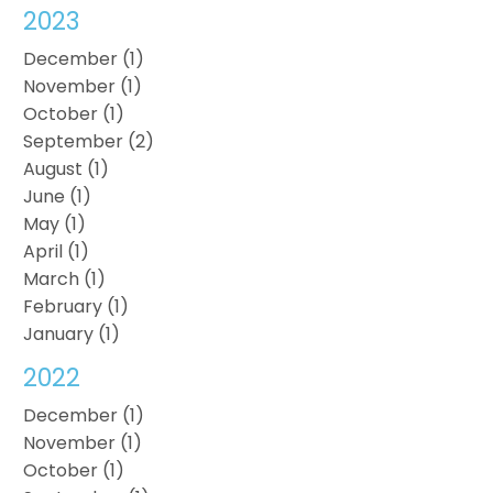
2023
December (1)
November (1)
October (1)
September (2)
August (1)
June (1)
May (1)
April (1)
March (1)
February (1)
January (1)
2022
December (1)
November (1)
October (1)