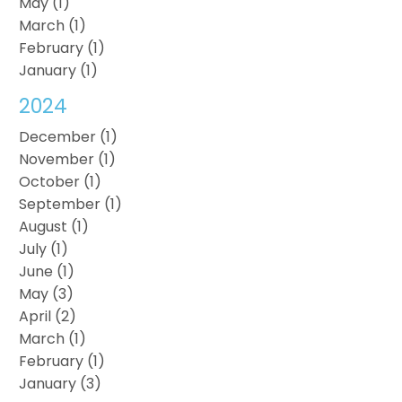
May (1)
March (1)
February (1)
January (1)
2024
December (1)
November (1)
October (1)
September (1)
August (1)
July (1)
June (1)
May (3)
April (2)
March (1)
February (1)
January (3)