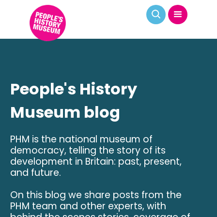
People's History
Museum blog
PHM is the national museum of
democracy, telling the story of its
development in Britain: past, present,
and future.
On this blog we share posts from the
PHM team and other experts, with