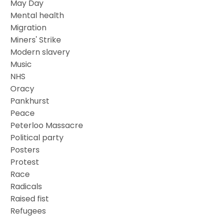
May Day
Mental health
Migration
Miners' Strike
Modern slavery
Music
NHS
Oracy
Pankhurst
Peace
Peterloo Massacre
Political party
Posters
Protest
Race
Radicals
Raised fist
Refugees