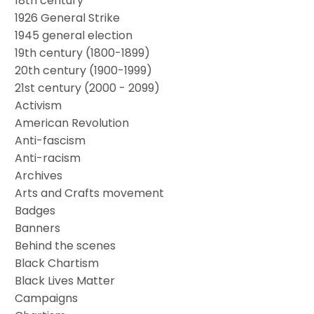
18th century
1926 General Strike
1945 general election
19th century (1800-1899)
20th century (1900-1999)
21st century (2000 - 2099)
Activism
American Revolution
Anti-fascism
Anti-racism
Archives
Arts and Crafts movement
Badges
Banners
Behind the scenes
Black Chartism
Black Lives Matter
Campaigns