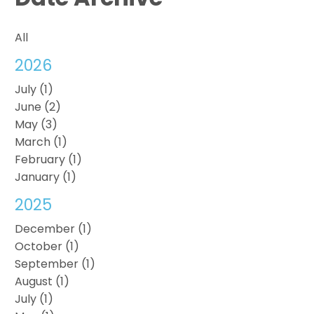
All
2026
July (1)
June (2)
May (3)
March (1)
February (1)
January (1)
2025
December (1)
October (1)
September (1)
August (1)
July (1)