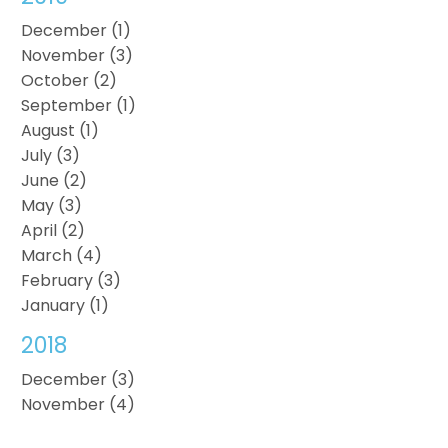
December (1)
November (3)
October (2)
September (1)
August (1)
July (3)
June (2)
May (3)
April (2)
March (4)
February (3)
January (1)
2018
December (3)
November (4)