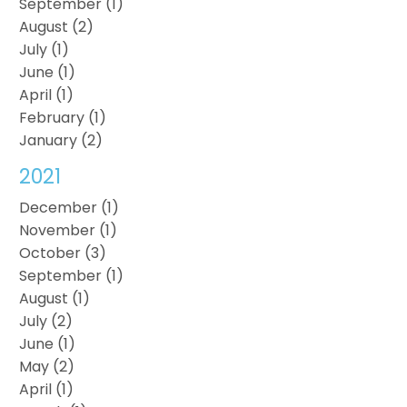
September (1)
August (2)
July (1)
June (1)
April (1)
February (1)
January (2)
2021
December (1)
November (1)
October (3)
September (1)
August (1)
July (2)
June (1)
May (2)
April (1)