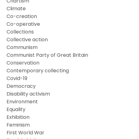
Chartism
Climate
Co-creation
Co-operative
Collections
Collective action
Communism
Communist Party of Great Britain
Conservation
Contemporary collecting
Covid-19
Democracy
Disability activism
Environment
Equality
Exhibition
Feminism
First World War