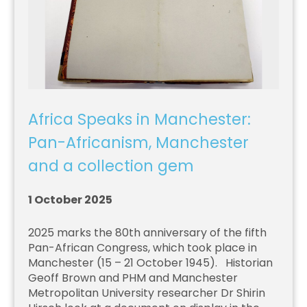
Africa Speaks in Manchester:
Pan-Africanism, Manchester
and a collection gem
1 October 2025
2025 marks the 80th anniversary of the fifth
Pan-African Congress, which took place in
Manchester (15 – 21 October 1945). Historian
Geoff Brown and PHM and Manchester
Metropolitan University researcher Dr Shirin