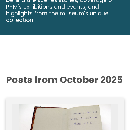
behind the scenes stories, coverage of
PHM's exhibitions and events, and
highlights from the museum's unique
collection.
Posts from October 2025