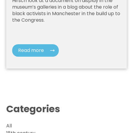
Hirsch look at a document on display in the
museum’s galleries in a blog about the role of
black activists in Manchester in the build up to
the Congress.
Read more
Categories
All