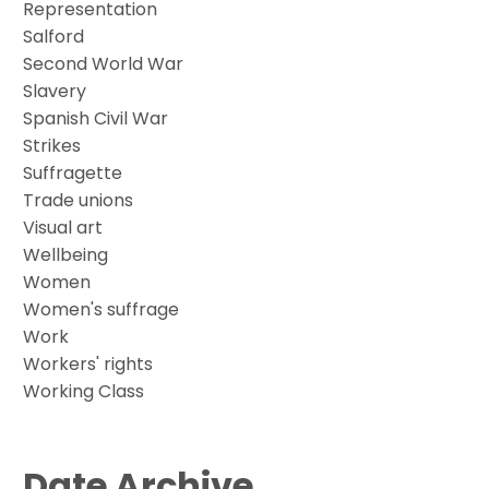
Representation
Salford
Second World War
Slavery
Spanish Civil War
Strikes
Suffragette
Trade unions
Visual art
Wellbeing
Women
Women's suffrage
Work
Workers' rights
Working Class
Date Archive