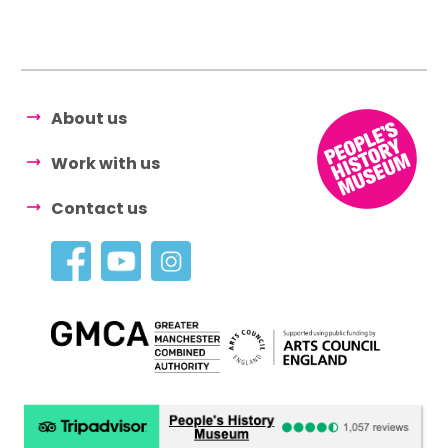
About us
Work with us
Contact us