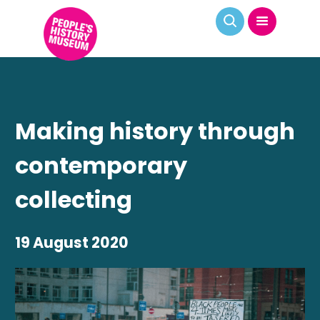
Making history through
contemporary
collecting
19 August 2020