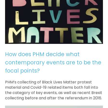
How does PHM decide what
contemporary events are to be the
focal points?
PHM’s collecting of Black Lives Matter protest
material and Covid-19 related items both fall into
the category of key events, as well as recent Brexit
collecting before and after the referendum in 2016.