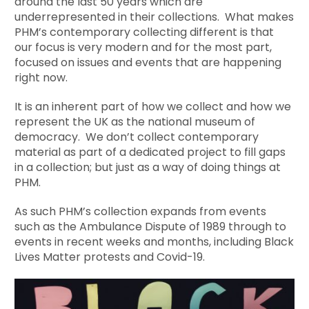
around the last 50 years which are
underrepresented in their collections. What makes
PHM’s contemporary collecting different is that
our focus is very modern and for the most part,
focused on issues and events that are happening
right now.
It is an inherent part of how we collect and how we
represent the UK as the national museum of
democracy. We don’t collect contemporary
material as part of a dedicated project to fill gaps
in a collection; but just as a way of doing things at
PHM.
As such PHM’s collection expands from events
such as the Ambulance Dispute of 1989 through to
events in recent weeks and months, including Black
Lives Matter protests and Covid-19.