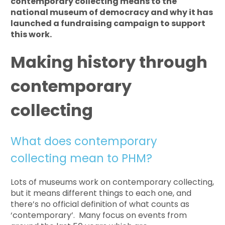
contemporary collecting means to the
national museum of democracy and why it has
launched a fundraising campaign to support
this work.
Making history through
contemporary
collecting
What does contemporary
collecting mean to PHM?
Lots of museums work on contemporary collecting,
but it means different things to each one, and
there’s no official definition of what counts as
‘contemporary’. Many focus on events from