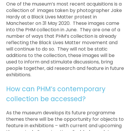
One of the museum’s most recent acquisitions is a
collection of images taken by photographer Jake
Hardy at a Black Lives Matter protest in
Manchester on 31 May 2020. These images came
into the PHM collection in June. They are one of a
number of ways that PHM’s collection is already
reflecting the Black Lives Matter movement and
will continue to do so. They will not be static
additions to the collection, these images will be
used to inform and stimulate discussions, bring
people together, aid research and feature in future
exhibitions.
How can PHM’s contemporary
collection be accessed?
As the museum develops its future programme
themes there will be the opportunity for objects to
feature in exhibitions – with current and upcoming