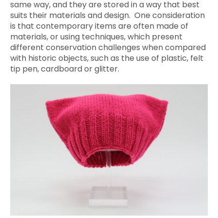
same way, and they are stored in a way that best
suits their materials and design. One consideration
is that contemporary items are often made of
materials, or using techniques, which present
different conservation challenges when compared
with historic objects, such as the use of plastic, felt
tip pen, cardboard or glitter.