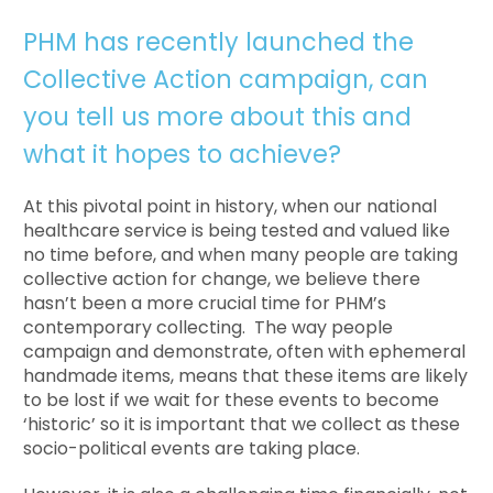
PHM has recently launched the
Collective Action campaign, can
you tell us more about this and
what it hopes to achieve?
At this pivotal point in history, when our national
healthcare service is being tested and valued like
no time before, and when many people are taking
collective action for change, we believe there
hasn’t been a more crucial time for PHM’s
contemporary collecting. The way people
campaign and demonstrate, often with ephemeral
handmade items, means that these items are likely
to be lost if we wait for these events to become
‘historic’ so it is important that we collect as these
socio-political events are taking place.