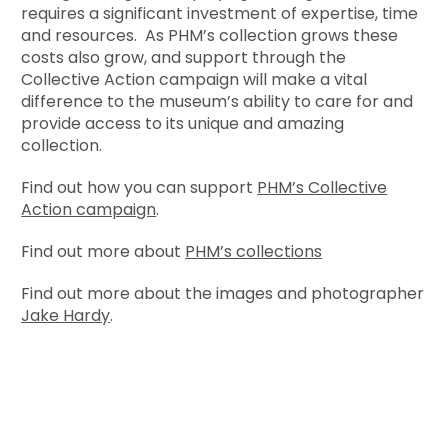
requires a significant investment of expertise, time
and resources. As PHM’s collection grows these
costs also grow, and support through the
Collective Action campaign will make a vital
difference to the museum’s ability to care for and
provide access to its unique and amazing
collection.
Find out how you can support
PHM’s Collective
Action campaign
.
Find out more about
PHM’s collections
Find out more about the images and photographer
Jake Hardy
.