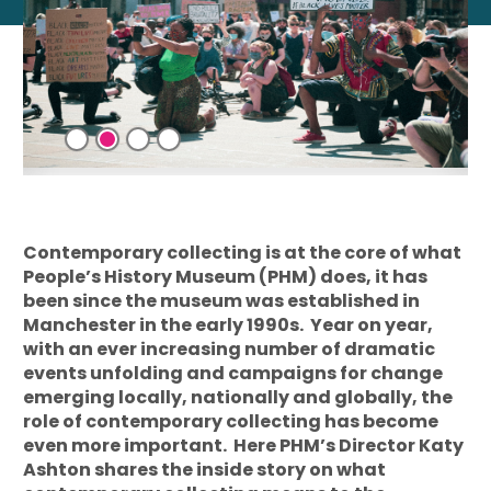
Contemporary collecting is at the core of what
People’s History Museum (PHM) does, it has
been since the museum was established in
Manchester in the early 1990s. Year on year,
with an ever increasing number of dramatic
events unfolding and campaigns for change
emerging locally, nationally and globally, the
role of contemporary collecting has become
even more important. Here PHM’s Director Katy
Ashton shares the inside story on what