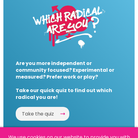
Are you more independent or
community focused? Experimental or
measured? Prefer work or play?
Take our quick quiz to find out which
radical you are!
Take the quiz
We use cookies on our website to provide you with