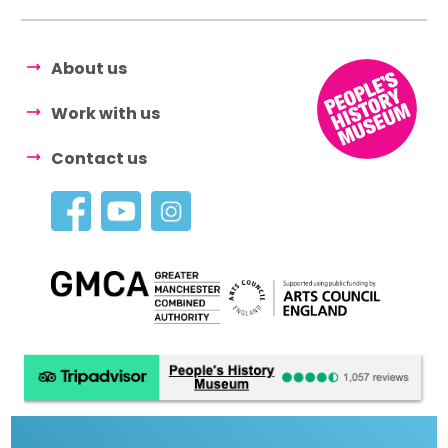
About us
Work with us
Contact us