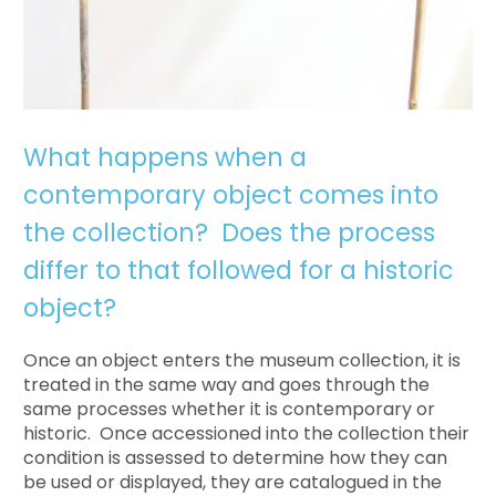
What happens when a
contemporary object comes into
the collection? Does the process
differ to that followed for a historic
object?
Once an object enters the museum collection, it is
treated in the same way and goes through the
same processes whether it is contemporary or
historic. Once accessioned into the collection their
condition is assessed to determine how they can
be used or displayed, they are catalogued in the