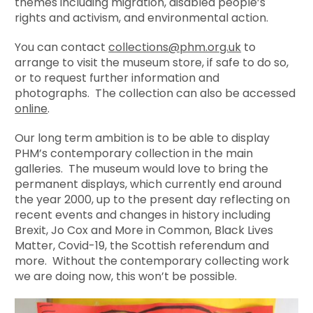
themes including migration, disabled people’s
rights and activism, and environmental action.
You can contact
collections@phm.org.uk
to
arrange to visit the museum store, if safe to do so,
or to request further information and
photographs. The collection can also be accessed
online
.
Our long term ambition is to be able to display
PHM’s contemporary collection in the main
galleries. The museum would love to bring the
permanent displays, which currently end around
the year 2000, up to the present day reflecting on
recent events and changes in history including
Brexit, Jo Cox and More in Common, Black Lives
Matter, Covid-19, the Scottish referendum and
more. Without the contemporary collecting work
we are doing now, this won’t be possible.