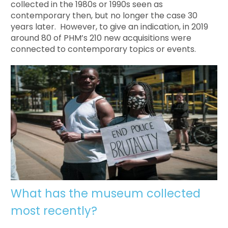
collected in the 1980s or 1990s seen as
contemporary then, but no longer the case 30
years later. However, to give an indication, in 2019
around 80 of PHM’s 210 new acquisitions were
connected to contemporary topics or events.
What has the museum collected
most recently?