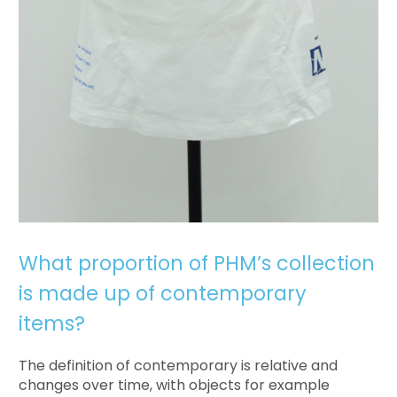
What proportion of PHM’s collection
is made up of contemporary
items?
The definition of contemporary is relative and
changes over time, with objects for example