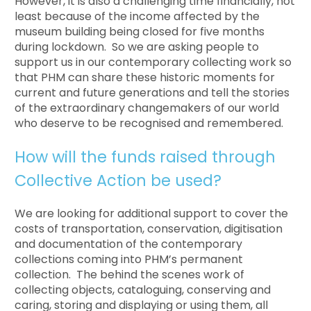
However, it is also a challenging time financially, not
least because of the income affected by the
museum building being closed for five months
during lockdown. So we are asking people to
support us in our contemporary collecting work so
that PHM can share these historic moments for
current and future generations and tell the stories
of the extraordinary changemakers of our world
who deserve to be recognised and remembered.
How will the funds raised through
Collective Action be used?
We are looking for additional support to cover the
costs of transportation, conservation, digitisation
and documentation of the contemporary
collections coming into PHM’s permanent
collection. The behind the scenes work of
collecting objects, cataloguing, conserving and
caring, storing and displaying or using them, all