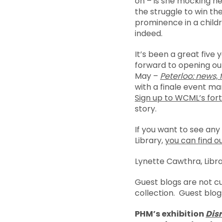
on – is she mocking he
the struggle to win t
prominence in a childr
indeed.
It’s been a great five 
forward to opening ou
May –
Peterloo: news,
with a finale event m
Sign up to WCML’s fort
story.
If you want to see any
Library,
you can find o
Lynette Cawthra, Libr
Guest blogs are not c
collection. Guest blog
PHM’s exhibition
Disr