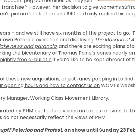
r wooden peg doll heroines as they join
he franchise? However, her decision to give women’s suf
en’s picture book of around 1910 certainly makes this acqui
years – and we still have six months of the project to go. T
r own Peterloo exhibition and displaying
The Masque of 
 fake news and paranoia
, and there are exciting plans af
arking the bicentenary of Thomas Paine’s bones nearly ar
nightly free e-bulletin
if you’d like to be kept abreast of 
 of these new acquisitions, or just fancy popping in to fin
ur opening hours and how to contact us on
WCML’s websit
ary Manager, Working Class Movement Library.
urated by PHM but feature voices on topics relevant to 
s do not necessarily reflect the views of PHM.
upt? Peterloo and Protest
, on show until Sunday 23 Feb