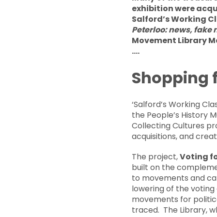
exhibition were acqu
Salford’s Working Cl
Peterloo: news, fake
Movement Library Man
….
Shopping f
‘Salford’s Working Cla
the People’s History M
Collecting Cultures pr
acquisitions, and crea
The project,
Voting f
built on the complemen
to movements and camp
lowering of the voting
movements for politic
traced. The Library, w