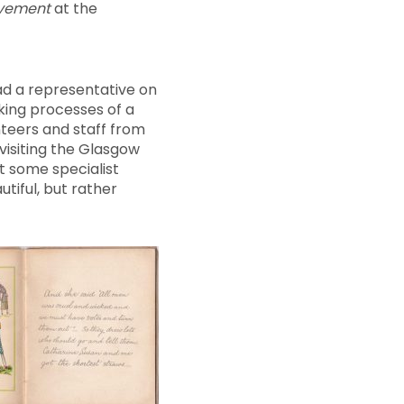
movement
at the
ad a representative on
king processes of a
nteers and staff from
visiting the Glasgow
t some specialist
tiful, but rather