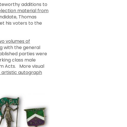
teworthy additions to
election material from
candidate, Thomas
t his voters to the
wo volumes of
g with the general
ablished parties were
rking class male
rm Acts. More visual
 artistic autograph