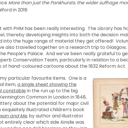
ence
More than just the Pankhursts: the wider suffrage 
alford in 2018
 with PHM has been really interesting. The Library has h
el, thereby developing insights into both the decision ma
d into the huge range of material they get offered! Volu
e also travelled together on a research trip to Glasgow, 
he People’s Palace. And we’ve been really grateful to ge
erb Conservation Team, particularly in relation to a beau
k of hand-coloured cartoons about the 1832 Reform Act.
 my particular favourite items. One is a
al item,
a single sheet showing the
al constable
in the run up to the big
 Kennington Common in London in 1848,
jittery about the potential for major civil
 exquisitely illustrated children’s book
Susan and Me
, by author and illustrator
not entirely clear which side Ainslie was