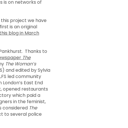
s is on networks of
 this project we have
rst is an original
this blog in March
a Pankhurst. Thanks to
 newspaper
The
nny
The Woman’s
S) and edited by Sylvia
ELFS led community
n London’s East End
lk, opened restaurants
actory which paid a
ners in the feminist,
es considered
The
t to several police