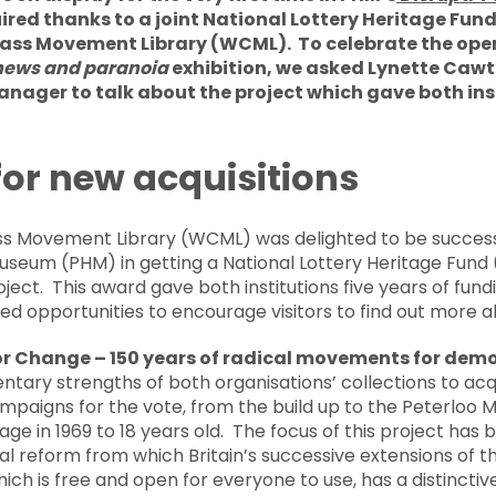
ired thanks to a joint National Lottery Heritage Fun
ass Movement Library (WCML). To celebrate the openi
 news and paranoia
exhibition, we asked Lynette Caw
ager to talk about the project which gave both ins
or new acquisitions
ss Movement Library (WCML) was delighted to be successfu
useum (PHM) in getting a National Lottery Heritage Fund 
oject. This award gave both institutions five years of fund
ted opportunities to encourage visitors to find out more 
or Change – 150 years of radical movements for democ
tary strengths of both organisations’ collections to acq
aigns for the vote, from the build up to the Peterloo Ma
 age in 1969 to 18 years old. The focus of this project has
al reform from which Britain’s successive extensions of 
hich is free and open for everyone to use, has a distincti