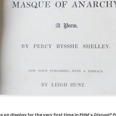
 on display for the very first time in PHM’s
Disrupt? P