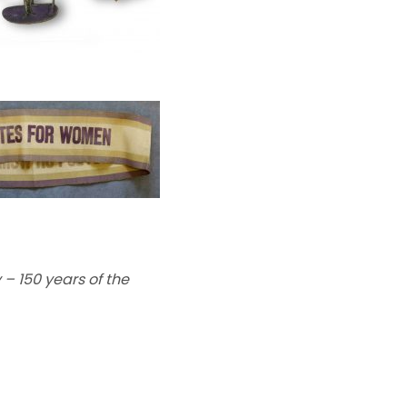
 – 150 years of the