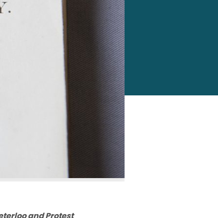
eterloo and Protest