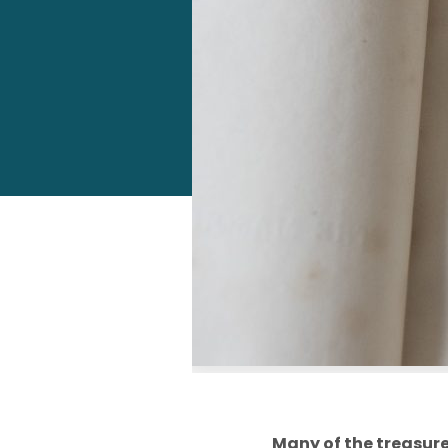
Many of the treasures