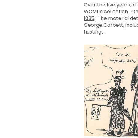
Over the five years o
WCML’s collection. On
1835
. The material de
George Corbett, inclu
hustings.