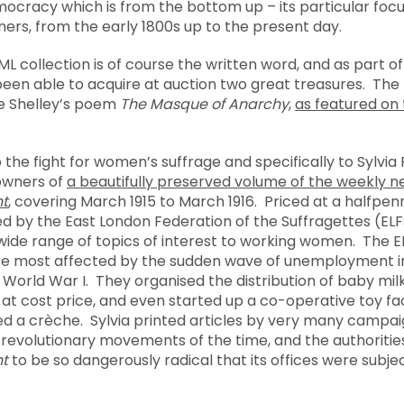
mocracy which is from the bottom up – its particular focu
ers, from the early 1800s up to the present day.
L collection is of course the written word, and as part of
een able to acquire at auction two great treasures. The fi
he Shelley’s poem
The Masque of Anarchy
,
as featured on 
o the fight for women’s suffrage and specifically to Sylvi
owners of
a beautifully preserved volume of the weekly
t
, covering March 1915 to March 1916. Priced at a halfpe
hed by the East London Federation of the Suffragettes (ELF
wide range of topics of interest to working women. The 
se most affected by the sudden wave of unemployment i
 World War I. They organised the distribution of baby mi
d at cost price, and even started up a co-operative toy f
ed a crèche. Sylvia printed articles by very many campaig
d revolutionary movements of the time, and the authoriti
t
to be so dangerously radical that its offices were subjec