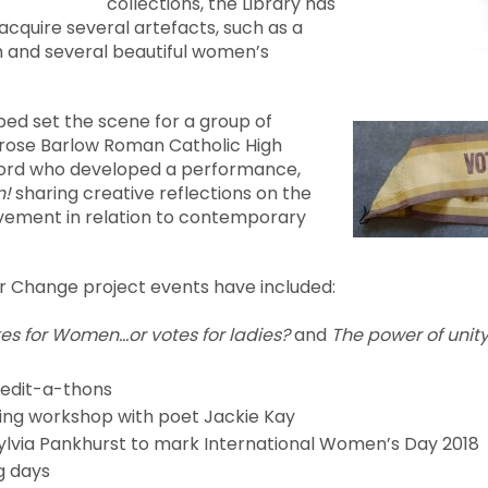
collections, the Library has
cquire several artefacts, such as a
 and several beautiful women’s
ped set the scene for a group of
rose Barlow Roman Catholic High
lford who developed a performance,
n!
sharing creative reflections on the
ement in relation to contemporary
 Change project events have included:
es for Women…or votes for ladies?
and
The power of unity
 edit-a-thons
ting workshop with poet Jackie Kay
ylvia Pankhurst to mark International Women’s Day 2018
g days