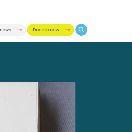
-news
Donate now