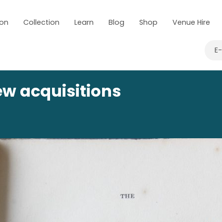
 on
Collection
Learn
Blog
Shop
Venue Hire
E
ew acquisitions