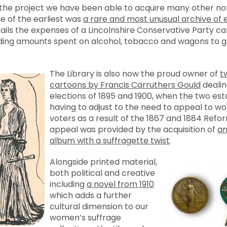
f the project we have been able to acquire many other no
e of the earliest was
a rare and most unusual archive of 
tails the expenses of a Lincolnshire Conservative Party 
ding amounts spent on alcohol, tobacco and wagons to ge
The Library is also now the proud owner of
t
cartoons by Francis Carruthers Gould
dealin
elections of 1895 and 1900, when the two est
having to adjust to the need to appeal to wo
voters as a result of the 1867 and 1884 Refo
appeal was provided by the acquisition of
an
album with a suffragette twist
.
Alongside printed material,
both political and creative
including
a novel from 1910
which adds a further
cultural dimension to our
women’s suffrage