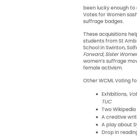
been lucky enough to a
Votes for Women sash
suffrage badges.
These acquisitions hel
students from St Amb
School in Swinton, Sa
Forward, Sister Wome
women’s suffrage mov
female activism.
Other WCML Voting for
Exhibitions,
Vot
TUC
Two Wikipedia
A creative wri
A play about S
Drop in readin