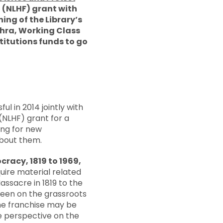
d (NLHF) grant with
ng of the Library’s
thra, Working Class
titutions funds to go
l in 2014 jointly with
(NLHF) grant for a
ing for new
about them.
racy, 1819 to 1969,
uire material related
ssacre in 1819 to the
 been on the grassroots
the franchise may be
ve perspective on the