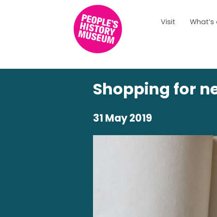
Visit
What’s
Shopping for n
31 May 2019