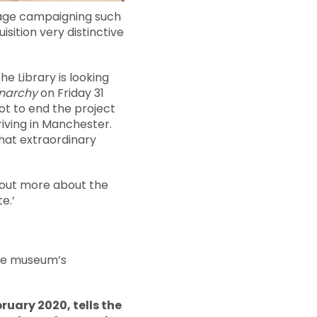
frage campaigning such
sition very distinctive
he Library is looking
Anarchy
on Friday 31
oot to end the project
riving in Manchester.
that extraordinary
d out more about the
e.’
the museum’s
ruary 2020, tells the