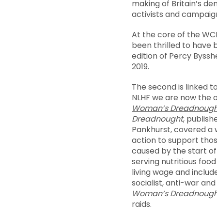
making of Britain’s de
activists and campaign
At the core of the WCM
been thrilled to have b
edition of Percy Byss
2019
.
The second is linked t
NLHF we are now the 
Woman’s Dreadnough
Dreadnought
, publis
Pankhurst, covered a 
action to support tho
caused by the start of
serving nutritious foo
living wage and includ
socialist, anti-war an
Woman’s
Dreadnough
raids.