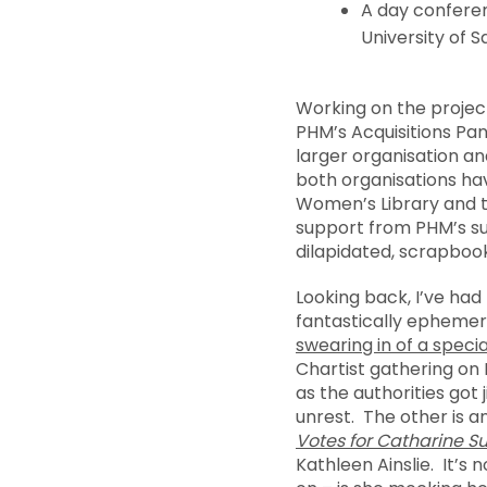
A day confer
University of S
Working on the project
PHM’s Acquisitions Pan
larger organisation an
both organisations hav
Women’s Library and t
support from PHM’s sup
dilapidated, scrapboo
Looking back, I’ve had
fantastically ephemer
swearing in of a speci
Chartist gathering on
as the authorities got 
unrest. The other is an
Votes for Catharine 
Kathleen Ainslie. It’s 