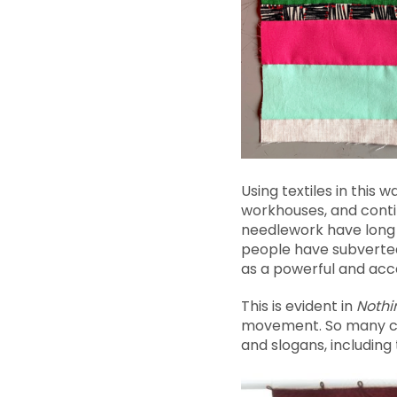
Using textiles in this
workhouses, and contin
needlework have long 
people have subverted 
as a powerful and acc
This is evident in
Nothi
movement. So many cam
and slogans, including t