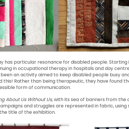
 way has particular resonance for disabled people. Starting
uing in occupational therapy in hospitals and day centres
been an activity aimed to keep disabled people busy and 
this! Rather than being therapeutic, they have found tha
essible form of communication.
ng About Us Without Us
, with its sea of banners from the
paigns and struggles are represented in fabric, using 
he title of the exhibition.