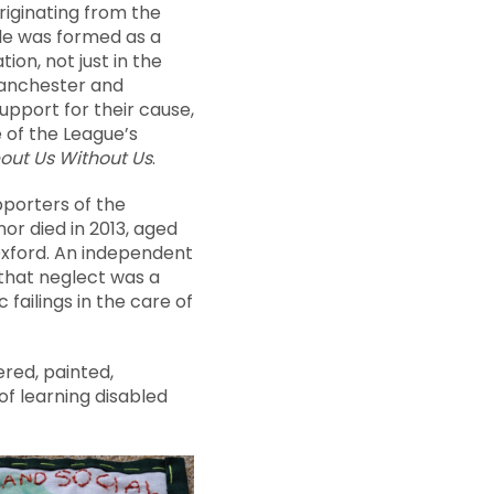
riginating from the
ple was formed as a
ion, not just in the
Manchester and
upport for their cause,
 of the League’s
out Us Without Us
.
pporters of the
r died in 2013, aged
n Oxford. An independent
 that neglect was a
failings in the care of
ered, painted,
f learning disabled