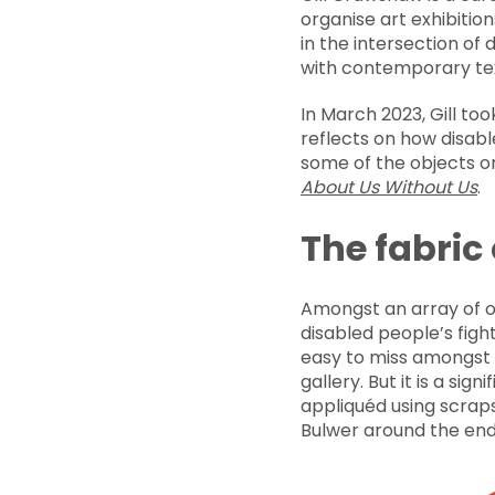
organise art exhibitio
in the intersection of 
with contemporary text
In March 2023, Gill to
reflects on how disab
some of the objects on
About Us Without Us
.
The fabric
Amongst an array of o
disabled people’s fight
easy to miss amongst t
gallery. But it is a si
appliquéd using scraps
Bulwer around the end 