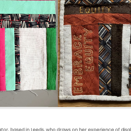
ator, based in Leeds, who draws on her experience of disab