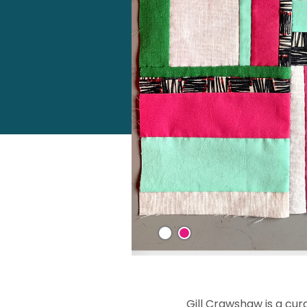
Gill Crawshaw is a cur