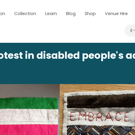
 on
Collection
Learn
Blog
Shop
Venue Hire
E
rotest in disabled people's 