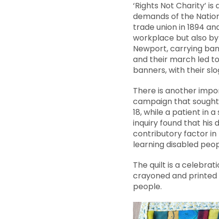
‘Rights Not Charity’ i
demands of the Nationa
trade union in 1894 and
workplace but also by
Newport, carrying bann
and their march led to
banners, with their slo
There is another impor
campaign that sought 
18, while a patient in 
inquiry found that hi
contributory factor in 
learning disabled peop
The quilt is a celebrat
crayoned and printed 
people.