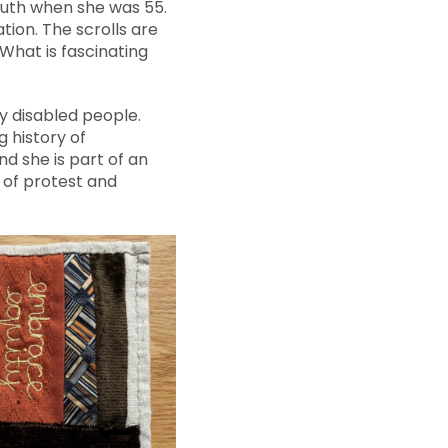
outh when she was 55.
tion. The scrolls are
What is fascinating
y disabled people.
g history of
nd she is part of an
 of protest and