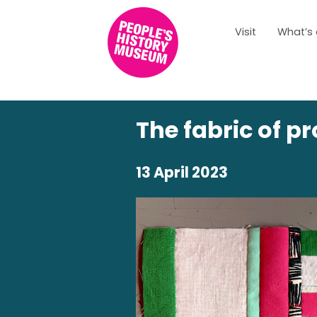
Visit
What’s
The fabric of p
13 April 2023