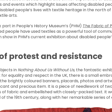
ns and events which highlight issues affecting disabled peo
disabled people’s lives with textile heritage in the north of
ile arts.
ok part in People’s History Museum’s (PHM)
The Fabric of 
led people have used textiles as a powerful tool of comm
 show in PHM’s current exhibition about disabled people’
 of protest and resistance
bjects in
Nothing About Us Without Us
, the fantastic exh
 for equality and respect in the UK, there is a small embro
he brightly coloured banners, placards, photos and artwo
gnificant and precious item. It is a piece of needlework of 
 of fabric and embellished with closely-packed text. It 
of the 19th century, along with her remarkable series of