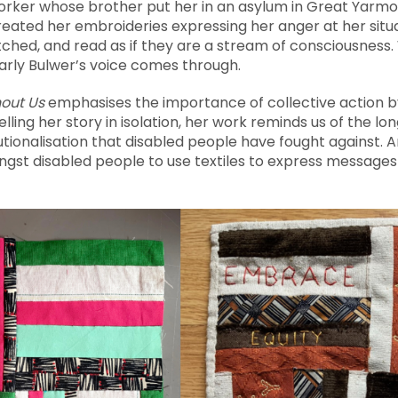
rker whose brother put her in an asylum in Great Yarm
reated her embroideries expressing her anger at her situa
tched, and read as if they are a stream of consciousness. 
arly Bulwer’s voice comes through.
out Us
emphasises the importance of collective action b
ling her story in isolation, her work reminds us of the lon
utionalisation that disabled people have fought against. A
ngst disabled people to use textiles to express messages