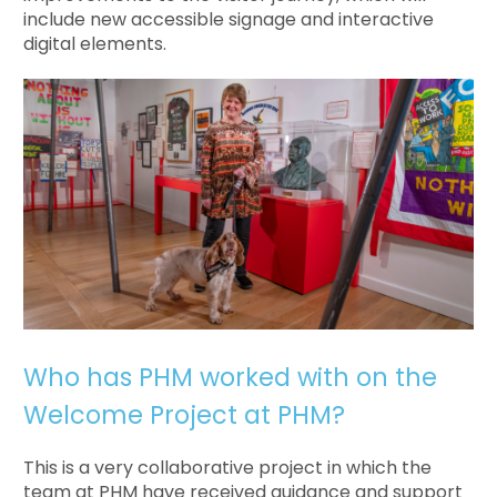
include new accessible signage and interactive
digital elements.
Who has PHM worked with on the
Welcome Project at PHM?
This is a very collaborative project in which the
team at PHM have received guidance and support