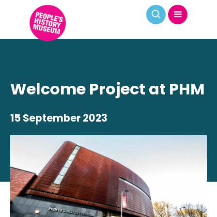
Welcome Project at PHM
15 September 2023