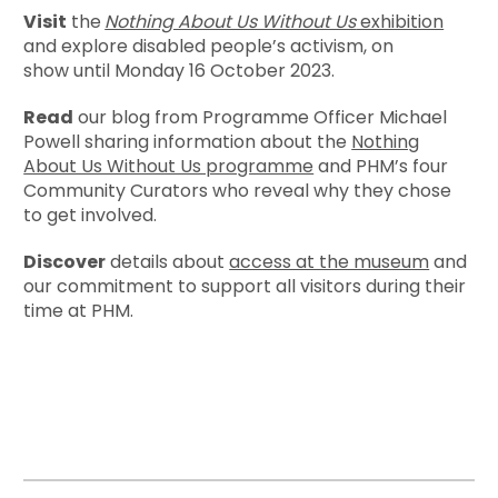
Visit
the
Nothing About Us Without Us
exhibition
and explore disabled people’s activism, on
show until Monday 16 October 2023.
Read
our blog from Programme Officer Michael
Powell sharing information about the
Nothing
About Us Without Us programme
and PHM’s four
Community Curators who reveal why they chose
to get involved.
Discover
details about
access at the museum
and
our commitment to support all visitors during their
time at PHM.