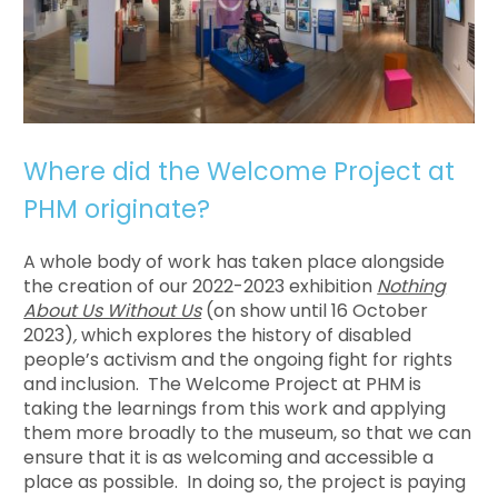
Where did the Welcome Project at
PHM originate?
A whole body of work has taken place alongside
the creation of our 2022-2023 exhibition
Nothing
About Us Without Us
(on show until 16 October
2023)
,
which explores the history of disabled
people’s activism and the ongoing fight for rights
and inclusion. The Welcome Project at PHM is
taking the learnings from this work and applying
them more broadly to the museum, so that we can
ensure that it is as welcoming and accessible a
place as possible. In doing so, the project is paying