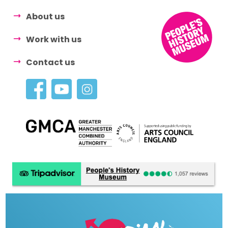
About us
Work with us
Contact us