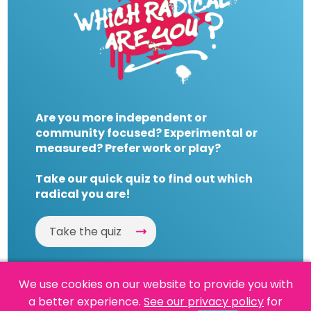
Are you more independent or
community focused? Experimental or
measured? Prefer work or play?
Take our quick quiz to find out which
radical you are!
Take the quiz
We use cookies on our website to provide you with
a better experience.
See our privacy policy
for