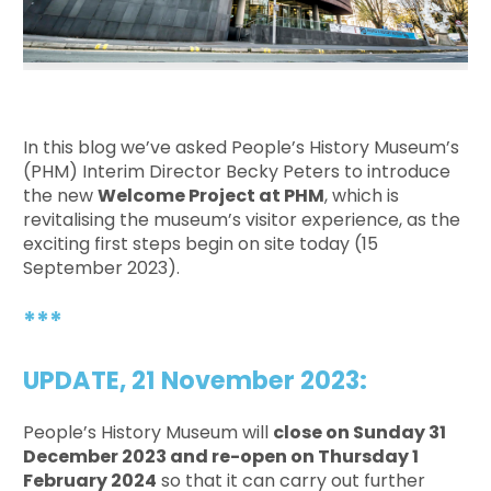
In this blog we’ve asked People’s History Museum’s
(PHM) Interim Director Becky Peters to introduce
the new
Welcome Project at PHM
, which is
revitalising the museum’s visitor experience, as the
exciting first steps begin on site today (15
September 2023).
***
UPDATE, 21 November 2023:
People’s History Museum will
close on Sunday 31
December 2023 and re-open on Thursday 1
February 2024
so that it can carry out further