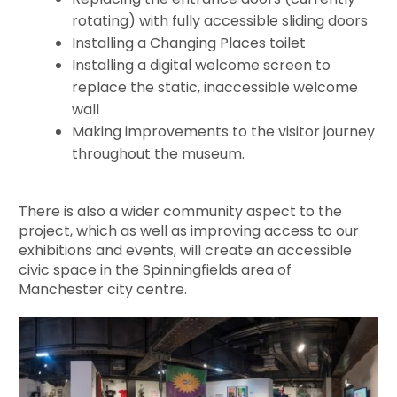
rotating) with fully accessible sliding doors
Installing a Changing Places toilet
Installing a digital welcome screen to
replace the static, inaccessible welcome
wall
Making improvements to the visitor journey
throughout the museum.
There is also a wider community aspect to the
project, which as well as improving access to our
exhibitions and events, will create an accessible
civic space in the Spinningfields area of
Manchester city centre.