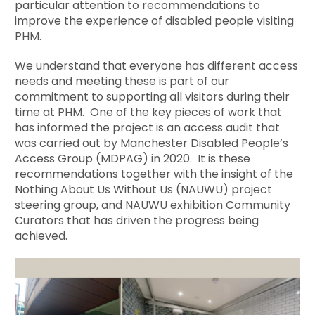
particular attention to recommendations to
improve the experience of disabled people visiting
PHM.
We understand that everyone has different access
needs and meeting these is part of our
commitment to supporting all visitors during their
time at PHM. One of the key pieces of work that
has informed the project is an access audit that
was carried out by Manchester Disabled People’s
Access Group (MDPAG) in 2020. It is these
recommendations together with the insight of the
Nothing About Us Without Us (NAUWU) project
steering group, and NAUWU exhibition Community
Curators that has driven the progress being
achieved.