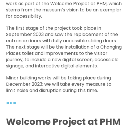
work as part of the Welcome Project at PHM, which
stems from the museum’s vision to be an exemplar
for accessibility.
The first stage of the project took place in
September 2023 and saw the replacement of the
entrance doors with fully accessible sliding doors.
The next stage will be the installation of a Changing
Places toilet and improvements to the visitor
journey, to include a new digital screen, accessible
signage, and interactive digital elements.
Minor building works will be taking place during
December 2023; we will take every measure to
limit noise and disruption during this time.
***
Welcome Project at PHM