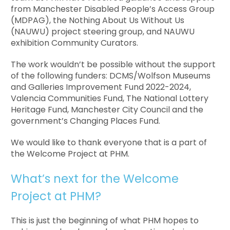
from Manchester Disabled People’s Access Group
(MDPAG), the Nothing About Us Without Us
(NAUWU) project steering group, and NAUWU
exhibition Community Curators.
The work wouldn’t be possible without the support
of the following funders: DCMS/Wolfson Museums
and Galleries Improvement Fund 2022-2024,
Valencia Communities Fund, The National Lottery
Heritage Fund,
Manchester City Council a
nd the
government’s
Changing Places Fund
.
We would like to thank everyone that is a part of
the Welcome Project at PHM.
What’s next for the Welcome
Project at PHM?
This is just the beginning of what PHM hopes to