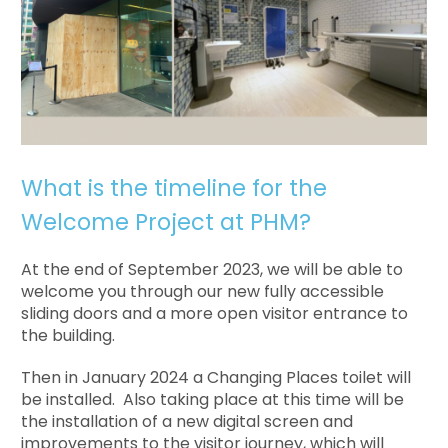
What is the timeline for the
Welcome Project at PHM?
At the end of September 2023, we will be able to
welcome you through our new fully accessible
sliding doors and a more open visitor entrance to
the building.
Then in January 2024 a Changing Places toilet will
be installed. Also taking place at this time will be
the installation of a new digital screen and
improvements to the visitor journey, which will