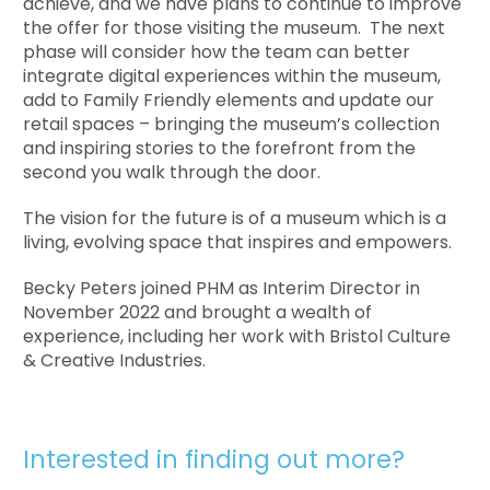
achieve, and we have plans to continue to improve
the offer for those visiting the museum. The next
phase will consider how the team can better
integrate digital experiences within the museum,
add to Family Friendly elements and update our
retail spaces – bringing the museum’s collection
and inspiring stories to the forefront from the
second you walk through the door.
The vision for the future is of a museum which is a
living, evolving space that inspires and empowers.
Becky Peters joined PHM as Interim Director in
November 2022 and brought a wealth of
experience, including her work with Bristol Culture
& Creative Industries.
Interested in finding out more?