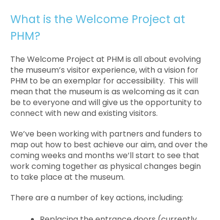
What is the Welcome Project at
PHM?
The Welcome Project at PHM is all about evolving
the museum’s visitor experience, with a vision for
PHM to be an exemplar for accessibility. This will
mean that the museum is as welcoming as it can
be to everyone and will give us the opportunity to
connect with new and existing visitors.
We’ve been working with partners and funders to
map out how to best achieve our aim, and over the
coming weeks and months we’ll start to see that
work coming together as physical changes begin
to take place at the museum.
There are a number of key actions, including:
Replacing the entrance doors (currently