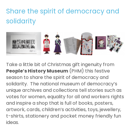
Share the spirit of democracy and
solidarity
Take a little bit of Christmas gift ingenuity from
People’s History Museum
(PHM) this festive
season to share the spirit of democracy and
solidarity. The national museum of democracy’s
unique archives and collections tell stories such as
votes for women, equality for all and workers rights
and inspire a shop that is full of books, posters,
artwork, cards, children’s activities, toys, jewellery,
t-shirts, stationery and pocket money friendly fun
ideas.