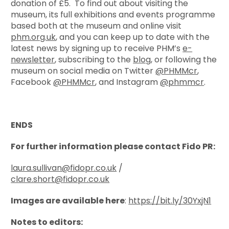
donation of £5. To find out about visiting the
museum, its full exhibitions and events programme
based both at the museum and online visit
phm.org.uk
, and you can keep up to date with the
latest news by signing up to receive PHM’s
e-
newsletter
, subscribing to the
blog
, or following the
museum on social media on Twitter
@PHMMcr
,
Facebook
@PHMMcr
, and Instagram
@phmmcr
.
ENDS
For further information please contact Fido PR:
laura.sullivan@fidopr.co.uk
/
clare.short@fidopr.co.uk
Images are available here
:
https://bit.ly/30YxjN1
Notes to editors: