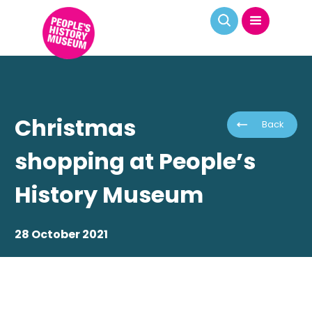
Christmas
Back
shopping at People’s
History Museum
28 October 2021