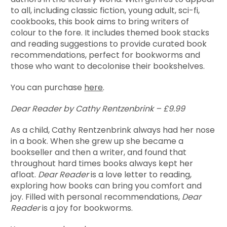
to all, including classic fiction, young adult, sci-fi,
cookbooks, this book aims to bring writers of
colour to the fore. It includes themed book stacks
and reading suggestions to provide curated book
recommendations, perfect for bookworms and
those who want to decolonise their bookshelves.
You can purchase
here
.
Dear Reader by Cathy Rentzenbrink – £9.99
As a child, Cathy Rentzenbrink always had her nose
in a book. When she grew up she became a
bookseller and then a writer, and found that
throughout hard times books always kept her
afloat.
Dear Reader
is a love letter to reading,
exploring how books can bring you comfort and
joy. Filled with personal recommendations,
Dear
Reader
is a joy for bookworms.