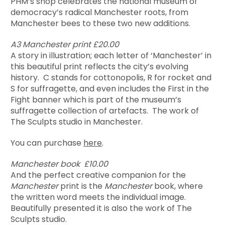
PHM’s shop celebrates the national museum of
democracy’s radical Manchester roots, from
Manchester bees to these two new additions.
A3 Manchester print £20.00
A story in illustration; each letter of ‘Manchester’ in
this beautiful print reflects the city’s evolving
history. C stands for cottonopolis, R for rocket and
S for suffragette, and even includes the First in the
Fight banner which is part of the museum’s
suffragette collection of artefacts. The work of
The Sculpts studio in Manchester.
You can purchase
here
.
Manchester book £10.00
And the perfect creative companion for the
Manchester
print is the
Manchester
book, where
the written word meets the individual image.
Beautifully presented it is also the work of The
Sculpts studio.