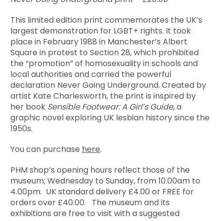
This limited edition print commemorates the UK’s
largest demonstration for LGBT+ rights. It took
place in February 1988 in Manchester’s Albert
Square in protest to Section 28, which prohibited
the “promotion” of homosexuality in schools and
local authorities and carried the powerful
declaration Never Going Underground. Created by
artist Kate Charlesworth, the print is inspired by
her book
Sensible Footwear: A Girl’s Guide
, a
graphic novel exploring UK lesbian history since the
1950s.
You can purchase
here
.
PHM shop’s opening hours reflect those of the
museum; Wednesday to Sunday, from 10.00am to
4.00pm. UK standard delivery £4.00 or FREE for
orders over £40.00. The museum and its
exhibitions are free to visit with a suggested