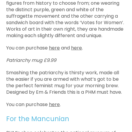
figures from history to choose from; one wearing
the distinct purple, green and white of the
suffragette movement and the other carrying a
sandwich board with the words ‘Votes for Women’.
Works of art in their own right, they are handmade
making each slightly different and unique.
You can purchase
here
and
here
.
Patriarchy mug £9.99
Smashing the patriarchy is thirsty work, made all
the easier if you are armed with what’s got to be
the perfect feminist mug for your morning brew.
Designed by Em & Friends this is a PHM must have.
You can purchase
here
.
For the Mancunian