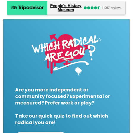
Are you more independent or
community focused? Experimental or
measured? Prefer work or play?
Take our quick quiz to find out which
radical you are!