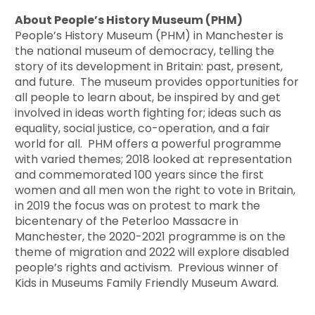
About People’s History Museum (PHM)
People’s History Museum (PHM) in Manchester is
the national museum of democracy, telling the
story of its development in Britain: past, present,
and future. The museum provides opportunities for
all people to learn about, be inspired by and get
involved in ideas worth fighting for; ideas such as
equality, social justice, co-operation, and a fair
world for all. PHM offers a powerful programme
with varied themes; 2018 looked at representation
and commemorated 100 years since the first
women and all men won the right to vote in Britain,
in 2019 the focus was on protest to mark the
bicentenary of the Peterloo Massacre in
Manchester, the 2020-2021 programme is on the
theme of migration and 2022 will explore disabled
people’s rights and activism. Previous winner of
Kids in Museums Family Friendly Museum Award.