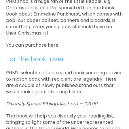
PHM shop is a huge fan of the Little People, Big
Dreams series and this special edition hardback
book about Emmeline Pankhurst, which comes with
pop-out paper doll set, banners and placards, is
something every young activist should have on
their Christmas list.
You can purchase
here
.
For the book lover
PHM’s selection of books and book sourcing service
to match book with recipient are legendry. Here
are a couple of newly published stand outs that
would make great stocking fillers.
Diversify Spines Bibliophile book – £13.99
This book will help you diversify your reading list,
bringing to light some of the underrepresented
authors in the literary world. With genres to appeal