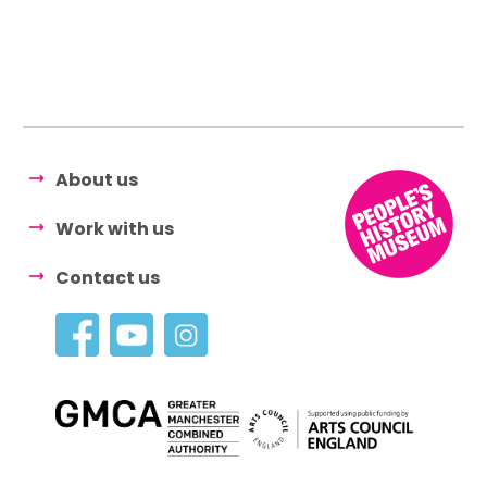
About us
Work with us
Contact us