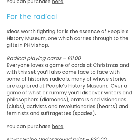
You can purchase
here
.
For the radical
Ideas worth fighting for is the essence of People’s
History Museum, one which carries through to the
gifts in PHM shop.
Radical playing cards – £11.00
Everyone loves a game of cards at Christmas and
with this set you’ll also come face to face with
some of histories radicals, many of whose stories
are explored at People’s History Museum. Over a
game of whist or rummy you’ll discover writers and
philosophers (diamonds), orators and visionaries
(clubs), activists and revolutionaries (hearts) and
feminists and suffragettes (spades).
You can purchase
here
.
Never Going Underground print – £20.00