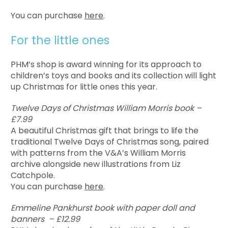
You can purchase
here
.
For the little ones
PHM’s shop is award winning for its approach to
children’s toys and books and its collection will light
up Christmas for little ones this year.
Twelve Days of Christmas William Morris book –
£7.99
A beautiful Christmas gift that brings to life the
traditional Twelve Days of Christmas song, paired
with patterns from the V&A’s William Morris
archive alongside new illustrations from Liz
Catchpole.
You can purchase
here
.
Emmeline Pankhurst book with paper doll and
banners – £12.99