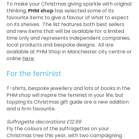
To make your Christmas giving sparkle with original
thinking,
PHM shop
has selected some of its
favourite items to give a flavour of what to expect
on its shelves. The list features both best sellers
and new items that will be available for a limited
time only and represents independent companies,
local products and bespoke designs. All are
available at PHM Shop in Manchester city centre or
online
here
.
For the feminist
T-shirts, bespoke jewellery and lots of books in the
PHM shop will inspire the feminist in your life, but
topping its Christmas gift guide are a new addition
and a firm favourite.
Suffragette decorations £12.99
Fly the colours of the suffragettes on your
Christmas tree this year, with two campaigning