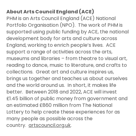
About Arts Council England (ACE)
PHM is an Arts Council England (ACE) National
Portfolio Organisation (NPO). The work of PHM is
supported using public funding by ACE, the national
development body for arts and culture across
England, working to enrich people’s lives. ACE
support a range of activities across the arts,
museums and libraries – from theatre to visual art,
reading to dance, music to literature, and crafts to
collections. Great art and culture inspires us,
brings us together and teaches us about ourselves
and the world around us. In short, it makes life
better. Between 2018 and 2022, ACE will invest
£1.45 billion of public money from government and
an estimated £860 million from The National
Lottery to help create these experiences for as
many people as possible across the
country.
artscouncil.org.uk
.