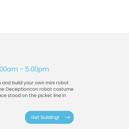
10.00am - 5.00pm
n and build your own mini robot
 the Deceptioncon robot costume
nce stood on the picket line in
Get building!