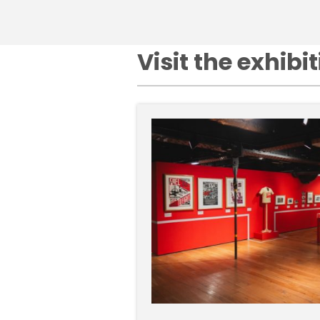
Visit the exhibi