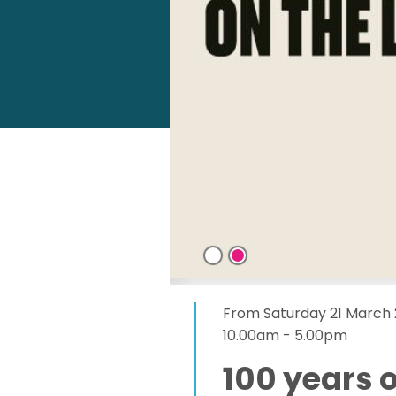
From Saturday 21 March
10.00am - 5.00pm
100 years o