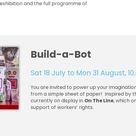
exhibition and the full programme of
Build-a-Bot
Sat 18 July to Mon 31 August, 
You are invited to power up your imaginatio
from a simple sheet of paper! Inspired by
currently on display in
On The Line
, which o
support of workers’ rights.