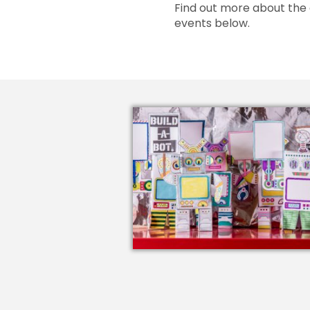
Find out more about the 
events below.