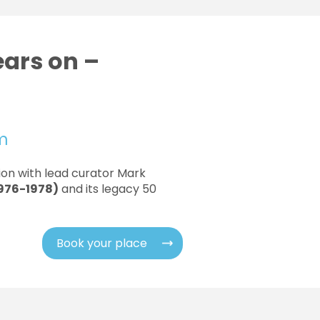
ears on –
pm
tion with lead curator Mark
1976-1978)
and its legacy 50
Book your place