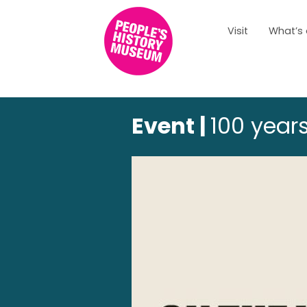
Visit
What’s
Event |
100 years