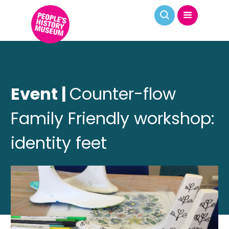
Event |
Counter-flow
Family Friendly workshop:
identity feet