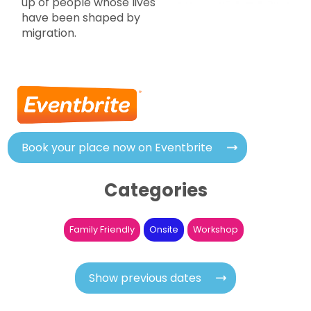
up of people whose lives
have been shaped by
migration.
Book your place now on Eventbrite
Categories
Family Friendly
Onsite
Workshop
Show previous dates