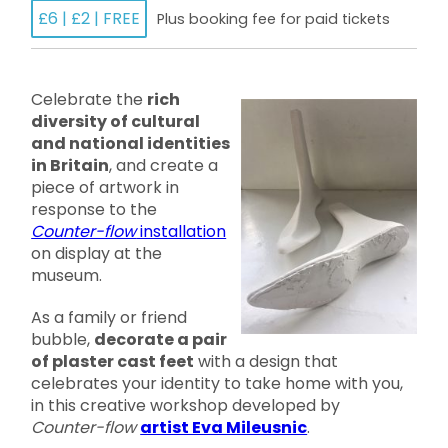
£6 | £2 | FREE
Plus booking fee for paid tickets
Celebrate the
rich
diversity of cultural
and national identities
in Britain
, and create a
piece of artwork in
response to the
Counter-flow
installation
on display at the
museum.
As a family or friend
bubble,
decorate a pair
of plaster cast feet
with a design that
celebrates your identity to take home with you,
in this creative workshop developed by
Counter-flow
artist Eva Mileusnic
.