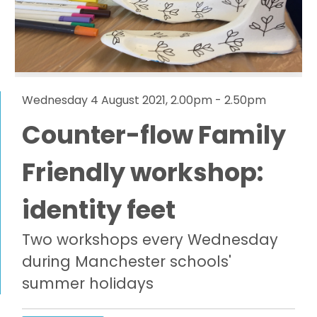
Wednesday 4 August 2021, 2.00pm - 2.50pm
Counter-flow Family
Friendly workshop:
identity feet
Two workshops every Wednesday
during Manchester schools'
summer holidays