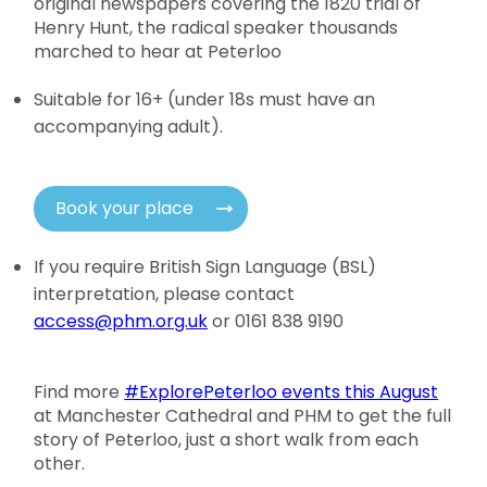
original newspapers covering the 1820 trial of
Henry Hunt, the radical speaker thousands
marched to hear at Peterloo
Suitable for 16+ (under 18s must have an
accompanying adult).
Book your place
If you require British Sign Language (BSL)
interpretation, please contact
access@phm.org.uk
or 0161 838 9190
Find more
#ExplorePeterloo events this August
at Manchester Cathedral and PHM to get the full
story of Peterloo, just a short walk from each
other.