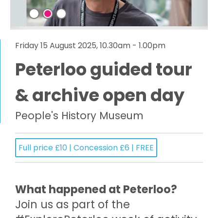
Friday 15 August 2025, 10.30am - 1.00pm
Peterloo guided tour
& archive open day
People's History Museum
Full price £10 | Concession £6 | FREE
What happened at Peterloo?
Join us as part of the