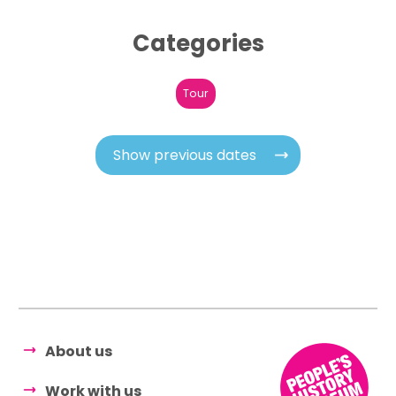
Categories
Tour
Show previous dates
About us
Work with us