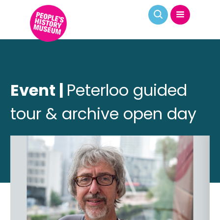
Event |
Peterloo guided
tour & archive open day