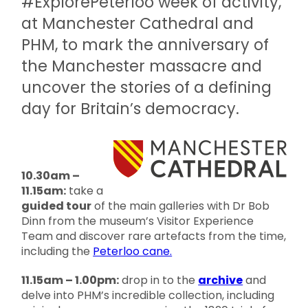
#ExplorePeterloo week of activity,
at Manchester Cathedral and
PHM, to mark the anniversary of
the Manchester massacre and
uncover the stories of a defining
day for Britain’s democracy.
10.30am –
11.15am:
take a
guided tour
of the main galleries with Dr Bob
Dinn from the museum’s Visitor Experience
Team and discover rare artefacts from the time,
including the
Peterloo cane.
11.15am – 1.00pm:
drop in to the
archive
and
delve into PHM’s incredible collection, including