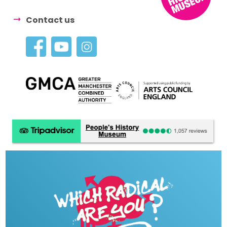
Contact us