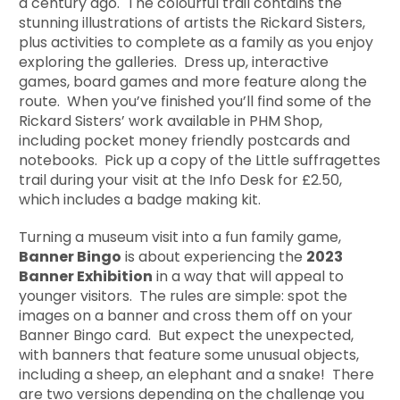
a century ago. The colourful trail contains the
stunning illustrations of artists the Rickard Sisters,
plus activities to complete as a family as you enjoy
exploring the galleries. Dress up, interactive
games, board games and more feature along the
route. When you’ve finished you’ll find some of the
Rickard Sisters’ work available in PHM Shop,
including pocket money friendly postcards and
notebooks. Pick up a copy of the Little suffragettes
trail during your visit at the Info Desk for £2.50,
which includes a badge making kit.
Turning a museum visit into a fun family game,
Banner Bingo
is about experiencing the
2023
Banner Exhibition
in a way that will appeal to
younger visitors. The rules are simple: spot the
images on a banner and cross them off on your
Banner Bingo card. But expect the unexpected,
with banners that feature some unusual objects,
including a sheep, an elephant and a snake! There
are two versions depending on the challenge you