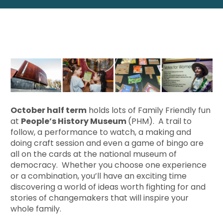
October half term
holds lots of Family Friendly fun
at
People’s History Museum
(PHM). A trail to
follow, a performance to watch, a making and
doing craft session and even a game of bingo are
all on the cards at the national museum of
democracy. Whether you choose one experience
or a combination, you’ll have an exciting time
discovering a world of ideas worth fighting for and
stories of changemakers that will inspire your
whole family.