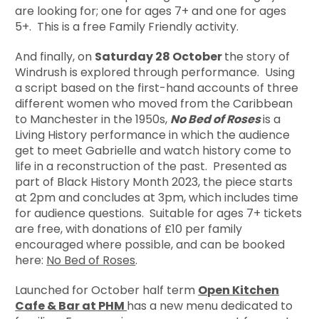
are looking for; one for ages 7+ and one for ages
5+. This is a free Family Friendly activity.
And finally, on
Saturday 28 October
the story of
Windrush is explored through performance. Using
a script based on the first-hand accounts of three
different women who moved from the Caribbean
to Manchester in the 1950s,
No Bed of Roses
is a
Living History performance in which the audience
get to meet Gabrielle and watch history come to
life in a reconstruction of the past. Presented as
part of Black History Month 2023, the piece starts
at 2pm and concludes at 3pm, which includes time
for audience questions. Suitable for ages 7+ tickets
are free, with donations of £10 per family
encouraged where possible, and can be booked
here:
No Bed of Roses
.
Launched for October half term
Open Kitchen
Cafe & Bar at PHM
has a new menu dedicated to