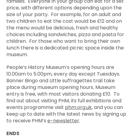
families. Everyone in your group can eat for a set
price, with different options depending upon the
size of your party. For example, for an adult and
two children to eat the cost would be £12 and on
the menu would be delicious, fresh and healthy
choices including sandwiches, pizza and pasta for
children. For those who want to bring their own
lunch there is a dedicated picnic space inside the
museum.
People’s History Museum’s opening hours are
10.00am to 5.00pm, every day except Tuesdays.
Banner Bingo and Little suffragettes trail take
place during museum opening hours. Museum
entry is free, with most visitors donating £10. To
find out about visiting PHM, its full exhibitions and
events programme visit
phm.org.uk
,
and you can
keep up to date with the latest news by signing up
to receive PHM’s
e-newsletter
.
ENDS