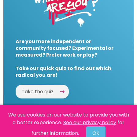
Are you more independent or
community focused? Experimental or
measured? Prefer work or play?
Take our quick quiz to find out which
radical you are!
Take the quiz
We use cookies on our website to provide you with
a better experience.
See our privacy policy
for
Website by
Powered By Reason
further information.
OK