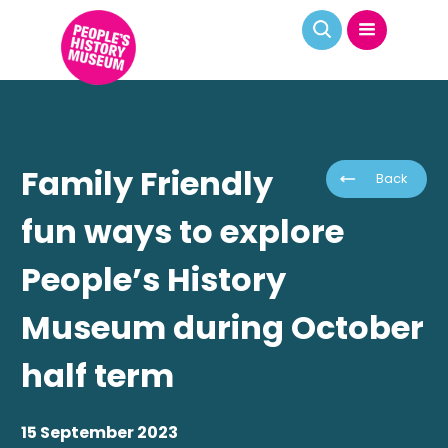
Family Friendly
Back
fun ways to explore
People’s History
Museum during October
half term
15 September 2023