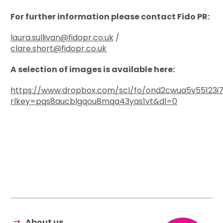
For further information please contact Fido PR:
laura.sullivan@fidopr.co.uk
/
clare.short@fidopr.co.uk
A selection of images is available here:
https://www.dropbox.com/scl/fo/ond2cwua5v55123i7
rlkey=pqs8aucblgqou8mqa43yas1vt&dl=0
About us