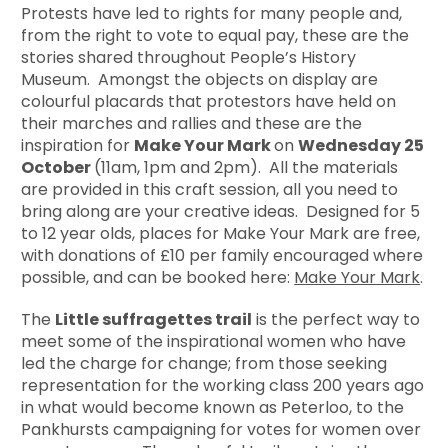
Protests have led to rights for many people and,
from the right to vote to equal pay, these are the
stories shared throughout People’s History
Museum. Amongst the objects on display are
colourful placards that protestors have held on
their marches and rallies and these are the
inspiration for
Make Your Mark
on
Wednesday 25
October
(11am, 1pm and 2pm). All the materials
are provided in this craft session, all you need to
bring along are your creative ideas. Designed for 5
to 12 year olds, places for Make Your Mark are free,
with donations of £10 per family encouraged where
possible, and can be booked here:
Make Your Mark
.
The
Little suffragettes trail
is the perfect way to
meet some of the inspirational women who have
led the charge for change; from those seeking
representation for the working class 200 years ago
in what would become known as Peterloo, to the
Pankhursts campaigning for votes for women over