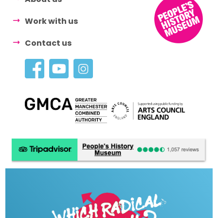
Work with us
Contact us