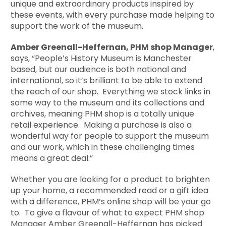
unique and extraordinary products inspired by
these events, with every purchase made helping to
support the work of the museum.
Amber Greenall-Heffernan, PHM shop Manager
,
says, “People’s History Museum is Manchester
based, but our audience is both national and
international, so it’s brilliant to be able to extend
the reach of our shop. Everything we stock links in
some way to the museum and its collections and
archives, meaning PHM shop is a totally unique
retail experience. Making a purchase is also a
wonderful way for people to support the museum
and our work, which in these challenging times
means a great deal.”
Whether you are looking for a product to brighten
up your home, a recommended read or a gift idea
with a difference, PHM’s online shop will be your go
to. To give a flavour of what to expect PHM shop
Manager Amber Greenall-Heffernan has picked