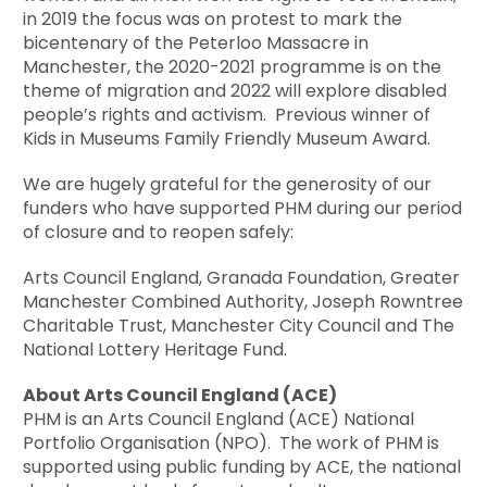
in 2019 the focus was on protest to mark the
bicentenary of the Peterloo Massacre in
Manchester, the 2020-2021 programme is on the
theme of migration and 2022 will explore disabled
people’s rights and activism. Previous winner of
Kids in Museums Family Friendly Museum Award.
We are hugely grateful for the generosity of our
funders who have supported PHM during our period
of closure and to reopen safely:
Arts Council England, Granada Foundation, Greater
Manchester Combined Authority, Joseph Rowntree
Charitable Trust, Manchester City Council and The
National Lottery Heritage Fund.
About Arts Council England (ACE)
PHM is an Arts Council England (ACE) National
Portfolio Organisation (NPO). The work of PHM is
supported using public funding by ACE, the national