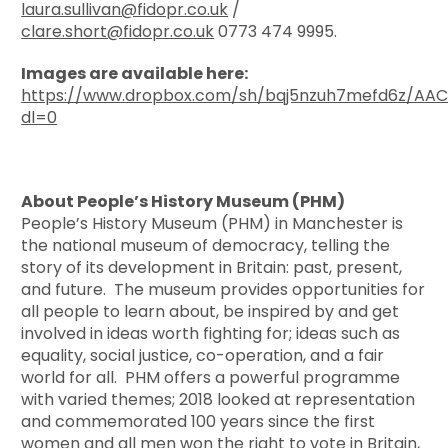
laura.sullivan@fidopr.co.uk
/
clare.short@fidopr.co.uk
0773 474 9995.
Images are available here:
https://www.dropbox.com/sh/bqj5nzuh7mefd6z/A
dl=0
About People’s History Museum (PHM)
People’s History Museum (PHM) in Manchester is
the national museum of democracy, telling the
story of its development in Britain: past, present,
and future. The museum provides opportunities for
all people to learn about, be inspired by and get
involved in ideas worth fighting for; ideas such as
equality, social justice, co-operation, and a fair
world for all. PHM offers a powerful programme
with varied themes; 2018 looked at representation
and commemorated 100 years since the first
women and all men won the right to vote in Britain,