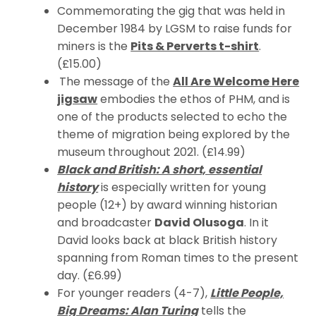
Commemorating the gig that was held in
December 1984 by LGSM to raise funds for
miners is the
Pits & Perverts t-shirt
.
(£15.00)
The message of the
All Are Welcome Here
jigsaw
embodies the ethos of PHM, and is
one of the products selected to echo the
theme of migration being explored by the
museum throughout 2021. (£14.99)
Black and British: A short, essential
history
is especially written for young
people (12+) by award winning historian
and broadcaster
David Olusoga
. In it
David looks back at black British history
spanning from Roman times to the present
day. (£6.99)
For younger readers (4-7),
Little People,
Big Dreams: Alan Turing
tells the