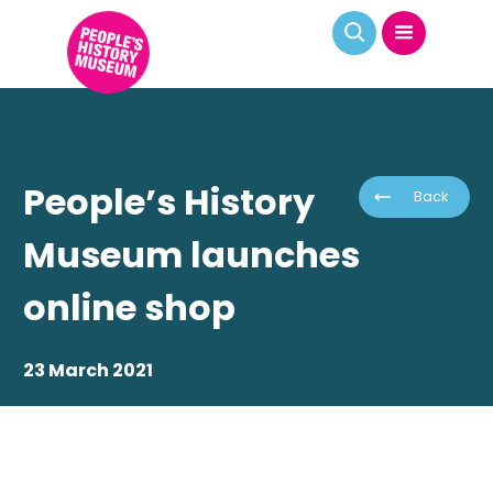
People’s History
Back
Museum launches
online shop
23 March 2021