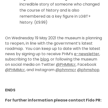
incredible story of someone who changed
the course of history and is also
remembered as a key figure in LGBT+
history. (£9.99)
On Wednesday 19 May 2021 the museum is planning
to reopen, in line with the government’s latest
roadmap. You can keep up to date with the latest
news by signing up to receive PHM’s
e-newsletter
,
subscribing to the
blog
, or following the museum
on social media on Twitter
@PHMMcr
, Facebook
@PHMMcr
, and Instagram
@phmmcr
@phmshop
.
ENDS
For further information please contact Fido PR: