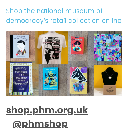
Shop the national museum of
democracy’s retail collection online
shop.phm.org.uk
@phmshop