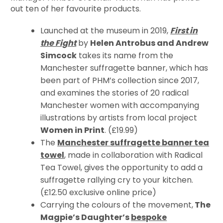
out ten of her favourite products.
Launched at the museum in 2019,
First in
the Fight
by
Helen Antrobus and Andrew
Simcock
takes its name from the
Manchester suffragette banner, which has
been part of PHM’s collection since 2017,
and examines the stories of 20 radical
Manchester women with accompanying
illustrations by artists from local project
Women in Print
. (£19.99)
The
Manchester suffragette banner tea
towel
, made in collaboration with Radical
Tea Towel, gives the opportunity to add a
suffragette rallying cry to your kitchen.
(£12.50 exclusive online price)
Carrying the colours of the movement,
The
Magpie’s Daughter’s
bespoke