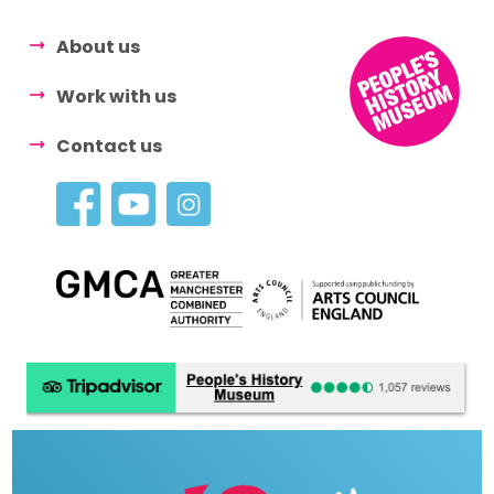
About us
Work with us
Contact us