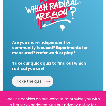
Are you more independent or
community focused? Experimental or
measured? Prefer work or play?
Take our quick quiz to find out which
radical you are!
Take the quiz
We use cookies on our website to provide you with
a better experience.
See our privacy policy
for