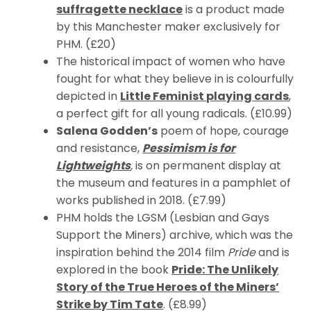
suffragette necklace
is a product made
by this Manchester maker exclusively for
PHM. (£20)
The historical impact of women who have
fought for what they believe in is colourfully
depicted in
Little Feminist playing
cards
,
a perfect gift for all young radicals. (£10.99)
Salena Godden’s
poem of hope, courage
and resistance,
Pessimism is for
Lightweights
,
is on permanent display at
the museum and features in a pamphlet of
works published in 2018. (£7.99)
PHM holds the LGSM (Lesbian and Gays
Support the Miners) archive, which was the
inspiration behind the 2014 film
Pride
and is
explored in the book
Pride: The Unlikely
Story of the True Heroes of the Miners’
Strike by Tim Tate
. (£8.99)