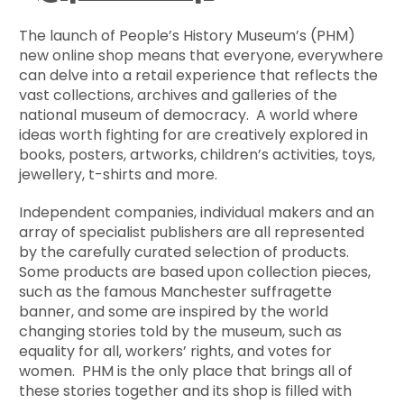
The launch of People’s History Museum’s (PHM)
new online shop means that everyone, everywhere
can delve into a retail experience that reflects the
vast collections, archives and galleries of the
national museum of democracy. A world where
ideas worth fighting for are creatively explored in
books, posters, artworks, children’s activities, toys,
jewellery, t-shirts and more.
Independent companies, individual makers and an
array of specialist publishers are all represented
by the carefully curated selection of products.
Some products are based upon collection pieces,
such as the famous Manchester suffragette
banner, and some are inspired by the world
changing stories told by the museum, such as
equality for all, workers’ rights, and votes for
women. PHM is the only place that brings all of
these stories together and its shop is filled with