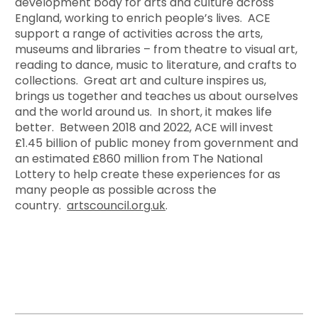
development body for arts and culture across
England, working to enrich people’s lives. ACE
support a range of activities across the arts,
museums and libraries – from theatre to visual art,
reading to dance, music to literature, and crafts to
collections. Great art and culture inspires us,
brings us together and teaches us about ourselves
and the world around us. In short, it makes life
better. Between 2018 and 2022, ACE will invest
£1.45 billion of public money from government and
an estimated £860 million from The National
Lottery to help create these experiences for as
many people as possible across the
country.
artscouncil.org.uk
.