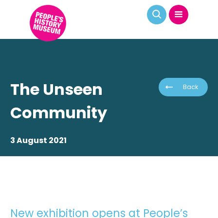
The Unseen
Back
Community
3 August 2021
New exhibition opens at People’s