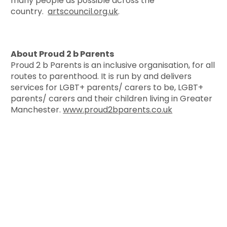
many people as possible across the
country.
artscouncil.org.uk
.
About Proud 2 b Parents
Proud 2 b Parents is an inclusive organisation, for all
routes to parenthood. It is run by and delivers
services for LGBT+ parents/ carers to be, LGBT+
parents/ carers and their children living in Greater
Manchester.
www.proud2bparents.co.uk