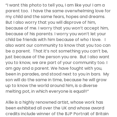
“I want this photo to tell you, I am like you! I am a
parent too. I have the same overwhelming love for
my child and the same fears, hopes and dreams.
But I also worry that you will disprove of him,
because of me. I worry that you won’t accept him,
because of his parents. I worry you won’t let your
child be friends with him because of who I love. I
also want our community to know that you too can
be a parent. That it’s not something you can’t be,
just because of the person you are. But I also want
you to know, we are part of your community too. I
am gay and a parent. We have fought with you,
been in parades, and stood next to you in bars. My
son will do the same in time, because he will grow
up to know the world around him, is a diverse
melting pot, in which everyone is equal!!”
Allie is a highly renowned artist, whose work has
been exhibited all over the UK and whose award
credits include winner of the BJP Portrait of Britain