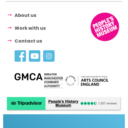
About us
Work with us
Contact us