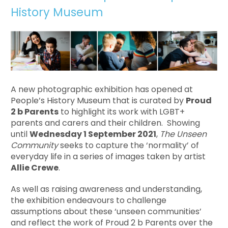
History Museum
A new photographic exhibition has opened at
People’s History Museum that is curated by
Proud
2 b Parents
to highlight its work with LGBT+
parents and carers and their children. Showing
until
Wednesday 1 September 2021
,
The Unseen
Community
seeks to capture the ‘normality’ of
everyday life in a series of images taken by artist
Allie Crewe
.
As well as raising awareness and understanding,
the exhibition endeavours to challenge
assumptions about these ‘unseen communities’
and reflect the work of Proud 2 b Parents over the