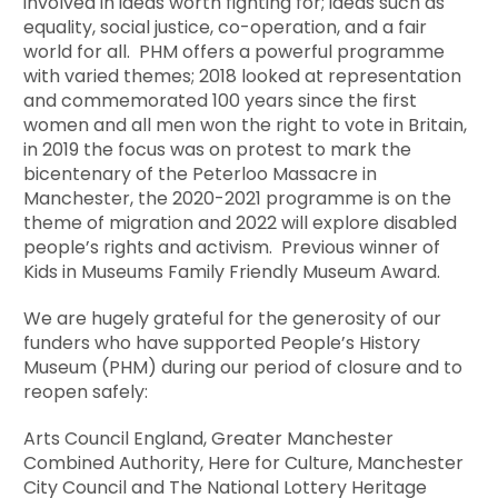
involved in ideas worth fighting for; ideas such as
equality, social justice, co-operation, and a fair
world for all. PHM offers a powerful programme
with varied themes; 2018 looked at representation
and commemorated 100 years since the first
women and all men won the right to vote in Britain,
in 2019 the focus was on protest to mark the
bicentenary of the Peterloo Massacre in
Manchester, the 2020-2021 programme is on the
theme of migration and 2022 will explore disabled
people’s rights and activism. Previous winner of
Kids in Museums Family Friendly Museum Award.
We are hugely grateful for the generosity of our
funders who have supported People’s History
Museum (PHM) during our period of closure and to
reopen safely:
Arts Council England, Greater Manchester
Combined Authority, Here for Culture, Manchester
City Council and The National Lottery Heritage