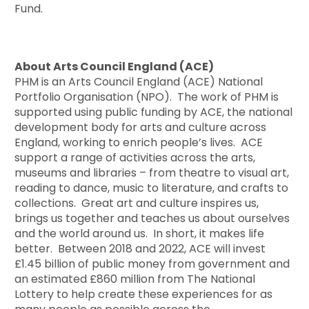
Fund.
About Arts Council England (ACE)
PHM is an Arts Council England (ACE) National
Portfolio Organisation (NPO). The work of PHM is
supported using public funding by ACE, the national
development body for arts and culture across
England, working to enrich people’s lives. ACE
support a range of activities across the arts,
museums and libraries – from theatre to visual art,
reading to dance, music to literature, and crafts to
collections. Great art and culture inspires us,
brings us together and teaches us about ourselves
and the world around us. In short, it makes life
better. Between 2018 and 2022, ACE will invest
£1.45 billion of public money from government and
an estimated £860 million from The National
Lottery to help create these experiences for as