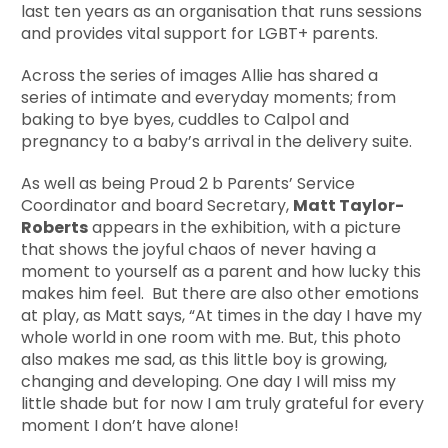
last ten years as an organisation that runs sessions
and provides vital support for LGBT+ parents.
Across the series of images Allie has shared a
series of intimate and everyday moments; from
baking to bye byes, cuddles to Calpol and
pregnancy to a baby’s arrival in the delivery suite.
As well as being Proud 2 b Parents’ Service
Coordinator and board Secretary,
Matt Taylor-
Roberts
appears in the exhibition, with a picture
that shows the joyful chaos of never having a
moment to yourself as a parent and how lucky this
makes him feel. But there are also other emotions
at play, as Matt says, “At times in the day I have my
whole world in one room with me. But, this photo
also makes me sad, as this little boy is growing,
changing and developing. One day I will miss my
little shade but for now I am truly grateful for every
moment I don’t have alone!