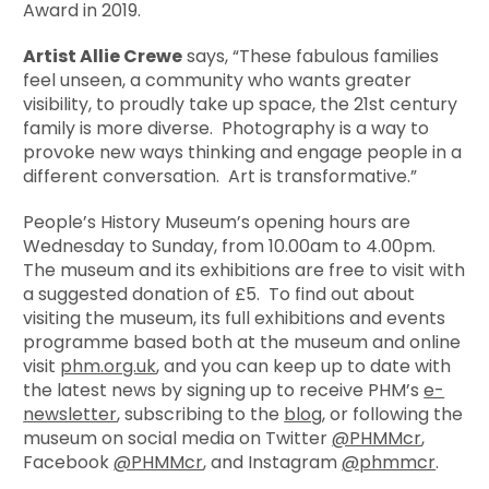
Award in 2019.
Artist Allie Crewe
says, “These fabulous families
feel unseen, a community who wants greater
visibility, to proudly take up space, the 21st century
family is more diverse. Photography is a way to
provoke new ways thinking and engage people in a
different conversation. Art is transformative.”
People’s History Museum’s opening hours are
Wednesday to Sunday, from 10.00am to 4.00pm.
The museum and its exhibitions are free to visit with
a suggested donation of £5. To find out about
visiting the museum, its full exhibitions and events
programme based both at the museum and online
visit
phm.org.uk
, and you can keep up to date with
the latest news by signing up to receive PHM’s
e-
newsletter
, subscribing to the
blog
, or following the
museum on social media on Twitter
@PHMMcr
,
Facebook
@PHMMcr
, and Instagram
@phmmcr
.