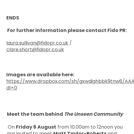
ENDS
For further information please contact Fido PR:
laura.sullivan@fidopr.co.uk
/
clare.short@fidopr.co.uk
Images are available here:
https://www.dropbox.com/sh/gxwdighbbk9tnw6/A
dl=0
Meet the team behind
The Unseen Community
On
Friday 6 August
from 10.00am to 12noon you
are invited to meet
Matt Taylor-Roberts
and