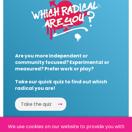
Are you more independent or
community focused? Experimental or
measured? Prefer work or play?
Take our quick quiz to find out which
radical you are!
Take the quiz
We use cookies on our website to provide you with