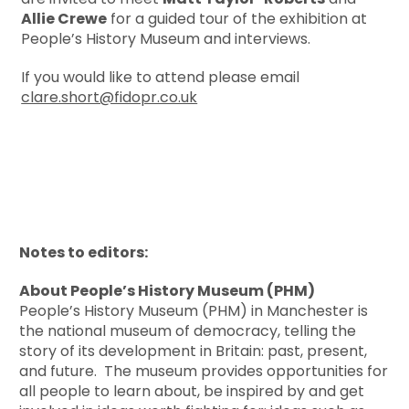
Allie Crewe
for a guided tour of the exhibition at
People’s History Museum and interviews.
If you would like to attend please email
clare.short@fidopr.co.uk
Notes to editors:
About People’s History Museum (PHM)
People’s History Museum (PHM) in Manchester is
the national museum of democracy, telling the
story of its development in Britain: past, present,
and future. The museum provides opportunities for
all people to learn about, be inspired by and get