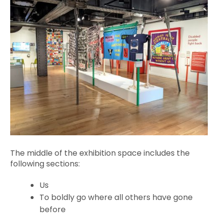
The middle of the exhibition space includes the
following sections:
Us
To boldly go where all others have gone
before