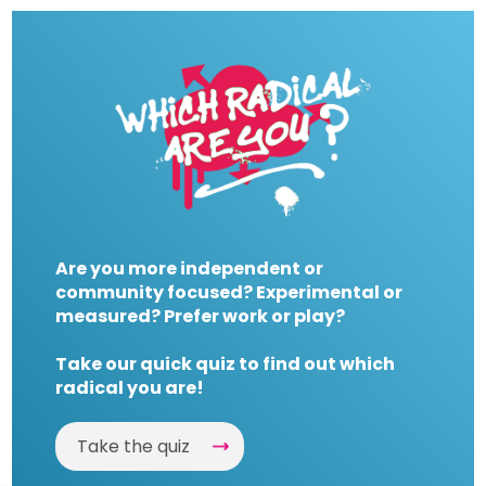
Are you more independent or
community focused? Experimental or
measured? Prefer work or play?
Take our quick quiz to find out which
radical you are!
Take the quiz