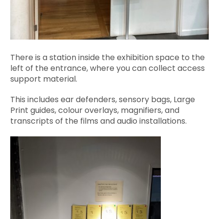
There is a station inside the exhibition space to the
left of the entrance, where you can collect access
support material.
This includes ear defenders, sensory bags, Large
Print guides, colour overlays, magnifiers, and
transcripts of the films and audio installations.