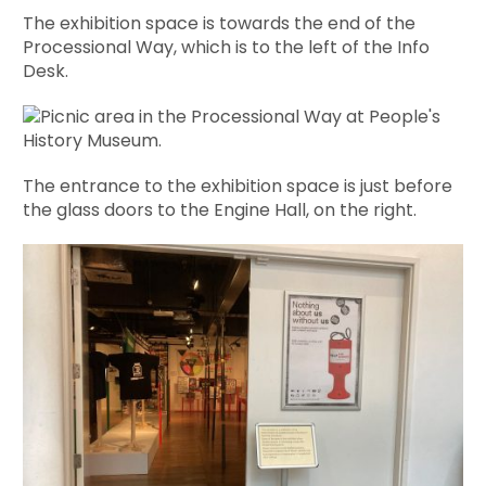
The exhibition space is towards the end of the
Processional Way, which is to the left of the Info
Desk.
The entrance to the exhibition space is just before
the glass doors to the Engine Hall, on the right.