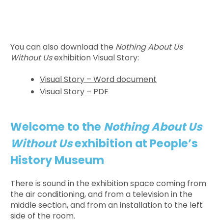
You can also download the
Nothing About Us
Without Us
exhibition Visual Story:
Visual Story – Word document
Visual Story – PDF
Welcome to the
Nothing About Us
Without Us
exhibition at People’s
History Museum
There is sound in the exhibition space coming from
the air conditioning, and from a television in the
middle section, and from an installation to the left
side of the room.