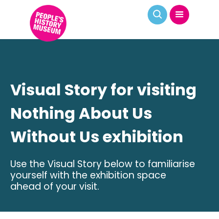
Visual Story for visiting
Nothing About Us
Without Us exhibition
Use the Visual Story below to familiarise
yourself with the exhibition space
ahead of your visit.