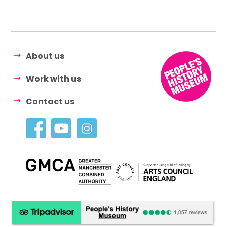
About us
Work with us
Contact us