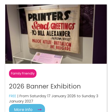
Family Friendly
2026 Banner Exhibition
FREE
| From Saturday 17 January 2026 to Sunday 3
January 2027
More info