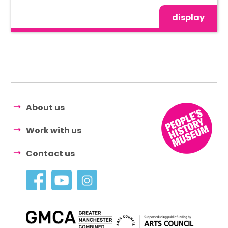
display
About us
Work with us
Contact us