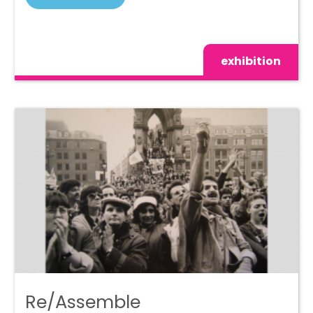
exhibition
Re/Assemble