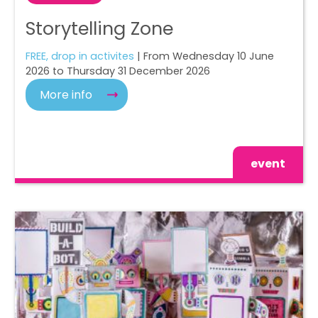
Storytelling Zone
FREE, drop in activites
| From Wednesday 10 June
2026 to Thursday 31 December 2026
More info
event