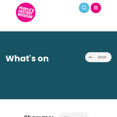
What's on
Back