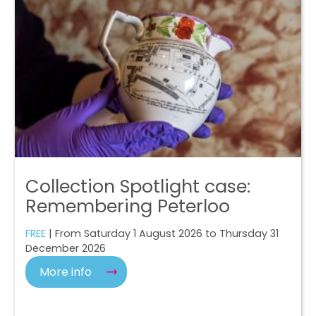
Collection Spotlight case:
Remembering Peterloo
FREE
| From Saturday 1 August 2026 to Thursday 31
December 2026
More info