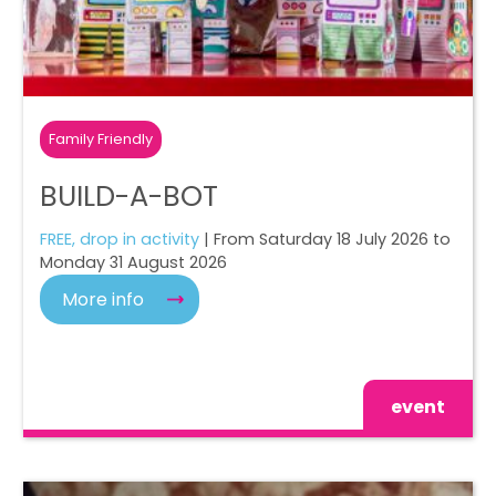
Family Friendly
BUILD-A-BOT
FREE, drop in activity
| From Saturday 18 July 2026 to
Monday 31 August 2026
More info
event