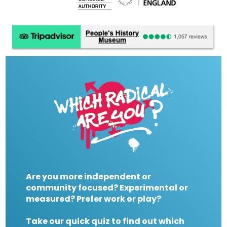
Are you more independent or
community focused? Experimental or
measured? Prefer work or play?
Take our quick quiz to find out which