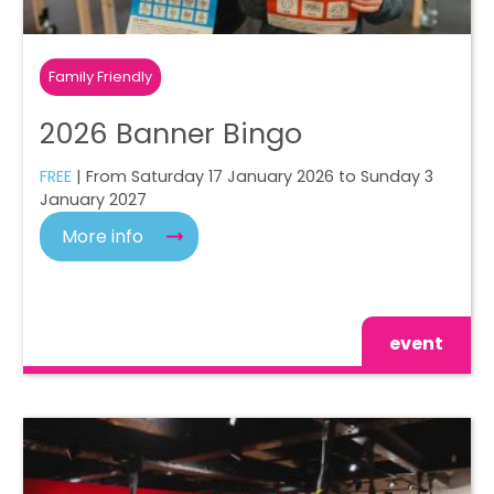
Family Friendly
2026 Banner Bingo
FREE
| From Saturday 17 January 2026 to Sunday 3
January 2027
More info
event