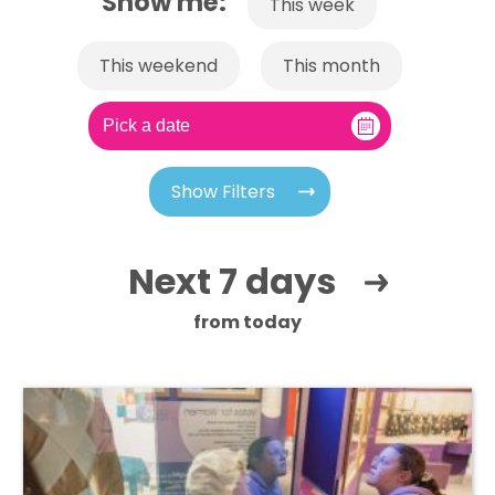
Show me:
This week
This weekend
This month
Show Filters
Next 7 days
from today