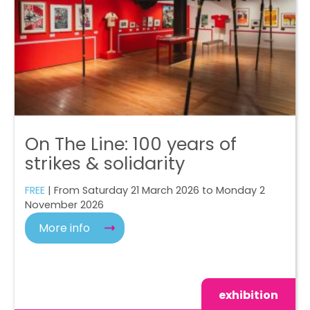
On The Line: 100 years of
strikes & solidarity
FREE
| From Saturday 21 March 2026 to Monday 2
November 2026
More info
exhibition