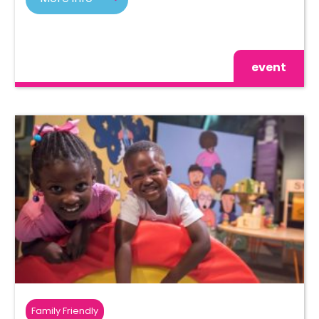
event
Family Friendly