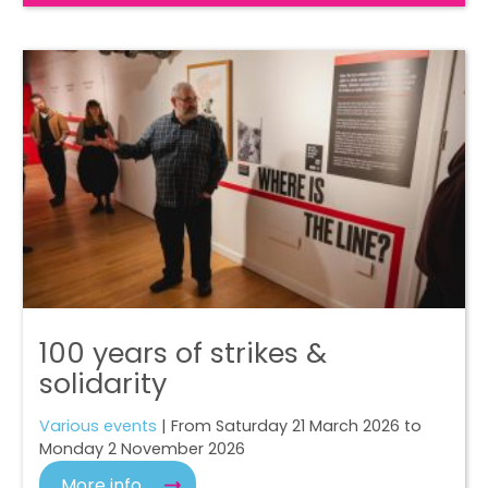
100 years of strikes &
solidarity
Various events
| From Saturday 21 March 2026 to
Monday 2 November 2026
More info