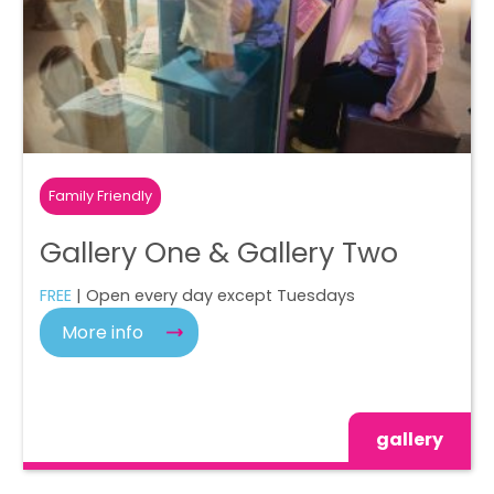
Family Friendly
Gallery One & Gallery Two
FREE
| Open every day except Tuesdays
More info
gallery