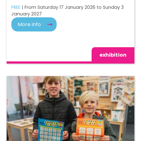
FREE
| From Saturday 17 January 2026 to Sunday 3
January 2027
More info
exhibition