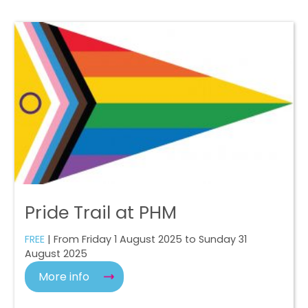
Pride Trail at PHM
FREE
| From Friday 1 August 2025 to Sunday 31
August 2025
More info