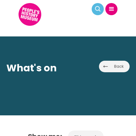
What's on
Back