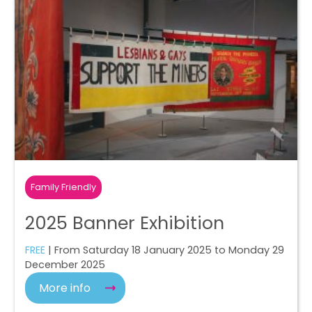
Family Friendly
2025 Banner Exhibition
FREE
| From Saturday 18 January 2025 to Monday 29
December 2025
More info