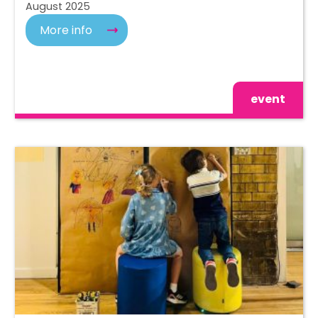
August 2025
More info
event