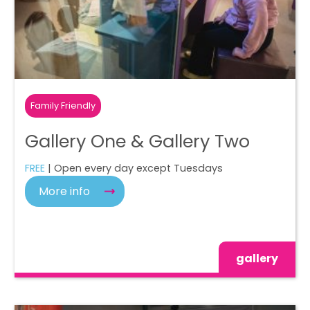
Family Friendly
Gallery One & Gallery Two
FREE
| Open every day except Tuesdays
More info
gallery