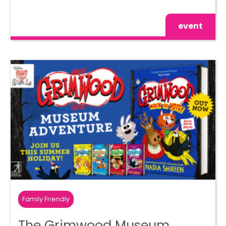
event
Family Friendly
The Grimwood Museum