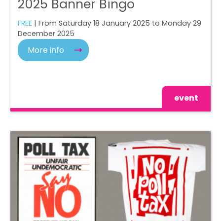
2025 Banner Bingo
FREE
| From Saturday 18 January 2025 to Monday 29
December 2025
More info
event