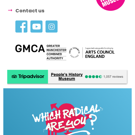
Contact us