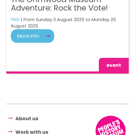
Adventure: Rock the Vote!
FREE
| From Sunday 3 August 2025 to Monday 25
August 2025
More info
event
About us
Work with us