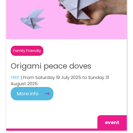
Family Friendly
Origami peace doves
FREE
| From Saturday 19 July 2025 to Sunday 31
August 2025
More info
event