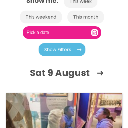
Show me:
This week
This weekend
This month
Show Filters
Sat 9 August