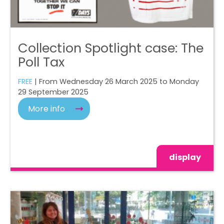
Collection Spotlight case: The
Poll Tax
FREE
| From Wednesday 26 March 2025 to Monday
29 September 2025
More info
display