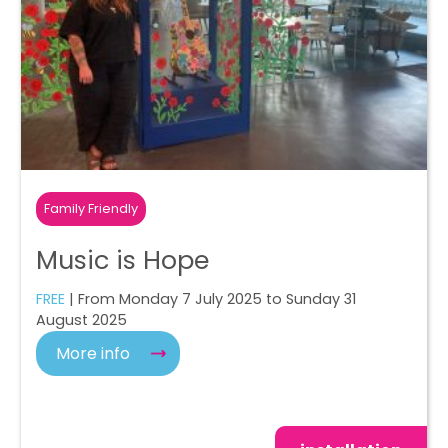
Family Friendly
Music is Hope
FREE
| From Monday 7 July 2025 to Sunday 31
August 2025
More info