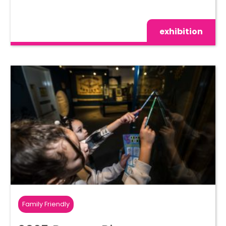
exhibition
Family Friendly