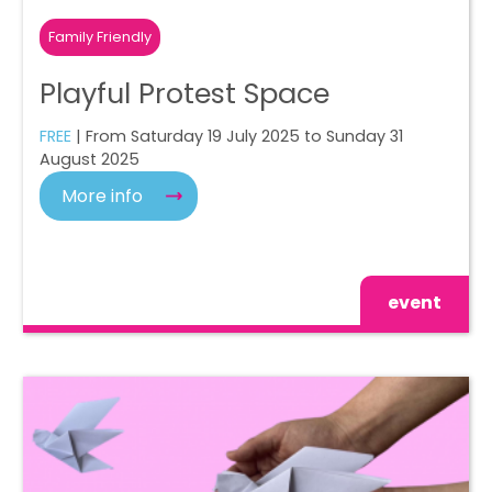
Family Friendly
Playful Protest Space
FREE
| From Saturday 19 July 2025 to Sunday 31
August 2025
More info
event