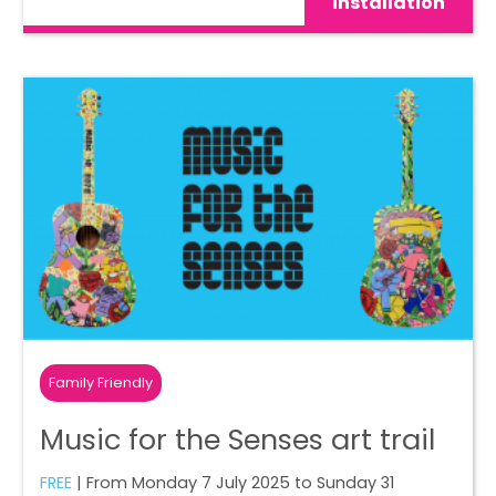
installation
Family Friendly
Music for the Senses art trail
FREE
| From Monday 7 July 2025 to Sunday 31